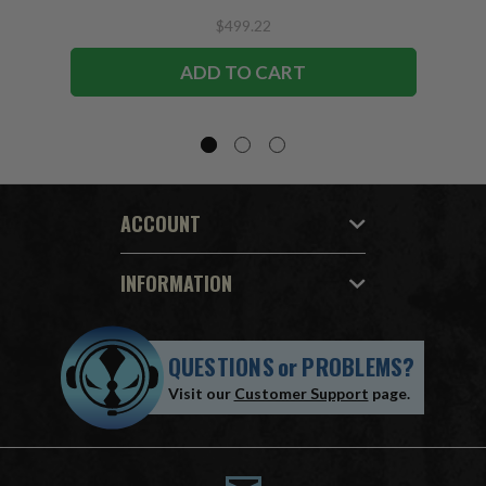
$499.22
ADD TO CART
ACCOUNT
INFORMATION
QUESTIONS
or
PROBLEMS?
Visit our
Customer Support
page.