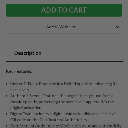
Add to Wish List
Description
Key Features:
Limited Edition: Produced in a limited quantity, enhancing its
exclusivity.
Authentic Scene: Features the original background from a
classic episode, preserving the scene as it appeared in the
original animation.
Digital Twin: Includes a digital twin collectible accessible via
QR code on the Certificate of Authenticity.
Certificate of Authenticity: Verifies the value and authenticity