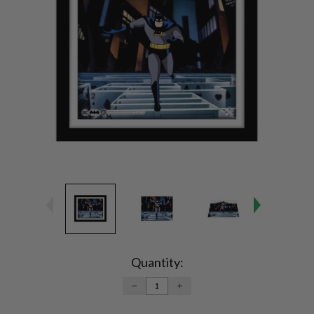
Current
Stock:
Quantity:
DECREASE
INCREASE
QUANTITY:
QUANTITY: