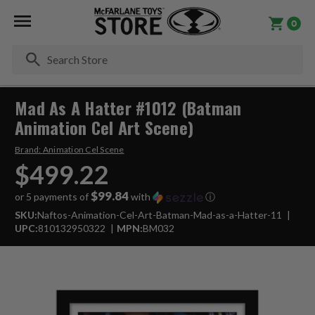
0
Se
Mad As A Hatter #1012 (Batman
Animation Cel Art Scene)
Brand:
Animation Cel Scene
$499.22
$99.84
or 5 payments of
with
ⓘ
SKU:
Naftos-Animation-Cel-Art-Batman-Mad-as-a-Hatter-11
UPC:
810132950322
MPN:
BM032