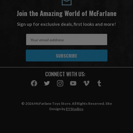
Join the Amazing World of McFarlane
Sign up for exclusive deals, first looks and more!
E
m
a
i
l
A
CONNECT WITH US:
d
d
r
e
s
© 2026 McFarlane Toys Store. All Rights Reserved. Site
s
Design by
EYStudios
.