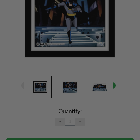
Current
Stock:
Quantity:
DECREASE
INCREASE
QUANTITY:
QUANTITY: