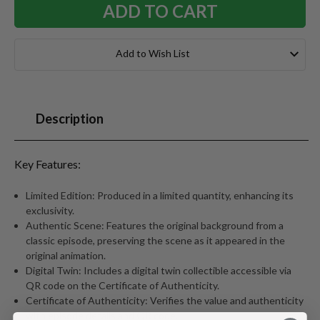
Add to Wish List
Description
Key Features:
Limited Edition: Produced in a limited quantity, enhancing its
exclusivity.
Authentic Scene: Features the original background from a
classic episode, preserving the scene as it appeared in the
original animation.
Digital Twin: Includes a digital twin collectible accessible via
QR code on the Certificate of Authenticity.
Certificate of Authenticity: Verifies the value and authenticity
with episode details and QR code.