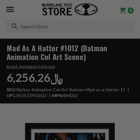
0
Se
Mad As A Hatter #1012 (Batman
Animation Cel Art Scene)
Brand:
Animation Cel Scene
﷼6,256.26
SKU:
Naftos-Animation-Cel-Art-Batman-Mad-as-a-Hatter-11
UPC:
810132950322
MPN:
BM032