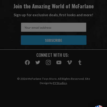
Join the Amazing World of McFarlane
Sign up for exclusive deals, first looks and more!
E
m
a
i
l
A
CONNECT WITH US:
d
d
r
e
s
© 2026 McFarlane Toys Store. All Rights Reserved. Site
s
Design by
EYStudios
.