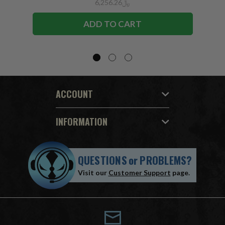
﷼6,256.26
ADD TO CART
ACCOUNT
INFORMATION
QUESTIONS
or
PROBLEMS?
Visit our
Customer Support
page.