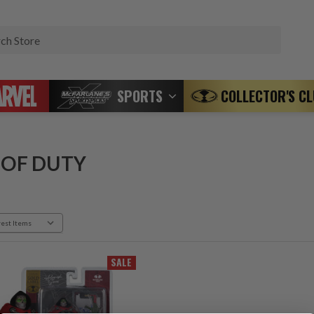
Search
SPORTS
COLLECTOR'S C
 OF DUTY
SALE