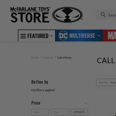
MULTIVERSE
FEATURED
Home
Gaming
Call of Duty
CALL
Refine by
Sort By:
No filters applied
Price
UPDATE