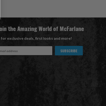
Join the Amazing World of McFarlane
 for exclusive deals, first looks and more!