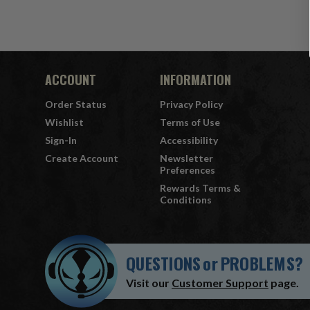
ACCOUNT
INFORMATION
Order Status
Privacy Policy
Wishlist
Terms of Use
Sign-In
Accessibility
Create Account
Newsletter
Preferences
Rewards Terms &
Conditions
QUESTIONS
or
PROBLEMS?
Visit our
Customer Support
page.