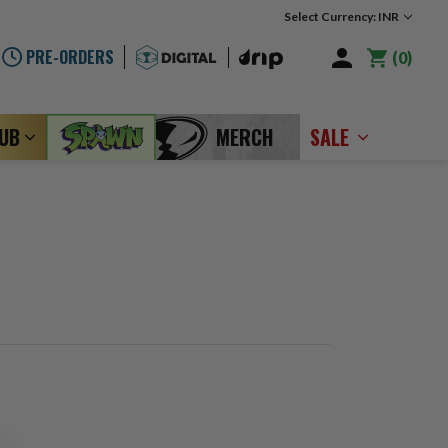
Select Currency: INR
PRE-ORDERS
0
LUB
MERCH
SALE