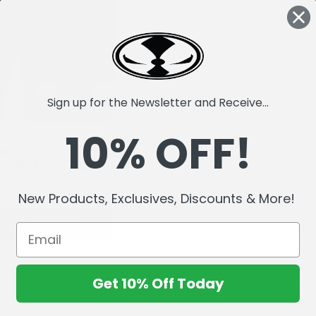
Sign up for the Newsletter and Receive...
10% OFF!
wn (Call of Duty) Autograph
es Gold Label 7" Figure
4,159.86
Rs3,327.72
New Products, Exclusives, Discounts & More!
ADD TO CART
Get 10% Off Today