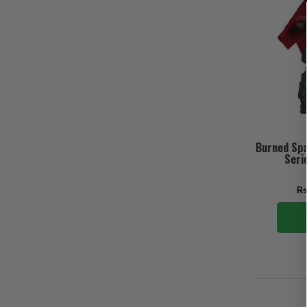
Burned Spa
Seri
Rs