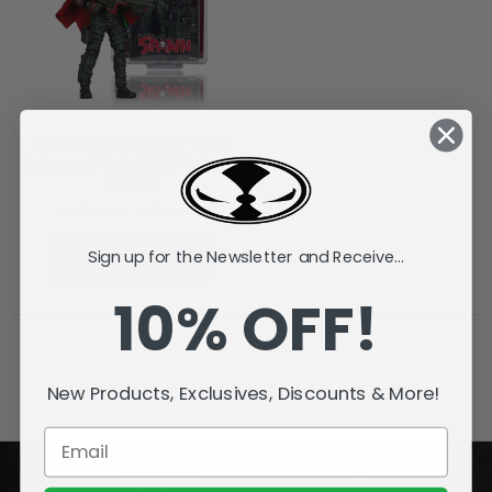
Burned Spawn (Call of Duty)
Autograph Series Gold Label 7"
Figure
TT$339.38
TT$271.49
ADD TO CART
Sign up for the Newsletter and Receive...
10% OFF!
New Products, Exclusives, Discounts & More!
ACCOUNT