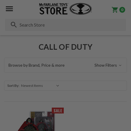
0
Se
CALL OF DUTY
Browse by Brand, Price & more
Show Filters
Sort By:
SALE