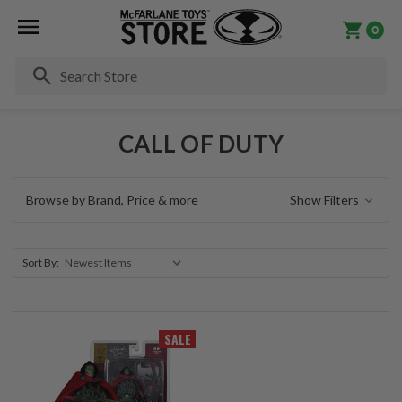
0
Se
CALL OF DUTY
Browse by Brand, Price & more
Show Filters
Sort By:
SALE