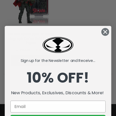
Burned Spawn (Call of Duty)
Autograph Series Gold Label 7"
Figure
CHF40.30
CHF32.24
ADD TO CART
Sign up for the Newsletter and Receive...
10% OFF!
New Products, Exclusives, Discounts & More!
ACCOUNT