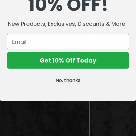
10% OFF!
New Products, Exclusives, Discounts & More!
Sign up
Get 10% Off Today
E
m
No, thanks
a
i
l
A
d
d
r
e
s