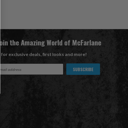
Join the Amazing World of McFarlane
 for exclusive deals, first looks and more!