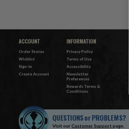
ACCOUNT
INFORMATION
Order Status
Privacy Policy
Wishlist
Terms of Use
Sign-In
Accessibility
Create Account
Newsletter
Preferences
Rewards Terms &
Conditions
QUESTIONS
or
PROBLEMS?
Visit our
Customer Support
page.