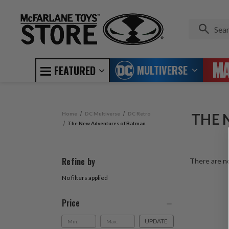
MULTIVERSE
FEATURED
Home
DC Multiverse
DC Retro
THE 
The New Adventures of Batman
Refine by
There are no
No filters applied
Price
UPDATE