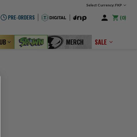
Select Currency: FKP
PRE-ORDERS
0
LUB
MERCH
SALE