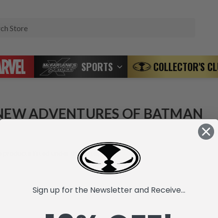
Search
SPORTS
COLLECTOR'S C
NEW ADVENTURES OF BATMAN
 products listed under this category.
Sign up for the Newsletter and Receive...