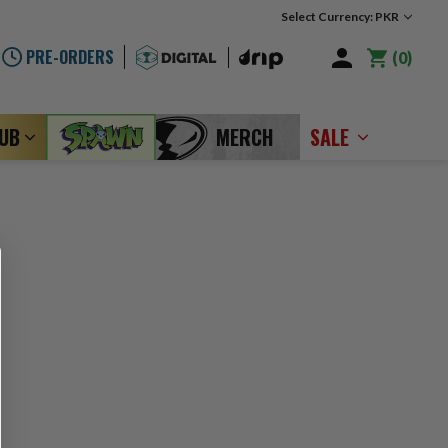
Select Currency: PKR
PRE-ORDERS
0
LUB
MERCH
SALE