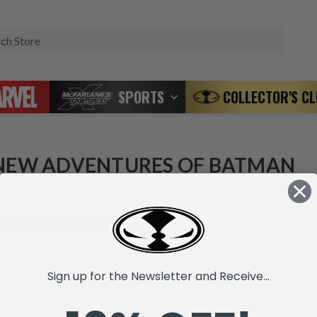
Search
SPORTS
COLLECTOR'S C
NEW ADVENTURES OF BATMAN
 products listed under this category.
Sign up for the Newsletter and Receive...