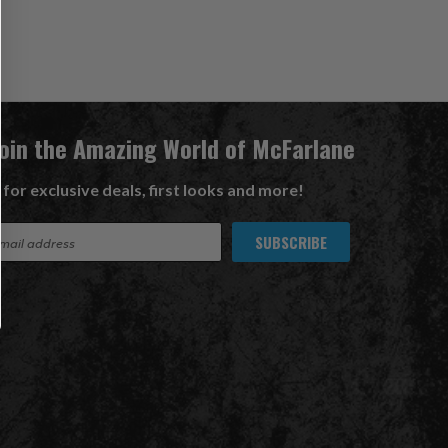
Join the Amazing World of McFarlane
 for exclusive deals, first looks and more!