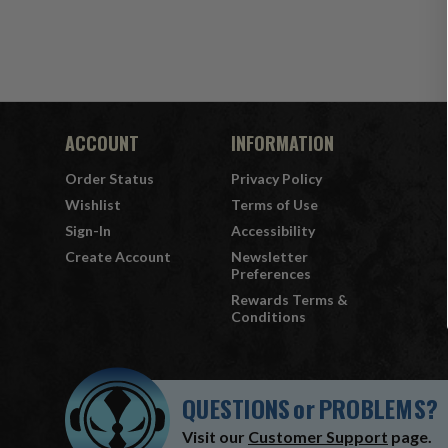
ACCOUNT
INFORMATION
Order Status
Privacy Policy
Wishlist
Terms of Use
Sign-In
Accessibility
Create Account
Newsletter
Preferences
Rewards Terms &
Conditions
QUESTIONS
or
PROBLEMS?
Visit our
Customer Support
page.