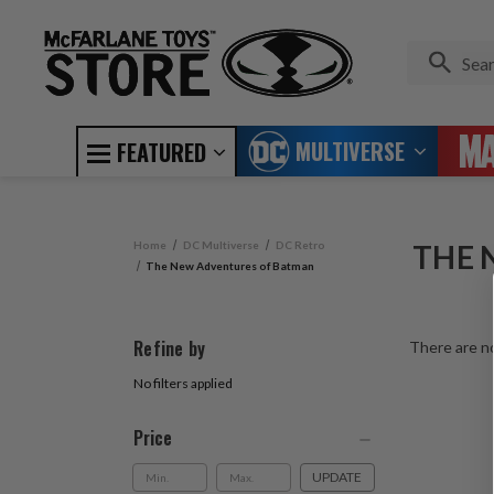
MULTIVERSE
FEATURED
Home
DC Multiverse
DC Retro
THE 
The New Adventures of Batman
Refine by
There are no
No filters applied
Price
UPDATE