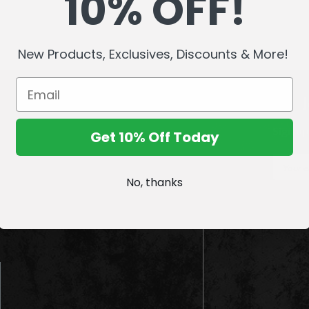
10% OFF!
New Products, Exclusives, Discounts & More!
Sign up
Get 10% Off Today
E
m
No, thanks
a
i
l
A
d
d
r
e
s