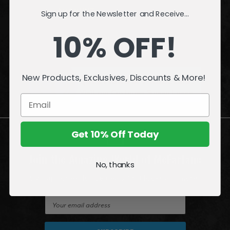
ACCOUNT
Sign up for the Newsletter and Receive...
10% OFF!
INFORMATION
QUESTIONS
or
PROBLEMS?
New Products, Exclusives, Discounts & More!
Visit our
Customer Support
page.
Get 10% Off Today
Join the Amazing World of McFarlane
No, thanks
Sign up for exclusive deals, first looks and more!
E
m
a