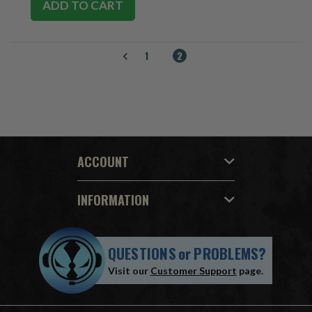
ADD TO CART
1
2
ACCOUNT
INFORMATION
QUESTIONS
or
PROBLEMS?
Visit our
Customer Support
page.