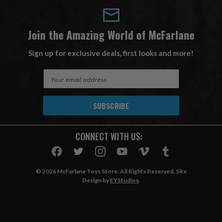
Join the Amazing World of McFarlane
Sign up for exclusive deals, first looks and more!
E
m
a
i
l
A
CONNECT WITH US:
d
d
r
e
© 2026 McFarlane Toys Store. All Rights Reserved. Site
s
Design by
EYStudios
.
s