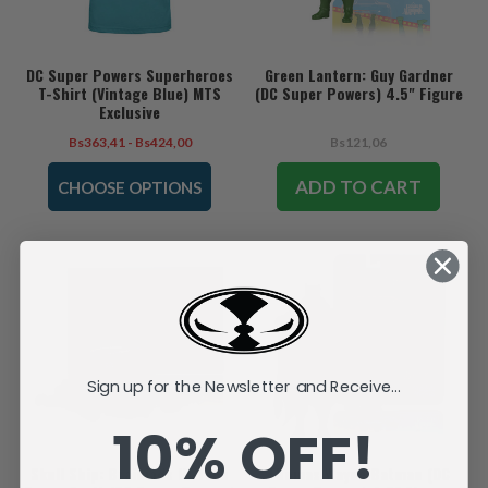
DC Super Powers Superheroes
Green Lantern: Guy Gardner
T-Shirt (Vintage Blue) MTS
(DC Super Powers) 4.5" Figure
Exclusive
Bs363,41 - Bs424,00
Bs121,06
ADD TO CART
CHOOSE OPTIONS
Sign up for the Newsletter and Receive...
10% OFF!
Skull Ship: Brainiac's Hi-Tech
Thomas Wayne Batman (DC