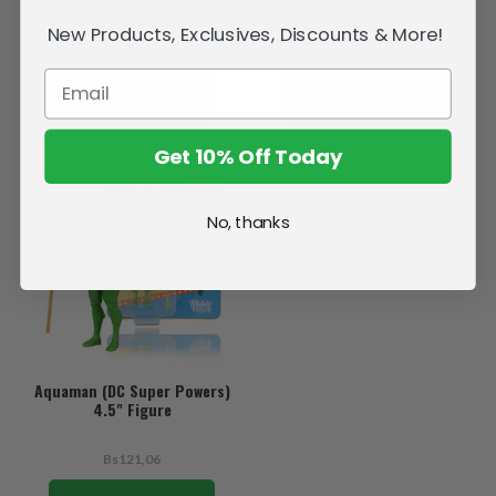
Space Craft (DC Super Powers)
Super Powers) 4.5" Figure
Vehicle
New Products, Exclusives, Discounts & More!
Bs242,23
Bs121,06
ADD TO CART
ADD TO CART
Get 10% Off Today
No, thanks
Aquaman (DC Super Powers)
4.5" Figure
Bs121,06