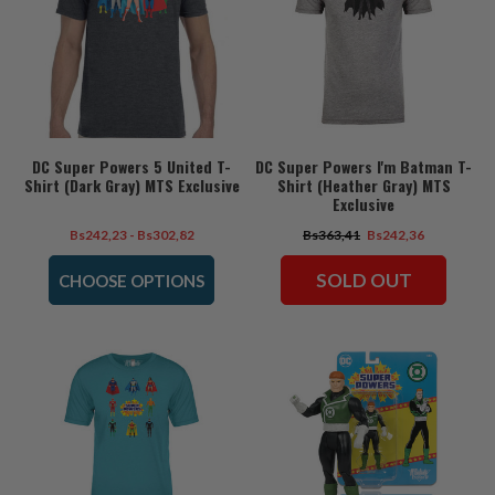
DC Super Powers 5 United T-
DC Super Powers I'm Batman T-
Shirt (Dark Gray) MTS Exclusive
Shirt (Heather Gray) MTS
Exclusive
Bs242,23 - Bs302,82
Bs363,41
Bs242,36
SOLD OUT
CHOOSE OPTIONS