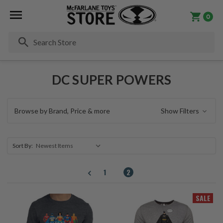
0
Se
DC SUPER POWERS
Browse by Brand, Price & more
Show Filters
Sort By:
1
2
SALE