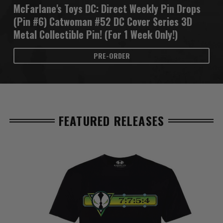
McFarlane's Toys DC: Direct Weekly Pin Drops
(Pin #6) Catwoman #52 DC Cover Series 3D
Metal Collectible Pin! (For 1 Week Only!)
PRE-ORDER
FEATURED RELEASES