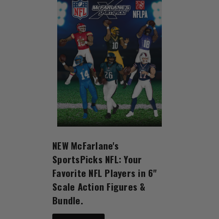
NEW McFarlane's
SportsPicks NFL: Your
Favorite NFL Players in 6"
Scale Action Figures &
Bundle.