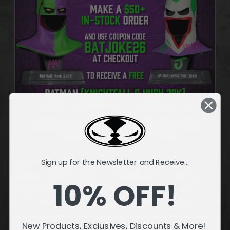
Customer Appreciation for the Month of
Sign up for the Newsletter and Receive...
August. Make a $50+ In-Stock Order and Use
10% OFF!
Coupon Code BATJOKE26 at checkout for a
FREE Gift in your cart! (Exceptions Apply).
SHOP SALE!
New Products, Exclusives, Discounts & More!