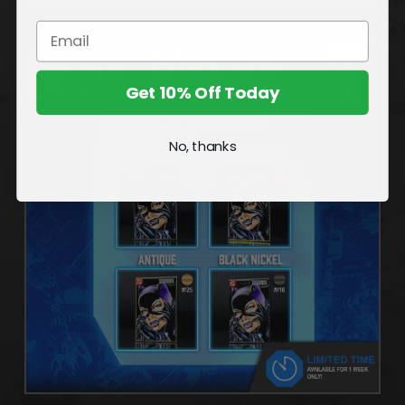
Get 10% Off Today
No, thanks