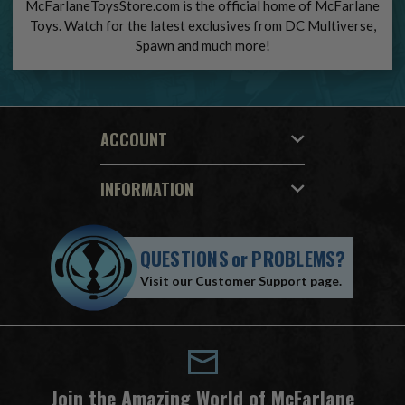
McFarlaneToysStore.com is the official home of McFarlane
Toys. Watch for the latest exclusives from DC Multiverse,
Spawn and much more!
ACCOUNT
INFORMATION
QUESTIONS
or
PROBLEMS?
Visit our
Customer Support
page.
Join the Amazing World of McFarlane