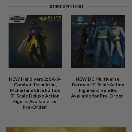
STORE SPOTLIGHT
NEW Helldivers 2: SA-04
NEW DC Multiverse,
Combat Technician,
Batman! 7" Scale Action
McFarlane Elite Edition
Figures & Bundle.
7" Scale Deluxe Action
Available for Pre-Order!
Figure. Available for
Pre-Order!