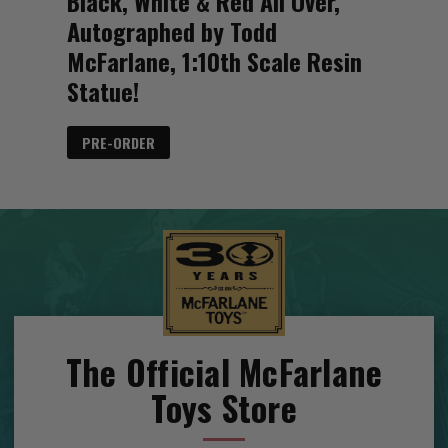
Black, White & Red All Over,
Autographed by Todd
McFarlane, 1:10th Scale Resin
Statue!
PRE-ORDER
The Official McFarlane
Toys Store