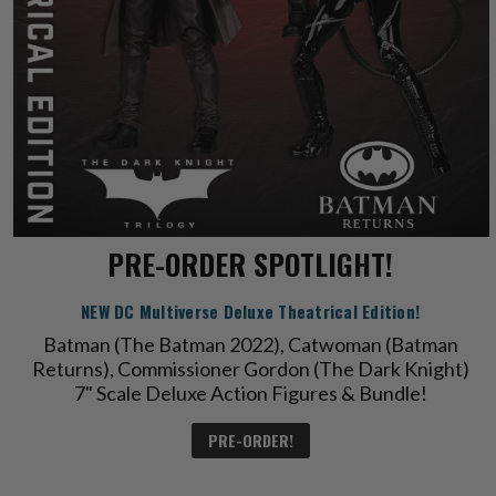
PRE-ORDER SPOTLIGHT!
NEW DC Multiverse Deluxe Theatrical Edition!
Batman (The Batman 2022), Catwoman (Batman
Returns), Commissioner Gordon (The Dark Knight)
7" Scale Deluxe Action Figures & Bundle!
PRE-ORDER!