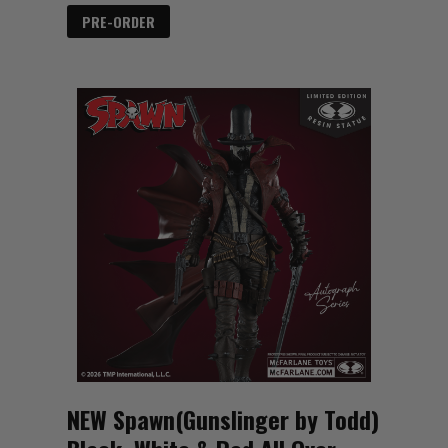
PRE-ORDER
NEW Spawn(Gunslinger by Todd)