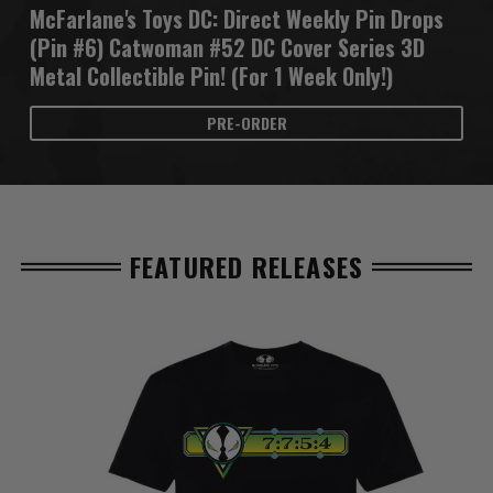
McFarlane's Toys DC: Direct Weekly Pin Drops
(Pin #6) Catwoman #52 DC Cover Series 3D
Metal Collectible Pin! (For 1 Week Only!)
PRE-ORDER
FEATURED RELEASES