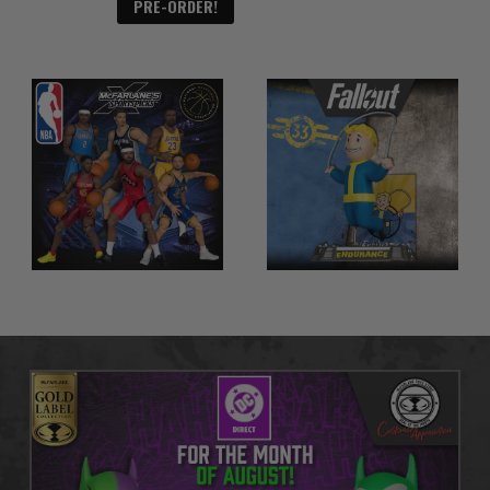
PRE-ORDER!