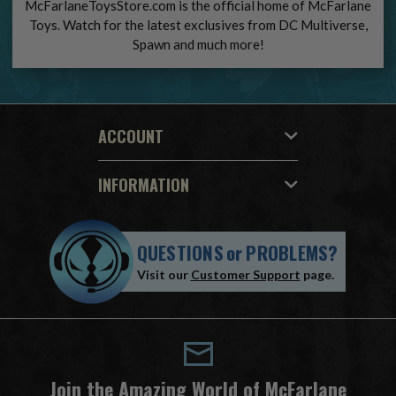
McFarlaneToysStore.com is the official home of McFarlane
Toys. Watch for the latest exclusives from DC Multiverse,
Spawn and much more!
ACCOUNT
INFORMATION
QUESTIONS
or
PROBLEMS?
Visit our
Customer Support
page.
Join the Amazing World of McFarlane