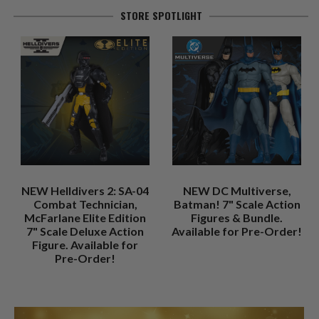
STORE SPOTLIGHT
NEW Helldivers 2: SA-04
NEW DC Multiverse,
Combat Technician,
Batman! 7" Scale Action
McFarlane Elite Edition
Figures & Bundle.
7" Scale Deluxe Action
Available for Pre-Order!
Figure. Available for
Pre-Order!