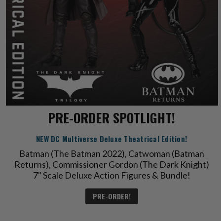
PRE-ORDER SPOTLIGHT!
NEW DC Multiverse Deluxe Theatrical Edition!
Batman (The Batman 2022), Catwoman (Batman
Returns), Commissioner Gordon (The Dark Knight)
7" Scale Deluxe Action Figures & Bundle!
PRE-ORDER!