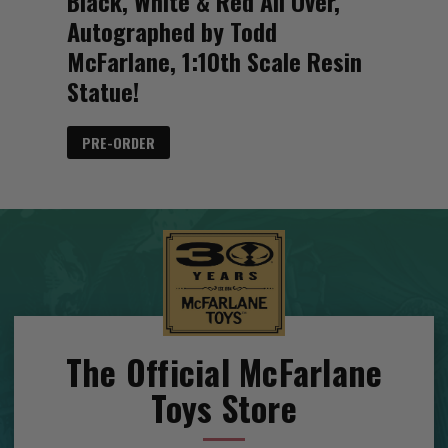
Black, White & Red All Over,
Autographed by Todd
McFarlane, 1:10th Scale Resin
Statue!
PRE-ORDER
The Official McFarlane
Toys Store