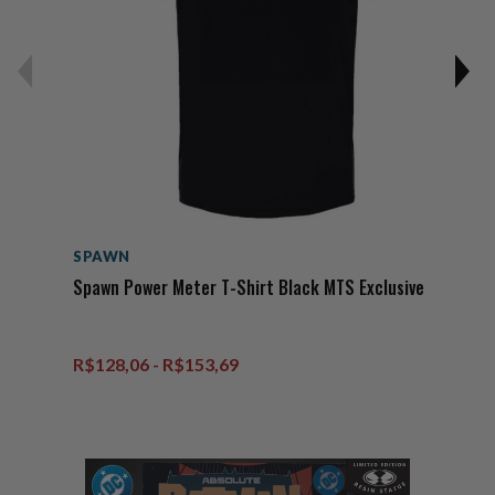
SPAWN
Spawn Power Meter T-Shirt Black MTS Exclusive
R$128,06 - R$153,69