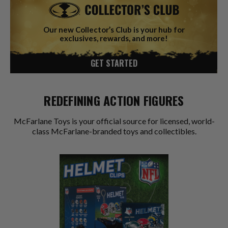
Our new Collector’s Club is your hub for
exclusives, rewards, and more!
GET STARTED
REDEFINING ACTION FIGURES
McFarlane Toys is your official source for licensed, world-
class McFarlane-branded toys and collectibles.