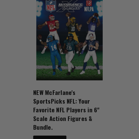
NEW McFarlane's
SportsPicks NFL: Your
Favorite NFL Players in 6"
Scale Action Figures &
Bundle.