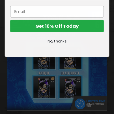
Get 10% Off Today
No, thanks