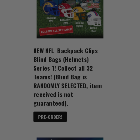
NEW NFL Backpack Clips
Blind Bags (Helmets)
Series 1! Collect all 32
Teams! (Blind Bag is
RANDOMLY SELECTED, item
received is not
guaranteed).
PRE-ORDER!