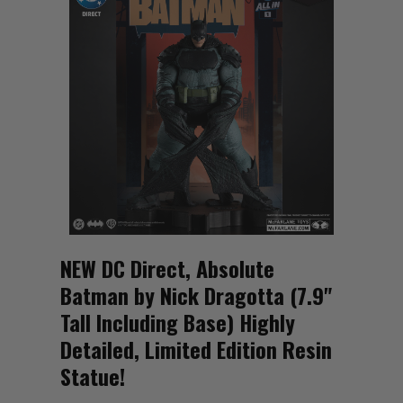
NEW DC Direct, Absolute
Batman by Nick Dragotta (7.9"
Tall Including Base) Highly
Detailed, Limited Edition Resin
Statue!