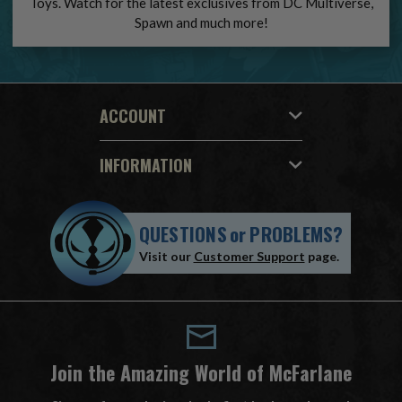
Toys. Watch for the latest exclusives from DC Multiverse,
Spawn and much more!
ACCOUNT
INFORMATION
QUESTIONS
or
PROBLEMS?
Visit our
Customer Support
page.
Join the Amazing World of McFarlane