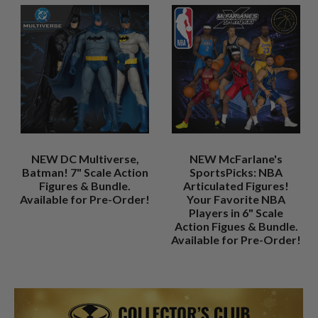
NEW DC Multiverse,
NEW McFarlane's
Batman! 7" Scale Action
SportsPicks: NBA
Figures & Bundle.
Articulated Figures!
Available for Pre-Order!
Your Favorite NBA
Players in 6" Scale
Action Figues & Bundle.
Available for Pre-Order!