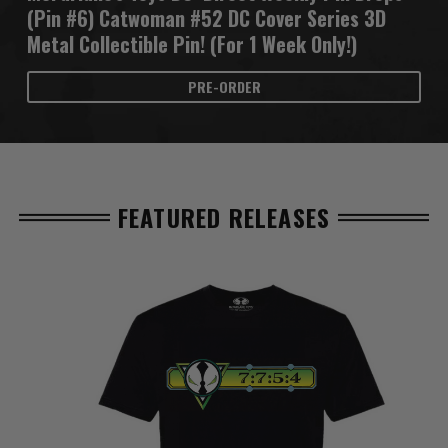
(Pin #6) Catwoman #52 DC Cover Series 3D
Metal Collectible Pin! (For 1 Week Only!)
PRE-ORDER
FEATURED RELEASES