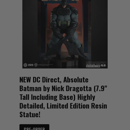
NEW DC Direct, Absolute
Batman by Nick Dragotta (7.9"
Tall Including Base) Highly
Detailed, Limited Edition Resin
Statue!
PRE-ORDER