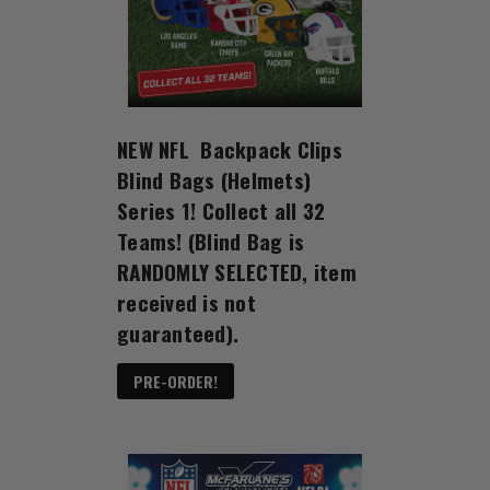
NEW NFL Backpack Clips
Blind Bags (Helmets)
Series 1! Collect all 32
Teams! (Blind Bag is
RANDOMLY SELECTED, item
received is not
guaranteed).
PRE-ORDER!