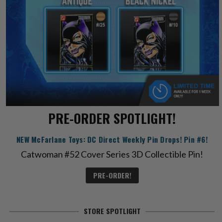
PRE-ORDER SPOTLIGHT!
NEW McFarlane Toys: DC Direct Weekly Pin Drops! Pin #6!
Catwoman #52 Cover Series 3D Collectible Pin!
PRE-ORDER!
STORE SPOTLIGHT