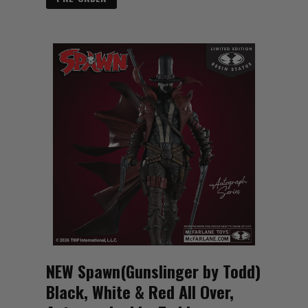
NEW Spawn(Gunslinger by Todd)
Black, White & Red All Over,