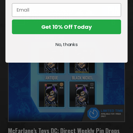
Get 10% Off Today
No, thanks
McFarlane's Toys DC: Direct Weekly Pin Drops