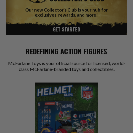
Our new Collector’s Club is your hub for
exclusives, rewards, and more!
GET STARTED
REDEFINING ACTION FIGURES
McFarlane Toys is your official source for licensed, world-
class McFarlane-branded toys and collectibles.