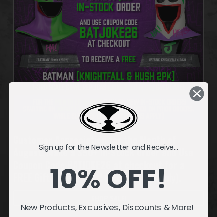
Customer Appreciation for the Month of
Sign up for the Newsletter and Receive...
August. Make a $50+ In-Stock Order and Use
Coupon Code BATJOKE26 at checkout for a
10% OFF!
FREE Gift in your cart! (Exceptions Apply).
SHOP SALE!
New Products, Exclusives, Discounts & More!