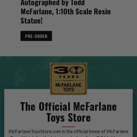
Autographed by Todd
McFarlane, 1:10th Scale Resin
Statue!
PRE-ORDER
The Official McFarlane
Toys Store
McFarlaneToysStore.com is the official home of McFarlane