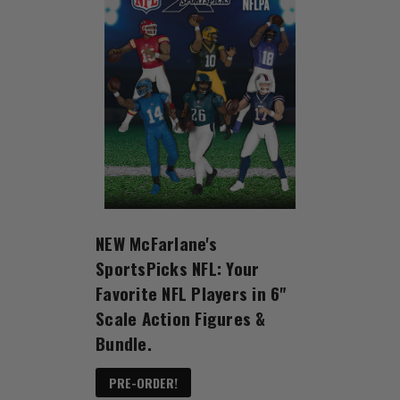
NEW McFarlane's
SportsPicks NFL: Your
Favorite NFL Players in 6"
Scale Action Figures &
Bundle.
PRE-ORDER!