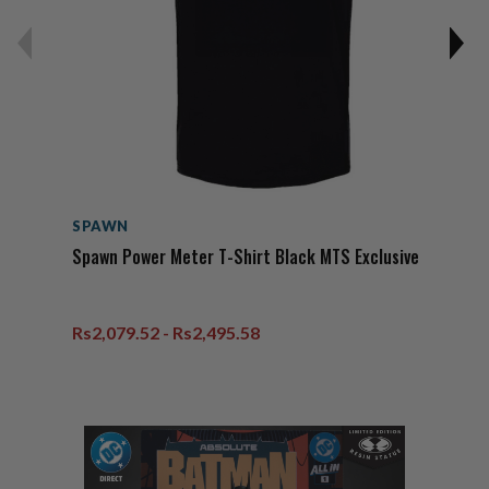
SPAWN
Spawn Power Meter T-Shirt Black MTS Exclusive
Rs2,079.52 - Rs2,495.58