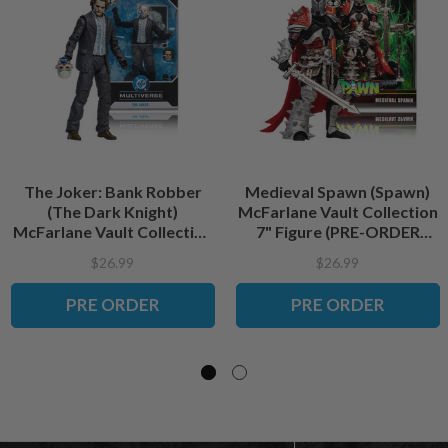
The Joker: Bank Robber
Medieval Spawn (Spawn)
(The Dark Knight)
McFarlane Vault Collection
McFarlane Vault Collection
7" Figure (PRE-ORDER
7" Figure (PRE-ORDER
ships September)
$26.99
$26.99
ships September)
PRE ORDER
PRE ORDER