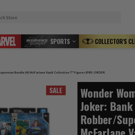
Search
SPORTS
COLLECTOR'S C
erman Bundle (4) McFarlane Vault Collection 7" Figures (PRE-ORDER
Wonder Wo
SALE
Joker: Bank
Robber/Sup
McFarlane Va