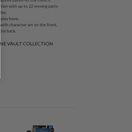
ation with up to 22 moving parts
lay.
splay base.
 with character art on the front,
the back.
RLANE VAULT COLLECTION