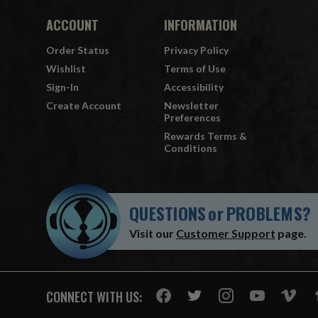
ACCOUNT
INFORMATION
Order Status
Privacy Policy
Wishlist
Terms of Use
Sign-In
Accessibility
Create Account
Newsletter
Preferences
Rewards Terms &
Conditions
QUESTIONS
or
PROBLEMS?
Visit our
Customer Support
page.
CONNECT WITH US: