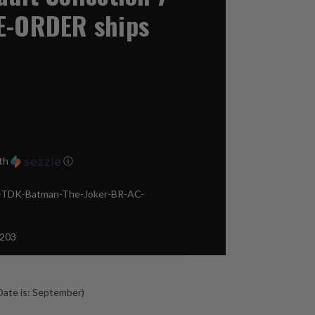
E-ORDER ships
th
ⓘ
TDK-Batman-The-Joker-BR-AC-
203
ate is: September)