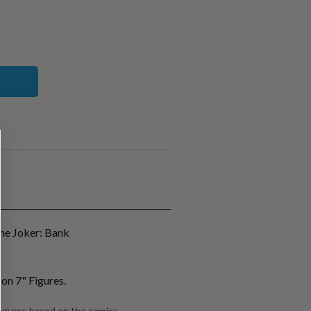
e Joker: Bank
on 7" Figures.
 figures based on the comics.