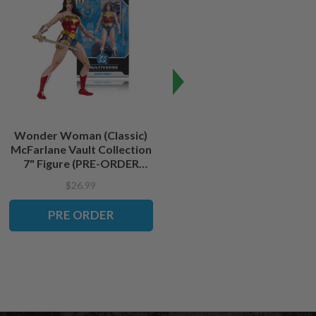
Wonder Woman (Classic)
Batman (The Dark Knight)
McFarlane Vault Collection
McFarlane Vault Collection
7" Figure (PRE-ORDER
7" Figure (PRE-ORDER
ships September)
ships September)
$26.99
$26.99
PRE ORDER
PRE ORDER