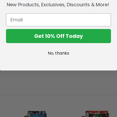
New Products, Exclusives, Discounts & More!
Designed with Ultra Articul
for full range of posing and p
Includes accessories and di
Includes collectible art card
and character biography on 
Get 10% Off Today
Collect all of the MCFA
action figures.
No, thanks