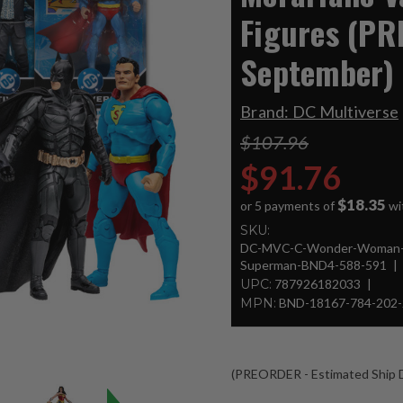
Figures (PR
September)
Brand:
DC Multiverse
$107.96
$91.76
$18.35
or 5 payments of
wi
SKU:
DC-MVC-C-Wonder-Woman-
Superman-BND4-588-591
UPC:
787926182033
MPN:
BND-18167-784-202-
(PREORDER - Estimated Ship D