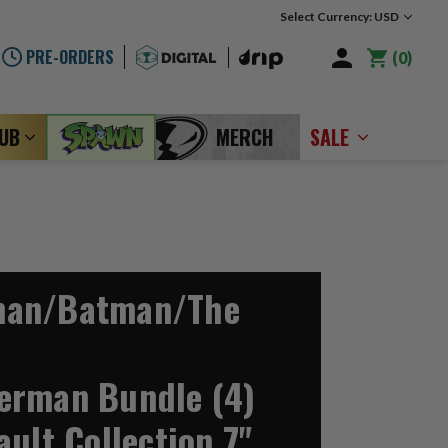
Select Currency: USD
PRE-ORDERS
0
LUB
MERCH
SALE
man/Batman/The
erman Bundle (4)
ult Collection 7"