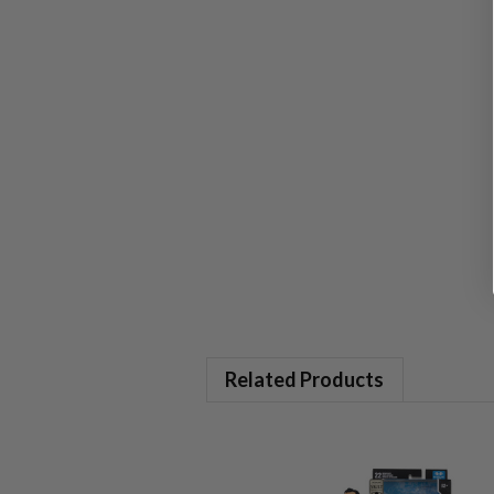
Related Products