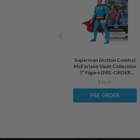
Superman (Action Comics)
McFarlane Vault Collection
7" Figure (PRE-ORDER
ships September)
$26.99
PRE ORDER