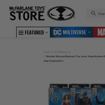
MULTIVERSE
FEATURED
Home
DC Multiverse
Wonder Woman/Batman/The Joker: Bank Robber/Sup
ships September)