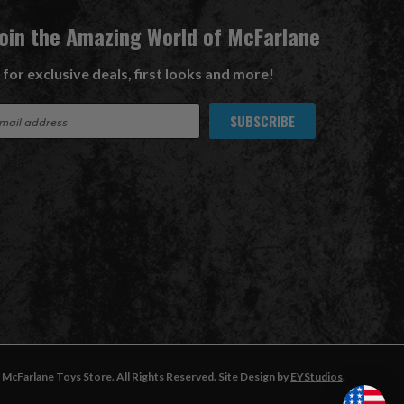
Join the Amazing World of McFarlane
 for exclusive deals, first looks and more!
McFarlane Toys Store. All Rights Reserved. Site Design by
EYStudios
.