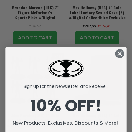
Brandon Moreno (UFC) 7"
Max Holloway (UFC) 7" Gold
Figure McFarlane's
Label Factory Sealed Case (6)
SportsPicks w/Digital
w/Digital Collectibles Exclusive
Collectible
€34,59
€207,55
€176,41
ADD TO CART
ADD TO CART
SALE
SALE
Sign up for the Newsletter and Receive...
10% OFF!
Alex Pereira (UFC) 7" Gold
Max Holloway (UFC) 7" Gold
Label Factory Sealed Case (6)
Label Figure McFarlane's
New Products, Exclusives, Discounts & More!
w/Digital Collectibles Exclusive
SportsPicks w/Digital
Collectible Exclusive