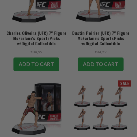
Charles Oliveira (UFC) 7" Figure
Dustin Poirier (UFC) 7" Figure
McFarlane's SportsPicks
McFarlane's SportsPicks
w/Digital Collectible
w/Digital Collectible
€34,59
€34,59
ADD TO CART
ADD TO CART
SALE