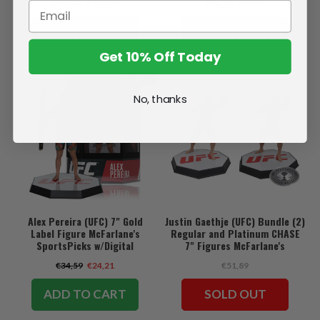
€207,55
€176,41
€34,59
€24,21
ADD TO CART
ADD TO CART
Get 10% Off Today
SALE
No, thanks
Alex Pereira (UFC) 7" Gold
Justin Gaethje (UFC) Bundle (2)
Label Figure McFarlane's
Regular and Platinum CHASE
SportsPicks w/Digital
7" Figures McFarlane's
Collectible Exclusive
SportsPicks
€34,59
€24,21
€51,89
ADD TO CART
SOLD OUT