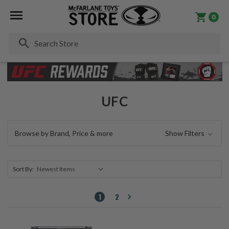
0
Se
UFC
Browse by Brand, Price & more
Show Filters
Sort By:
1
2