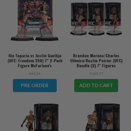
Ilia Topuria vs Justin Gaethje
Brandon Moreno/Charles
(UFC: Freedom 250) 7" 2-Pack
Oliveira/Dustin Poirier (UFC)
Figure McFarlane's
Bundle (3) 7" Figures
SportsPicks (PRE-ORDER
McFarlane's SportsPicks
€43,24
€103,77
ships December)
w/Digital Collectibles
PRE ORDER
ADD TO CART