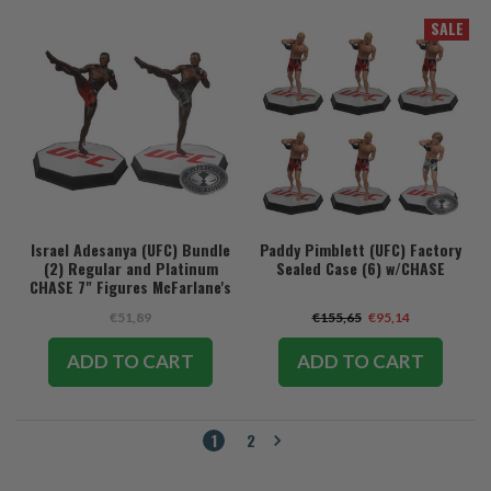
SALE
Israel Adesanya (UFC) Bundle
Paddy Pimblett (UFC) Factory
(2) Regular and Platinum
Sealed Case (6) w/CHASE
CHASE 7" Figures McFarlane's
SportsPicks
€51,89
€155,65
€95,14
ADD TO CART
ADD TO CART
1
2