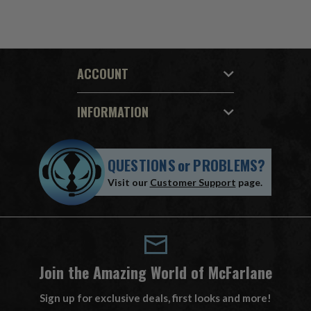
ACCOUNT
INFORMATION
QUESTIONS
or
PROBLEMS?
Visit our
Customer Support
page.
Join the Amazing World of McFarlane
Sign up for exclusive deals, first looks and more!