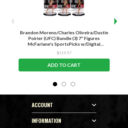
Brandon Moreno/Charles Oliveira/Dustin
Poirier (UFC) Bundle (3) 7" Figures
Mc
McFarlane's SportsPicks w/Digital
Collectibles
$119.97
ADD TO CART
ACCOUNT
INFORMATION