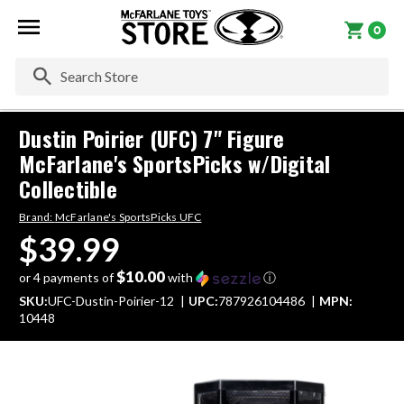
0
Se
Dustin Poirier (UFC) 7" Figure
McFarlane's SportsPicks w/Digital
Collectible
Brand:
McFarlane's SportsPicks UFC
$39.99
$10.00
or 4 payments of
with
ⓘ
SKU:
UFC-Dustin-Poirier-12
UPC:
787926104486
MPN:
10448