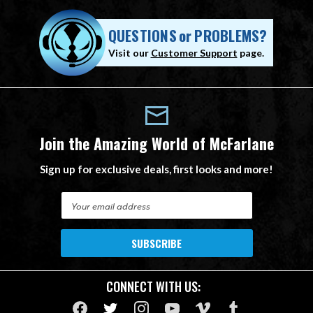
QUESTIONS
or
PROBLEMS?
Visit our
Customer Support
page.
Join the Amazing World of McFarlane
Sign up for exclusive deals, first looks and more!
E
m
a
i
l
A
CONNECT WITH US:
d
d