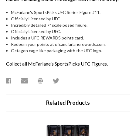
McFarlane's SportsPicks UFC Series Figure #11.
Officially Licensed by UFC.
Incredibly detailed 7" scale posed figure.
Officially Licensed by UFC.
Includes a UFC REWARDS points card.
Redeem your points at ufc.mcfarlanerewards.com.
Octagon cage-like packaging with the UFC logo.
Collect all McFarlane's SportsPicks UFC Figures.
Related Products