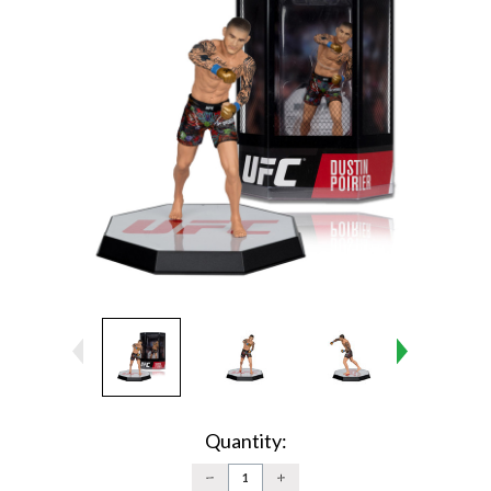
Current
Stock:
Quantity:
DECREASE
INCREASE