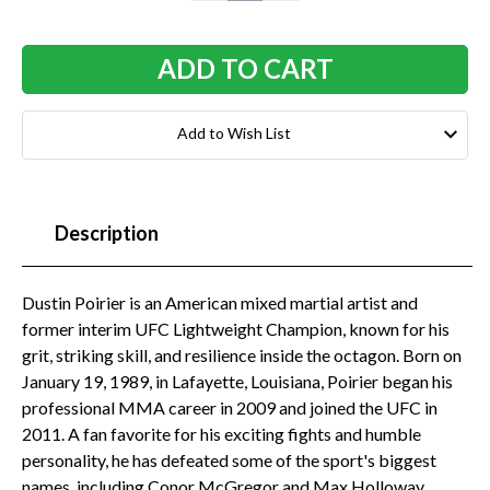
QUANTITY:
QUANTITY:
Add to Wish List
Description
Dustin Poirier is an American mixed martial artist and
former interim UFC Lightweight Champion, known for his
grit, striking skill, and resilience inside the octagon. Born on
January 19, 1989, in Lafayette, Louisiana, Poirier began his
professional MMA career in 2009 and joined the UFC in
2011. A fan favorite for his exciting fights and humble
personality, he has defeated some of the sport's biggest
names, including Conor McGregor and Max Holloway.