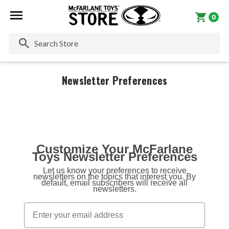
0
Se
Newsletter Preferences
Customize Your McFarlane
Toys Newsletter Preferences
Let us know your preferences to receive
newsletters on the topics that interest you. By
default, email subscribers will receive all
newsletters.