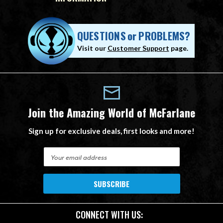
QUESTIONS
or
PROBLEMS?
Visit our
Customer Support
page.
Join the Amazing World of McFarlane
Sign up for exclusive deals, first looks and more!
E
m
a
i
l
A
CONNECT WITH US:
d