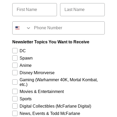
Newsletter Topics You Want to Receive
DC
Spawn
Anime
Disney Mirrorverse
Gaming (Warhammer 40K, Mortal Kombat,
etc.)
Movies & Entertainment
Sports
Digital Collectibles (McFarlane Digital)
News, Events & Todd McFarlane