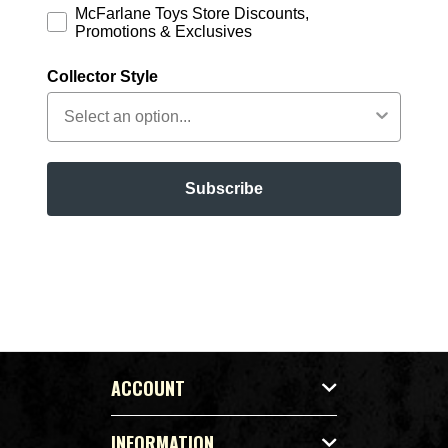
McFarlane Toys Store Discounts,
Promotions & Exclusives
Collector Style
Subscribe
ACCOUNT
INFORMATION