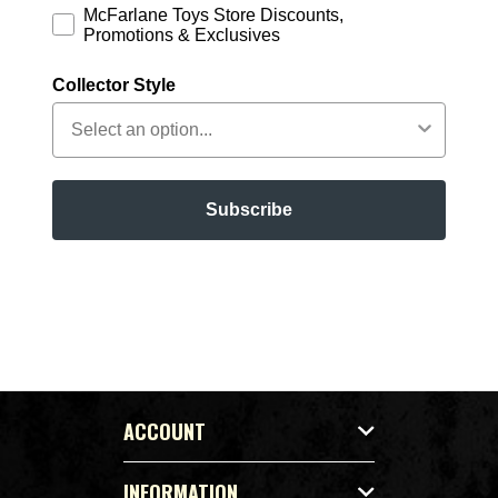
McFarlane Toys Store Discounts,
Promotions & Exclusives
Collector Style
Subscribe
ACCOUNT
INFORMATION