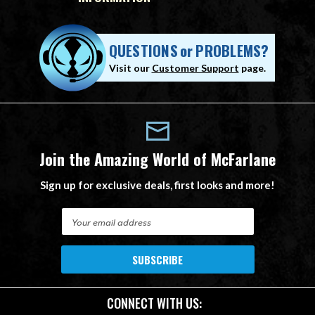
QUESTIONS
or
PROBLEMS?
Visit our
Customer Support
page.
Join the Amazing World of McFarlane
Sign up for exclusive deals, first looks and more!
E
m
a
i
l
A
CONNECT WITH US:
d