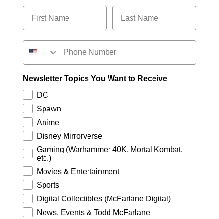
Newsletter Topics You Want to Receive
DC
Spawn
Anime
Disney Mirrorverse
Gaming (Warhammer 40K, Mortal Kombat,
etc.)
Movies & Entertainment
Sports
Digital Collectibles (McFarlane Digital)
News, Events & Todd McFarlane