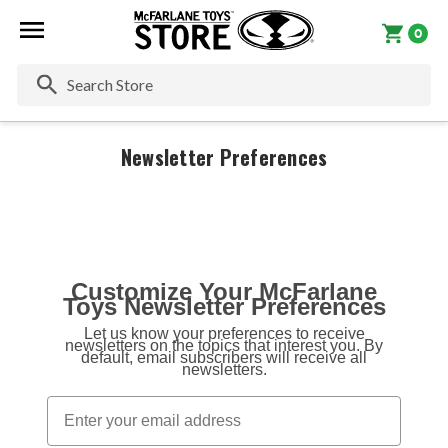
0
Se
Newsletter Preferences
Customize Your McFarlane
Toys Newsletter Preferences
Let us know your preferences to receive
newsletters on the topics that interest you. By
default, email subscribers will receive all
newsletters.