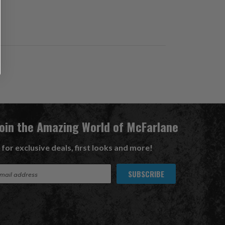
Join the Amazing World of McFarlane
 for exclusive deals, first looks and more!