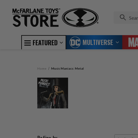
MULTIVERSE
FEATURED
Home
Music Maniacs: Metal