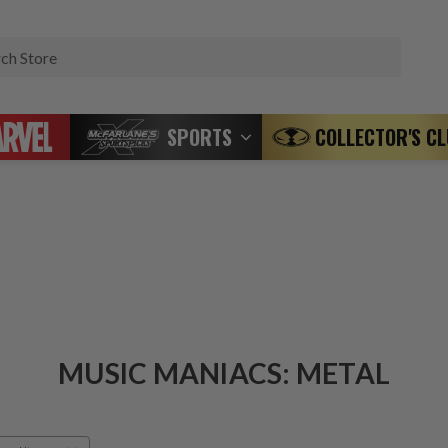
Search
SPORTS
COLLECTOR'S C
MUSIC MANIACS: METAL