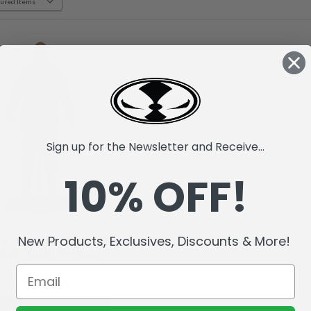
Sign up for the Newsletter and Receive...
10% OFF!
New Products, Exclusives, Discounts & More!
rd from Judas Priest (Music
acs: Metal) 6" Figure
RD$2,043.70