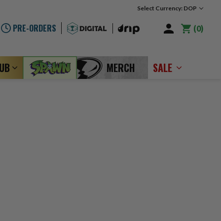
Select Currency: DOP
PRE-ORDERS
0
LUB
MERCH
SALE