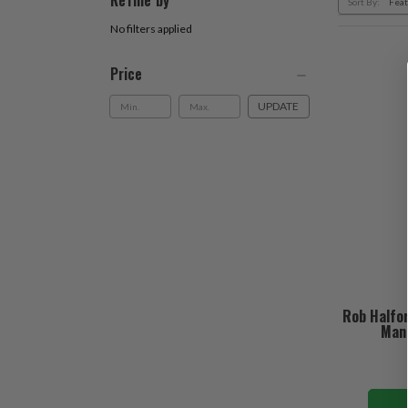
Refine by
Sort By:
No filters applied
Price
UPDATE
Rob Halfo
Mani