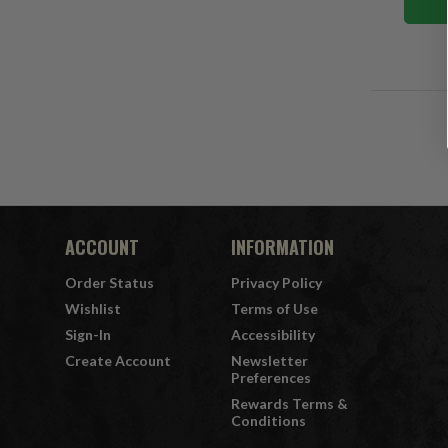
ACCOUNT
INFORMATION
Order Status
Privacy Policy
Wishlist
Terms of Use
Sign-In
Accessibility
Create Account
Newsletter
Preferences
Rewards Terms &
Conditions