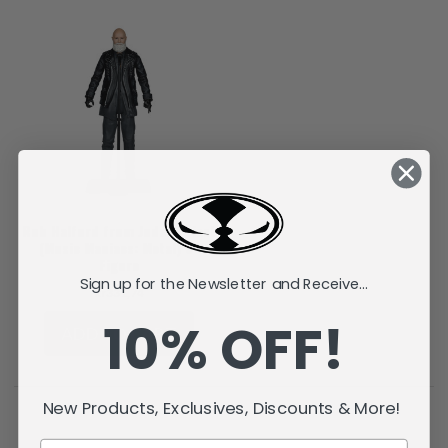
Rob Halford from Judas Priest
(Music Maniacs: Metal) 6"
Figure
Sign up for the Newsletter and Receive...
kr331,74
10% OFF!
ADD TO CART
New Products, Exclusives, Discounts & More!