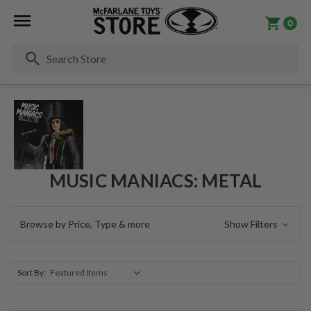
0
Se
MUSIC MANIACS: METAL
Browse by Price, Type & more
Show Filters
Sort By: