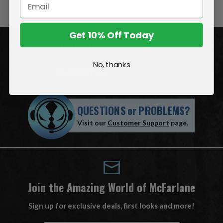
Get 10% Off Today
ACCOUNT
No, thanks
INFORMATION
QUESTIONS
or
PROBLEMS?
Visit our
Customer Support
page.
Join the Amazing World of McFarlane
Sign up for exclusive deals, first looks and more!