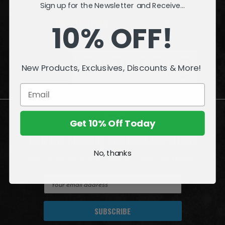
Sign up for the Newsletter and Receive...
INFORMATION
10% OFF!
QUESTIONS
or
PROBLEMS?
New Products, Exclusives, Discounts & More!
Visit our
Customer Support
page.
Get 10% Off Today
Join the Amazing World of McFarlane
No, thanks
Sign up for exclusive deals, first looks and more!
E
m
a
i
l