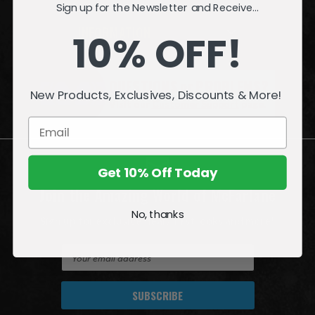
Sign up for the Newsletter and Receive...
INFORMATION
10% OFF!
QUESTIONS
or
PROBLEMS?
New Products, Exclusives, Discounts & More!
Visit our
Customer Support
page.
Get 10% Off Today
Join the Amazing World of McFarlane
No, thanks
Sign up for exclusive deals, first looks and more!
E
m
a
i
l