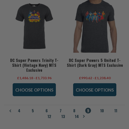
DC Super Powers Trinity T-
DC Super Powers 5 United T-
Shirt (Vintage Navy) MTS
Shirt (Dark Gray) MTS Exclusive
Exclusive
£1,486.18 - £1,733.96
£990.62 - £1,238.40
CHOOSE OPTIONS
CHOOSE OPTIONS
4
5
6
7
8
9
10
11
12
13
14