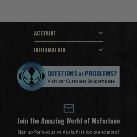
ACCOUNT
INFORMATION
QUESTIONS
or
PROBLEMS?
Visit our
Customer Support
page.
Join the Amazing World of McFarlane
Sign up for exclusive deals, first looks and more!