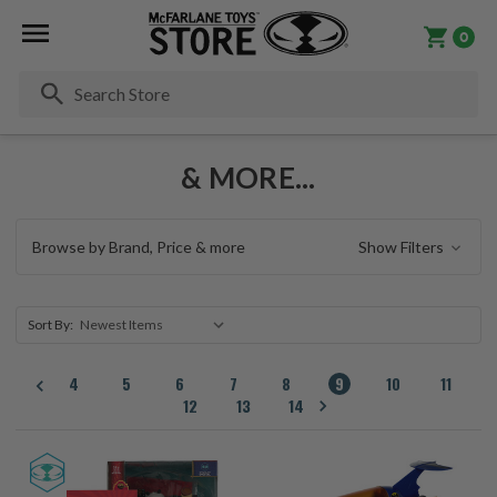
0
Se
& MORE...
Browse by Brand, Price & more
Show Filters
Sort By:
4
5
6
7
8
9
10
11
12
13
14