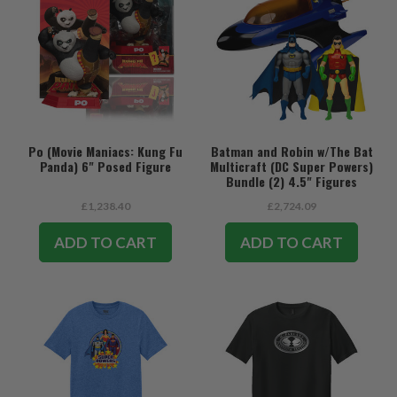
Po (Movie Maniacs: Kung Fu
Batman and Robin w/The Bat
Panda) 6" Posed Figure
Multicraft (DC Super Powers)
Bundle (2) 4.5" Figures
w/Vehicle
£1,238.40
£2,724.09
ADD TO CART
ADD TO CART