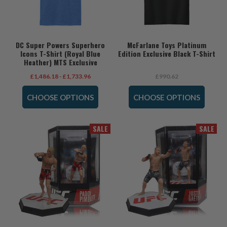
DC Super Powers Superhero
McFarlane Toys Platinum
Icons T-Shirt (Royal Blue
Edition Exclusive Black T-Shirt
Heather) MTS Exclusive
£1,486.18 - £1,733.96
£990.62
CHOOSE OPTIONS
CHOOSE OPTIONS
SALE
SALE