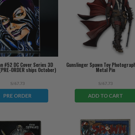
n #52 DC Cover Series 3D
Gunslinger Spawn Toy Photograp
 (PRE-ORDER ships October)
Metal Pin
S/67.73
S/67.73
PRE ORDER
ADD TO CART