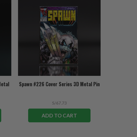
Metal
Spawn #226 Cover Series 3D Metal Pin
S/67.73
ADD TO CART