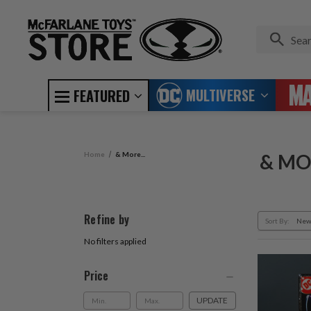
MULTIVERSE
FEATURED
Home
& More...
& MOR
Refine by
Sort By:
No filters applied
Price
UPDATE