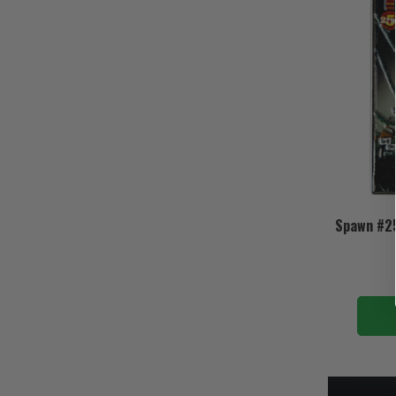
Spawn #25