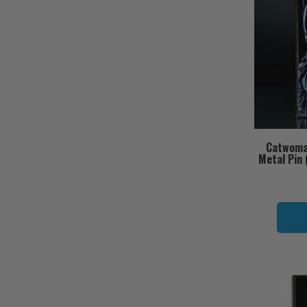
Catwoma
Metal Pin