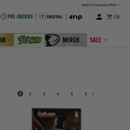
Select Currency: PEN
PRE-ORDERS
0
LUB
MERCH
SALE
1
2
3
4
5
6