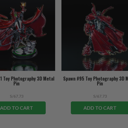
1 Toy Photography 3D Metal
Spawn #95 Toy Photography 3D 
Pin
Pin
S/67.73
S/67.73
ADD TO CART
ADD TO CART