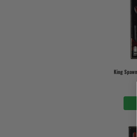
King Spawn