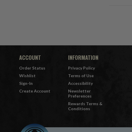
ACCOUNT
INFORMATION
Order Status
Privacy Policy
Wishlist
Terms of Use
Sign-In
Accessibility
Create Account
Newsletter
Preferences
Rewards Terms &
Conditions