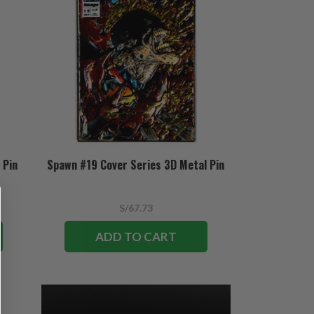
 Pin
Spawn #19 Cover Series 3D Metal Pin
S/67.73
ADD TO CART