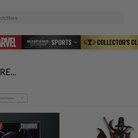
Search
SPORTS
COLLECTOR'S C
E...