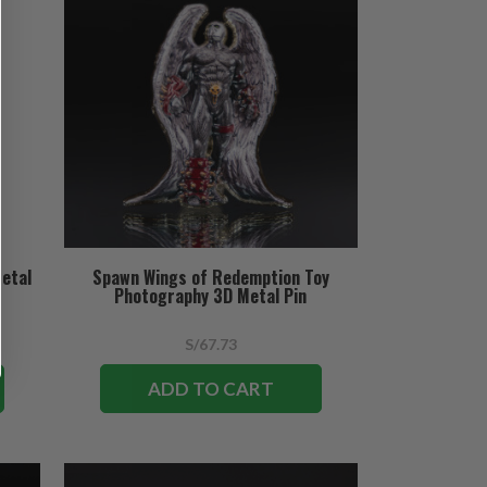
etal
Spawn Wings of Redemption Toy
Photography 3D Metal Pin
S/67.73
ADD TO CART