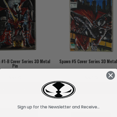
 #1-B Cover Series 3D Metal
Spawn #5 Cover Series 3D Metal
Pin
S/67.73
S/67.73
ADD TO CART
ADD TO CART
Sign up for the Newsletter and Receive...