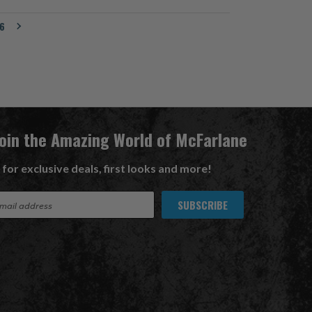
6
Join the Amazing World of McFarlane
 for exclusive deals, first looks and more!