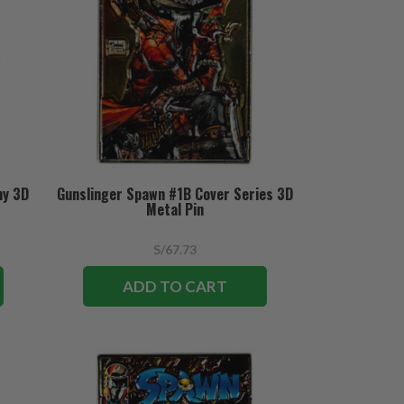
hy 3D
Gunslinger Spawn #1B Cover Series 3D
Metal Pin
S/67.73
ADD TO CART