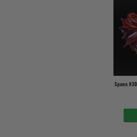
Spawn #30