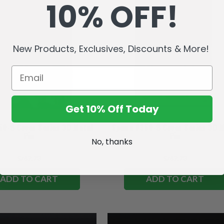
10% OFF!
New Products, Exclusives, Discounts & More!
Get 10% Off Today
0-B Cover Series 3D Metal
Spawn #350-B Cover Series 3D M
Pin
Pin
No, thanks
S/67.73
S/67.73
ADD TO CART
ADD TO CART