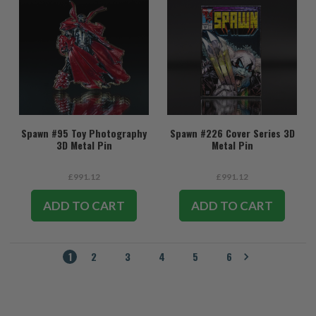
Spawn #95 Toy Photography
Spawn #226 Cover Series 3D
3D Metal Pin
Metal Pin
£991.12
£991.12
ADD TO CART
ADD TO CART
1
2
3
4
5
6