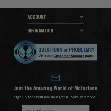
ACCOUNT
INFORMATION
QUESTIONS
or
PROBLEMS?
Visit our
Customer Support
page.
Join the Amazing World of McFarlane
Sign up for exclusive deals, first looks and more!
E