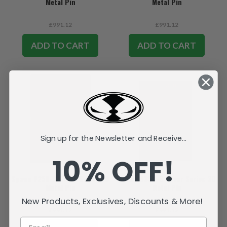
Metal Pin
Metal Pin
£991.12
£991.12
ADD TO CART
ADD TO CART
Sign up for the Newsletter and Receive...
10% OFF!
Spawn #250-B Cover Series 3D
Spawn #350-B Cover Series 3D
Metal Pin
Metal Pin
New Products, Exclusives, Discounts & More!
£991.12
£991.12