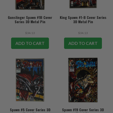
Gunslinger Spawn #1B Cover
King Spawn #1-B Cover Series
Series 3D Metal Pin
3D Metal Pin
$34.13
$34.13
ADD TO CART
ADD TO CART
Spawn #5 Cover Series 3D
Spawn #19 Cover Series 3D