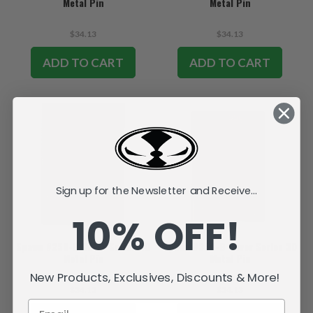
Metal Pin
Metal Pin
$34.13
$34.13
ADD TO CART
ADD TO CART
Sign up for the Newsletter and Receive...
10% OFF!
Spawn #250-B Cover Series 3D
Spawn #350-B Cover Series 3D
Metal Pin
Metal Pin
New Products, Exclusives, Discounts & More!
$34.13
$34.13