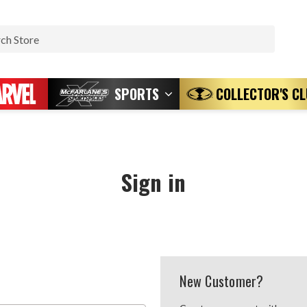
Search
SPORTS
COLLECTOR'S C
Sign in
New Customer?