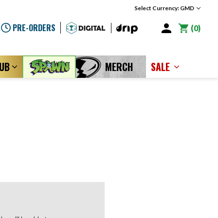
Select Currency: GMD
PRE-ORDERS
0
LUB
MERCH
SALE