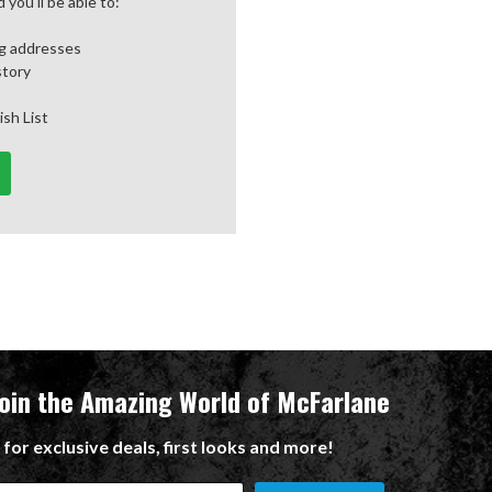
you'll be able to:
ng addresses
story
ish List
Join the Amazing World of McFarlane
 for exclusive deals, first looks and more!