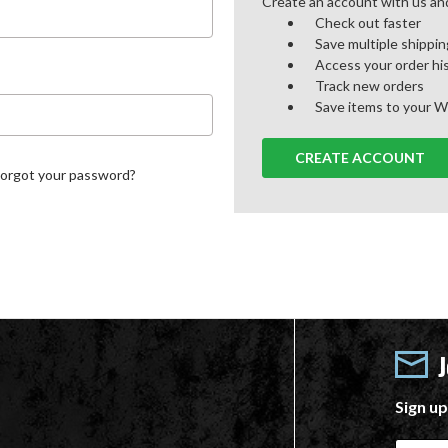
Create an account with us and 
Check out faster
Save multiple shippi
Access your order hi
Track new orders
Save items to your W
CREATE ACCOUNT
Forgot your password?
Sign up