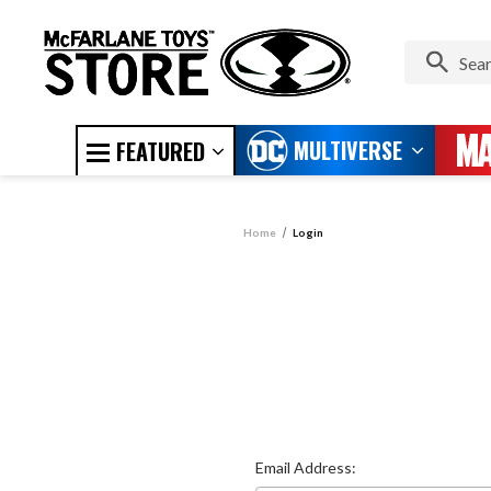
MULTIVERSE
FEATURED
Home
Login
Email Address: