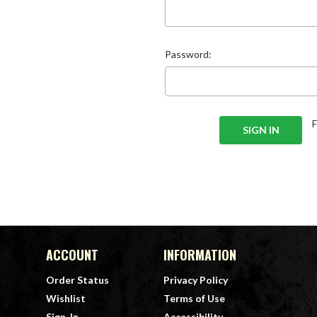
Password:
ACCOUNT
INFORMATION
Order Status
Privacy Policy
Wishlist
Terms of Use
Sign-In
Accessibility