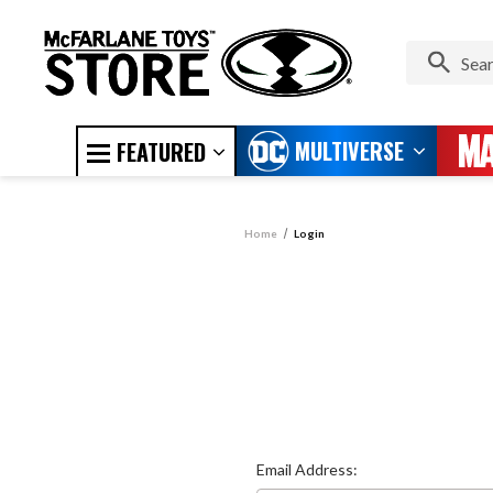
MULTIVERSE
FEATURED
Home
Login
Email Address: