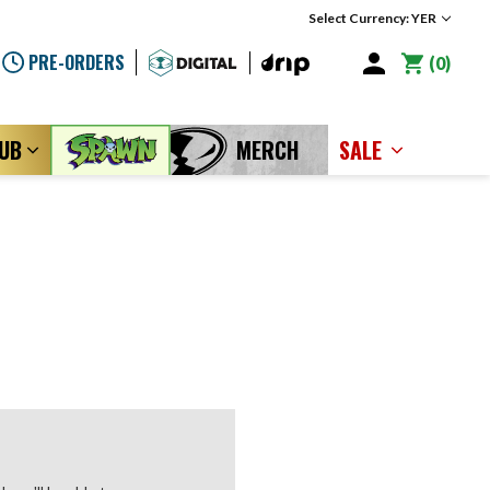
Select Currency: YER
PRE-ORDERS
0
LUB
MERCH
SALE