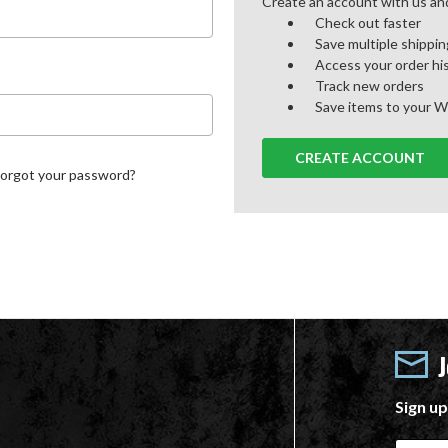
Create an account with us and 
Check out faster
Save multiple shippi
Access your order hi
Track new orders
Save items to your W
CREATE ACCOUNT
Forgot your password?
Sign up