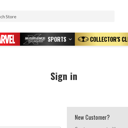
Search
SPORTS
COLLECTOR'S C
Sign in
New Customer?