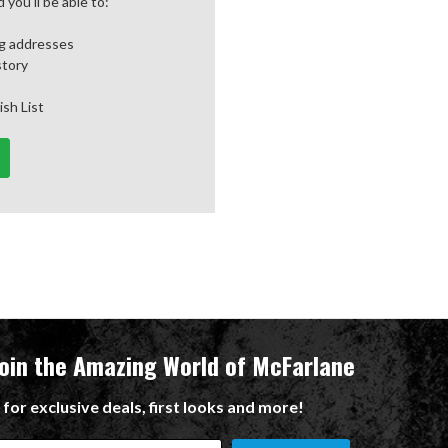
you'll be able to:
ng addresses
story
ish List
Join the Amazing World of McFarlane
 for exclusive deals, first looks and more!