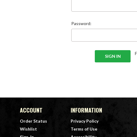
Password:
ACCOUNT
INFORMATION
Order Status
Privacy Policy
Wishlist
Terms of Use
Sign-In
Accessibility