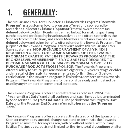
1.
GENERALLY
:
The McFarlane Toys Store Collector’s Club Rewards Program (“
Rewards
Program
”) is a customer loyalty program offered and sponsored by
McFarlane Collectors Club Inc. (“
Sponsor
”) that allows Members (as
defined below) to obtain Points (as defined below)
for making qualifying
purchases and participating in various activities
and offers set forth by the
Sponsor from time to time, and allows Members to obtain Rewards (as
defined below) and other benefits offered under the Rewards Program.
The
purpose of the Rewards Program is to reward and thank McFarlane Toys
Store customers.
NO PURCHASE OR PAYMENT OF ANY KIND IS
REQUIRED IN ORDER TO BECOME
A MEMBER OF THE REWARDS
PROGRAM OR PARTICIPATE IN THE REWARDS PROGRAM AT THE
BRONZE LEVEL MEMBERSHIP TIER.
YOU ARE NOT REQUIRED TO
BECOME A MEMBER OF THE REWARDS PROGRAM IN ORDER TO
PURCHASE PRODUCTS FROM SPONSOR.
The Rewards Program is
offered solely to natural persons who are eighteen (18) years of age or older
and meet all of the legibility requirements set forth in Section 3 below.
Participation in the Rewards Program is limited to Members of the Rewards
Program. The Rewards Program is for personal use only and must not be
used by any Member for commercial purposes.
The Rewards Program is offered and effective as of May 1, 2024 (the
“
Program
Start Date
”) and shall continue until such time as it is terminated
by Sponsor (the “
Program End Date
”). The period from the Program Start
Date until the Program End Date is referred to herein as the “
Program
Term
”.
The Rewards Program is offered solely at the discretion of the Sponsor and
Sponsor may modify, amend, change, suspend or terminate the Rewards
Program at any time, for any reason, with or without notice, without any
liability. That includes, but is not limited to, the right to (a) discontinue or alter