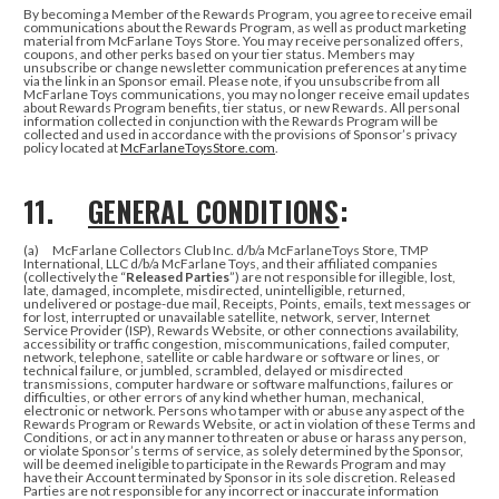
By becoming a Member of the Rewards Program, you agree to receive email
communications about the Rewards Program, as well as product marketing
material from McFarlane Toys Store. You may receive personalized offers,
coupons, and other perks based on your tier status. Members may
unsubscribe or change newsletter communication preferences at any time
via the link in an Sponsor email. Please note, if you unsubscribe from all
McFarlane Toys communications, you may no longer receive email updates
about Rewards Program benefits, tier status, or new Rewards.
All personal
information collected in conjunction with the Rewards Program will be
collected and used in accordance with the provisions of Sponsor’s privacy
policy located at
McFarlaneToysStore.com
.
11.
GENERAL CONDITIONS
:
(a) McFarlane Collectors Club Inc. d/b/a McFarlaneToys Store, TMP
International, LLC d/b/a McFarlane Toys, and their affiliated companies
(collectively the “
Released Parties
”) are not responsible for illegible, lost,
late, damaged, incomplete, misdirected, unintelligible, returned,
undelivered or postage-due mail, Receipts, Points, emails, text messages or
for lost, interrupted or unavailable satellite, network, server, Internet
Service Provider (ISP), Rewards Website, or other connections availability,
accessibility or traffic congestion, miscommunications, failed computer,
network, telephone, satellite or cable hardware or software or lines, or
technical failure, or jumbled, scrambled, delayed or misdirected
transmissions, computer hardware or software malfunctions, failures or
difficulties, or other errors of any kind whether human, mechanical,
electronic or network. Persons who tamper with or abuse any aspect of the
Rewards Program or Rewards Website, or act in violation of these Terms and
Conditions, or act in any manner to threaten or abuse or harass any person,
or violate Sponsor’s terms of service, as solely determined by the Sponsor,
will be deemed ineligible to participate in the Rewards Program and may
have their Account terminated by Sponsor in its sole discretion. Released
Parties are not responsible for any incorrect or inaccurate information