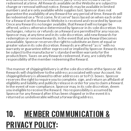
redeemed at a time.
All Rewards available on the Website are subject to
change or removal without notice. Rewards may be available in limited
numbers and are only available while supplies last. Sponsor does not
guarantee the availability of any Reward for any period of time. Rewards will
be redeemed on a "first come, first serve" basis based on when each order
for a Reward on the Rewards Website is received and recorded by Sponsor.
Once any Reward is no longer available, that Reward will no longer be
offered, unless otherwise determined by Sponsor in its sole discretion. No
exchanges, returns or refunds on a Reward are permitted for any reason.
Sponsor may, at any time and in its sole discretion, add new Rewards for
redemption or remove Rewards. In the event that any Reward becomes
unavailable, Sponsor reserves the right to substitute an item of equal or
greater value in its sole discretion. Rewards are offered “as is” with no
warranty or guarantee either expressed or implied by Sponsor. Rewards may
be subject to the manufacturer’s standard written warranty for the
product/item. Taxes on any Rewards redeemed, if any, are solely the
responsibility of the member redeeming the Reward.
The manner of shipping/delivery is at the sole discretion of the Sponsor. All
Rewards will ship/deliver to the address associated with your Account. No
shipping/delivery is allowed to other addresses or to P.O. boxes. Sponsor
reserves the right to require you to complete, sign, and return an affidavit of
eligibility and liability and publicity release in order for you to claim a Reward.
In the event of non-compliance, Sponsor may, in its sole discretion, deem
you ineligible to receive the Reward. No responsibility is assumed by
Sponsor for any Reward after it has been shipped or in the event it is
returned as undeliverable without a forwarding address.
10.
MEMBER COMMUNICATION &
PRIVACY POLICY
: