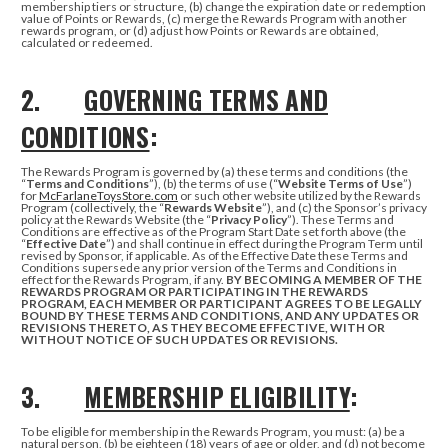
membership tiers or structure, (b) change the expiration date or redemption
value of Points or Rewards, (c) merge the Rewards Program with another
rewards program, or (d) adjust how Points or Rewards are obtained,
calculated or redeemed.
2.
GOVERNING TERMS AND
CONDITIONS
:
The Rewards Program is governed by (a) these terms and conditions (the
“
Terms and Conditions
”), (b) the terms of use (“
Website Terms of Use
”)
for
McFarlaneToysStore.com
or such other website utilized by the Rewards
Program (collectively, the “
Rewards Website
”), and (c) the Sponsor’s privacy
policy at the Rewards Website (the “
Privacy Policy
”). These Terms and
Conditions are effective as of the Program Start Date set forth above (the
“
Effective Date
”) and shall continue in effect during the Program Term until
revised by Sponsor, if applicable. As of the Effective Date these Terms and
Conditions supersede any prior version of the Terms and Conditions in
effect for the Rewards Program, if any.
BY BECOMING A MEMBER OF THE
REWARDS PROGRAM OR PARTICIPATING IN THE REWARDS
PROGRAM, EACH MEMBER OR PARTICIPANT AGREES TO BE LEGALLY
BOUND BY THESE TERMS AND CONDITIONS, AND ANY UPDATES OR
REVISIONS THERETO, AS THEY BECOME EFFECTIVE, WITH OR
WITHOUT NOTICE OF SUCH UPDATES OR REVISIONS.
3.
MEMBERSHIP ELIGIBILITY
:
To be eligible for membership in the Rewards Program, you must: (a) be a
natural person, (b) be eighteen (18) years of age or older, and (d) not become