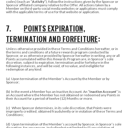
codes) (each an “
Activity
”), follow the instructions given by the Sponsor or
Sponsor affiliated company relative to the Offer.
All actions taken by a
Member on third-party social media websites or applications must comply
with the applicable terms of use for that website or application.
7.
POINTS EXPIRATION,
TERMINATION AND FORFEITURE
:
Unless otherwise provided in these Terms and Conditions hereafter, or in
the terms and conditions of a future rewards program conducted by
Sponsor, or as otherwise provided by Sponsor hereafter in writing, any or all
Points accumulated within this Rewards Program are, in Sponsor’s sole
discretion, subject to expiration, termination and/or forfeiture in the
following instances, and will be void, of no value, and ineligible for
redemption of any kind:
(a)
Upon termination of the Member’s Account by the Member or by
Sponsor;
(b)
In the event a Member has an Inactive Account. An “
Inactive Account
” is
an Account where the Member has not obtained or redeemed any Points in
their Account for a period of twelve (12) Months or more.
(c)
When Sponsor determines, in its sole discretion, that Points were
improperly credited, obtained fraudulently or in violation of these Terms and
Conditions;
(d) Upon termination of the Member’s account by Sponsor, in Sponsor’s sole
discretion, for any reason, including but not limited to (i) any violation of