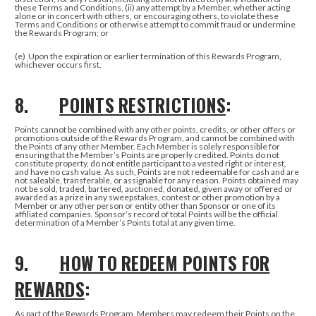
these Terms and Conditions, (ii) any attempt by a Member, whether acting
alone or in concert with others, or encouraging others, to violate these
Terms and Conditions or otherwise attempt to commit fraud or undermine
the Rewards Program; or
(e)
Upon the expiration or earlier termination of this Rewards Program,
whichever occurs first.
8.
POINTS RESTRICTIONS
:
Points cannot be combined with any other points, credits, or other offers or
promotions outside of the Rewards Program, and cannot be combined with
the Points of any other Member. Each Member is solely responsible for
ensuring that the Member’s Points are properly credited. Points do not
constitute property, do not entitle participant to a vested right or interest,
and have no cash value. As such, Points are not redeemable for cash and are
not saleable, transferable, or assignable for any reason. Points obtained may
not be sold, traded, bartered, auctioned, donated, given away or offered or
awarded as a prize in any sweepstakes, contest or other promotion by a
Member or any other person or entity other than Sponsor or one of its
affiliated companies. Sponsor’s record of total Points will be the official
determination of a Member’s Points total at any given time.
9.
HOW TO REDEEM POINTS FOR
REWARDS
:
As part of the Rewards Program, Members may redeem their Points on the