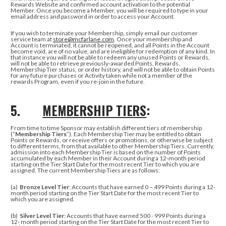
Rewards Website and confirmed account activation to the potential
Member. Once you become a Member, you will be required to type in your
email address and password in order to access your Account.
If you wish to terminate your Membership, simply
email our customer
service team at
store@mcfarlane.com
.
Once your membership and
Account is terminated, it cannot be reopened, and all Points in the Account
become void, are of no value, and are ineligible for redemption of any kind. In
that instance
you will not be able to redeem any unused Points or Rewards,
will not be able to retrieve previously-awarded Points, Rewards,
Membership Tier status, or order history, and will not be able to obtain Points
for any future purchases or Activity taken while not a member of the
rewards Program, even if you re-join in the future.
5.
MEMBERSHIP TIERS
:
From time to time Sponsor may establish different tiers of membership
(“
Membership Tiers
”). Each Membership Tier may be entitled to obtain
Points or Rewards, or receive offers or promotions, or otherwise be subject
to different terms, from that available to other Membership Tiers. Currently,
admission into each Membership Tier is based on the number of Points
accumulated by each Member in their Account during a 12-month period
starting on the Tier Start Date for the most recent Tier to which you are
assigned. The current Membership Tiers are as follows:
(a)
Bronze Level Tier
: Accounts that have earned 0 – 499 Points during a 12-
month period starting on the Tier Start Date for the most recent Tier to
which you are assigned.
(b)
Silver Level Tier
: Accounts that have earned 500 - 999 Points during a
12- month period starting on the Tier Start Date for the most recent Tier to