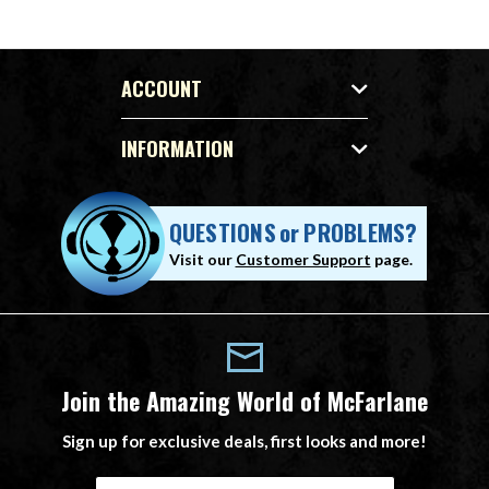
ACCOUNT
INFORMATION
QUESTIONS
or
PROBLEMS?
Visit our
Customer Support
page.
Join the Amazing World of McFarlane
Sign up for exclusive deals, first looks and more!
E