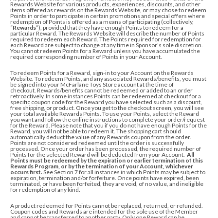
Rewards Website for various products, experiences, discounts, and other
items offered as rewards on the Rewards Website, or may chose to redeem
Points in order to participate in certain promotions and special offers where
redemption of Points is offered as a means of participating (collectively,
“
Rewards
”), provided that they have enough Points to redeem for a
particular Reward. The Rewards Website will describe the number of Points
required to redeem each Reward. The Points required for redemption for
each Reward are subject to change at any time in Sponsor’s sole discretion.
You cannot redeem Points for a Reward unless you have accumulated the
required corresponding number of Points in your Account.
To redeem Points for a Reward, sign-in to your Account on the Rewards
Website.
To redeem Points, and any associated Rewards/benefits, you must
be signed into your McFarlane Toys Store account at the time of
checkout. Rewards/benefits cannot be redeemed or added to an order
retroactively. In some instances Points can be redeemed at checkout for a
specific coupon code for the Reward you have selected such as a discount,
free shipping, or product. Once you get to the checkout screen, you will see
your total available Rewards Points. To use your Points, select the Reward
you want and
follow the online instructions to complete your order/request
for the Reward
. Please note that you if you do not have enough Points for the
Reward, you will not be able to redeem it. The shopping cart should
automatically deduct the value of any Rewards coupon from the order.
Points are not considered redeemed until the order is successfully
processed.
Once your order has been processed, the required number of
Points for the selected Reward will be deducted from your Account.
All
Points must be redeemed by the expiration or earlier termination of this
Rewards Program, or by the termination of your Account, whichever
occurs first.
See Section 7 for all instances in which Points may be subject to
expiration, termination and/or forfeiture. Once points have expired, been
terminated, or have been forfeited, they are void, of no value, and ineligible
for redemption of any kind.
A product redeemed for Points cannot be replaced, returned, or refunded.
Coupon codes and Rewards are intended for the sole use of the Member
and cannot be transferred to another party. Only one Reward can be