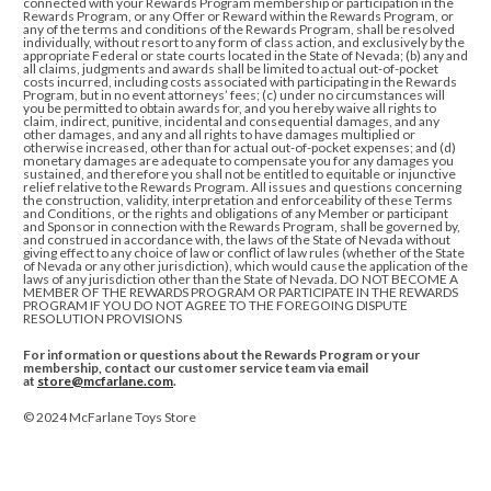
connected with
your Rewards Program membership or participation in the
Rewards Program, or any Offer or Reward within the Rewards Program, or
any of the terms and conditions of
the Rewards Program, shall be resolved
individually, without resort to any form of class action, and exclusively by the
appropriate Federal or state courts located in the State of Nevada; (b) any and
all claims, judgments and awards shall be limited to actual out-of-pocket
costs incurred, including costs associated with participating in the Rewards
Program, but in no event attorneys’ fees; (c) under no circumstances will
you be permitted to obtain awards for, and you hereby waive all rights to
claim, indirect, punitive, incidental and consequential damages, and any
other damages, and any and all rights to have damages multiplied or
otherwise increased, other than for actual out-of-pocket expenses; and (d)
monetary damages are adequate to compensate you for any damages you
sustained, and therefore you shall not be entitled to equitable or injunctive
relief relative to the Rewards Program. All issues and questions concerning
the construction, validity, interpretation and enforceability of these Terms
and Conditions, or the rights and obligations of any Member or participant
and Sponsor in connection with the Rewards Program, shall be governed by,
and construed in accordance with, the laws of the State of Nevada without
giving effect to any choice of law or conflict of law rules (whether of the State
of Nevada or any other jurisdiction), which would cause the application of the
laws of any jurisdiction other than the State of Nevada
.
DO NOT BECOME A
MEMBER OF THE REWARDS PROGRAM OR PARTICIPATE IN THE REWARDS
PROGRAM IF YOU DO NOT AGREE TO THE FOREGOING DISPUTE
RESOLUTION PROVISIONS
For information or questions about the Rewards Program or your
membership, contact our customer service team via email
at
store@mcfarlane.com
.
© 2024 McFarlane Toys Store