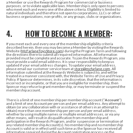
a Member or use the Rewards Program for commercial or business
purposes, or to violate applicable laws. Membership is only open to persons
who meet each and every one of the above criteria. Eligibility is limited to
natural individuals and therefore not open to corporations, LLCs or other
business organizations, non-profits, or any groups, clubs or organizations.
4.
HOW TO BECOME A MEMBER
:
If you meet each and every one of the membership eligibility criteria
described herein, then you may become a Member by visiting the Rewards
Website (
McFarlaneToysStore.com
) during the Program Term and following
the directions there to submit all required information. All information
provided must be complete and accurate. To join the Rewards Program, you
must provide a valid email address. It is your responsibility to keep us
updated if your email address changes. To update your email address,
please email our customer service team at
store@mcfarlane.com
. All
information submitted at the Rewards Website is subject to, and will be
treated in a manner consistent with, the Website Terms of Use and Privacy
Policy. If Sponsor determines, in its sole discretion, that the information is
incorrect or incomplete, or that you are ineligible for membership, then
Sponsor may refuse to grant membership, or may terminate or suspend the
membership account.
There is a limit of one membership per membership account (“
Account
”)
and a limit of one Account per person and per email address. Any attempt to
obtain (or any collaboration with or assistance of others in an attempt to
obtain) more than one membership per person and per email address,
whether by using multiple names or multiple email addresses, or via any
other means, will result in disqualification from membership and
participation in the Rewards Program, and/or suspension or termination of
any related membership Account(s). No membership and no membership
Account is valid or in effect until such time as the Sponsor has received all
information required during the Account registration process on the