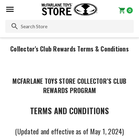
0
Se
Collector's Club Rewards Terms & Conditions
MCFARLANE TOYS STORE COLLECTOR’S CLUB
REWARDS PROGRAM
TERMS AND CONDITIONS
(Updated and effective as of May 1, 2024)