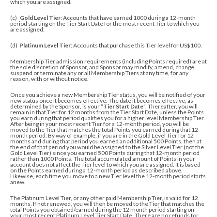
which you are assigned.
(c)
Gold Level Tier
: Accounts that have earned 1000 during a 12-month
period starting on the Tier Start Date for the most recent Tier to which you
are assigned.
(d)
Platinum Level Tier
: Accounts that purchase this Tier level for US$100.
Membership Tier admission requirements (including Points required) are at
the sole discretion of Sponsor, and
Sponsor may modify, amend, change,
suspend or terminate any or all Membership Tiers at any time, for any
reason, with or without notice.
Once you achieve a new Membership Tier status, you will be notified of your
new status once it becomes effective. The date it becomes effective, as
determined by the Sponsor, is your “
Tier Start Date
”. Thereafter, you will
remain in that Tier for 12 months from the Tier Start Date, unless the Points
you earn during that period qualifies you for a higher level Membership Tier.
After being in your most recent Tier for a 12-month period, you will be
moved to the Tier that matches the total Points you earned during that 12-
month period. By way of example, if you are in the Gold Level Tier for 12
months and during that period you earned an additional 500 Points, then at
the end of that period you would be assigned to the Silver Level Tier (not the
Gold Level Tier) since you earned 500 Points during that 12-month period
rather than 1000 Points. The total accumulated amount of Points in your
account does not affect the Tier level to which you are assigned. It is based
on the Points earned during a 12-month period as described above.
Likewise, each time you move to a new Tier level the 12-month period starts
anew.
The Platinum Level Tier, or any other paid Membership Tier, is valid for 12
months. If not renewed, you will then be moved to the Tier that matches the
total Points you obtained/earned
during the 12 month period starting on
your most recent Platinum Level Tier Start Date
. There are no refunds for