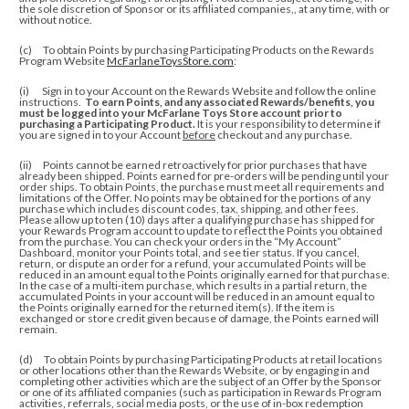
the sole discretion of Sponsor or its affiliated companies,, at any time, with or
without notice.
(c) To obtain Points by purchasing Participating Products on the Rewards
Program Website
McFarlaneToysStore.com
:
(i) Sign in to your Account on the Rewards Website and follow the online
instructions.
To earn Points, and any associated Rewards/benefits, you
must be logged into your McFarlane Toys Store account prior to
purchasing a Participating Product.
It is your responsibility to determine if
you are signed in to your Account
before
checkout and any purchase.
(ii)
Points cannot be earned retroactively for prior purchases that have
already been shipped. Points earned for pre-orders will be pending until your
order ships. To obtain Points, the purchase must meet all requirements and
limitations of the Offer. No points may be obtained for the portions of any
purchase which includes discount codes, tax, shipping, and other fees.
Please allow up to ten (10) days after a qualifying purchase has shipped for
your Rewards Program account to update to reflect the Points you obtained
from the purchase.
You can check your orders in the “My Account”
Dashboard, monitor your Points total, and see tier status.
If you cancel,
return, or dispute an order for a refund, your accumulated Points will be
reduced in an amount equal to the Points originally earned for that purchase.
In the case of a multi-item purchase, which results in a partial return, the
accumulated Points in your account will be reduced in an amount equal to
the Points originally earned for the returned item(s). If the item is
exchanged or store credit given because of damage, the Points earned will
remain.
(d) To obtain Points by purchasing Participating Products at retail locations
or other locations other than the Rewards Website, or by engaging in and
completing other activities which are the subject of an Offer by the Sponsor
or one of its affiliated companies (such as participation in Rewards Program
activities, referrals, social media posts, or the use of in-box redemption