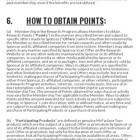
paid membership, even if the benefits are not utilized.
6.
HOW TO OBTAIN POINTS
:
(a) Membership in the Rewards Program allows Members to obtain
Rewards Points (“
Points
”) in the manner described herein and subject to
specific offers made by Sponsor (“
Offers
”) which may then be redeemed by
the Member as described herein for certain rewards and offers made by
Sponsor and its affiliated companies from time to time. Members may obtain
points in any manner specified by Sponsor in an Offer on the Rewards
Website or on any other website maintained by Sponsor or its affiliated
companies, in social media or other media published by Sponsor or its
affiliated companies, and on or in packages, toys and other products sold by
Sponsor or its affiliated companies. Ways to obtain Points are specified by
Sponsor in each Offer, which Offer may be subject to such time limitations
and other limitations and restrictions, and Offers may include, but are not
limited to, making purchases of Participating Products (as defined below)
either from Sponsor, its affiliated companies, or other retailers, participation
in Rewards Program activities, referrals, social media posts, the use of in-
box redemption codes, and paid yearly membership for a premium
Membership Tier. The amount of Points obtained for a purchase or activity
may vary by the Membership Tier applicable to the Member. Ways to obtain
Points and the amount awarded for each activity or purchase are subject to
change, in Sponsor’s sole discretion, with or without notice, at any time and
are subject to availability. It is possible to obtain Points without making any
purchase of Participating Products or a purchase of any kind.
(b) “
Participating Products
” are defined as genuine McFarlane Toys
products which are the subject of a special Offer or promotion by Sponsor or
one of its affiliated companies, subject to the limitations and restrictions of
such Offer or promotion, but only for the duration of such Offer or
promotion. Not all Participating Products may be available in all areas. Offers
and promotions regarding Participating Products are subject to change, in