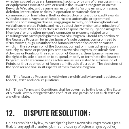
whether caused by users, tampering, hacking, or by any of the programming
or equipment associated with or used in the Rewards Program or on the
Rewards Website, and assume no responsibility for any errors, omission,
deletion, interruption or delay in operation or transmission or
communication line failure, theft or destruction or unauthorized Rewards
Website access. Any use of robotic, macro, automatic, programmed
methods of making purchases, engaging in Activity, or obtaining Points will
void all such related Points, and may subject the Member to termination of
their account. Released Parties are not responsible for injury or damage to
Members’ or any other person’s computer or property related to or
resulting from participating in the Rewards Program. Should any portion of
the Rewards Program be, in the Sponsor’s sole opinion, compromised by
virus, worms, bugs, unauthorized human intervention or other causes
which, in the sole opinion of the Sponsor, corrupt or impair administration,
security, fairness or proper play of the Rewards Program, or submission
Activities or Points, or the redemption of Rewards, then Sponsor reserves
the right at its sole discretion to suspend, modify or terminate the Rewards
Program, and determine and resolve any issues related to submission of
Points, or the redemption of Rewards, in its sole discretion. The decisions of
the Sponsor are final in all aspects of the Rewards Program.
(b) This Rewards Program is void where prohibited by law and is subject to
federal, state and local regulations.
(c) These Terms and Conditions shall be governed by the laws of the State
of Nevada, without regard to the conflict of laws provisions of such state or
any other state.
12. DISPUTE RESOLUTION:
Unless prohibited by law, by participating in the Rewards Program you agree
that: (a) any and all disputes, claims and causes of action arising out of or