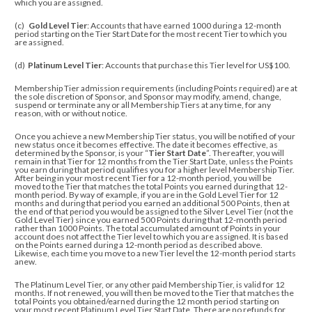
which you are assigned.
(c)
Gold Level Tier
: Accounts that have earned 1000 during a 12-month
period starting on the Tier Start Date for the most recent Tier to which you
are assigned.
(d)
Platinum Level Tier
: Accounts that purchase this Tier level for US$100.
Membership Tier admission requirements (including Points required) are at
the sole discretion of Sponsor, and
Sponsor may modify, amend, change,
suspend or terminate any or all Membership Tiers at any time, for any
reason, with or without notice.
Once you achieve a new Membership Tier status, you will be notified of your
new status once it becomes effective. The date it becomes effective, as
determined by the Sponsor, is your “
Tier Start Date
”. Thereafter, you will
remain in that Tier for 12 months from the Tier Start Date, unless the Points
you earn during that period qualifies you for a higher level Membership Tier.
After being in your most recent Tier for a 12-month period, you will be
moved to the Tier that matches the total Points you earned during that 12-
month period. By way of example, if you are in the Gold Level Tier for 12
months and during that period you earned an additional 500 Points, then at
the end of that period you would be assigned to the Silver Level Tier (not the
Gold Level Tier) since you earned 500 Points during that 12-month period
rather than 1000 Points. The total accumulated amount of Points in your
account does not affect the Tier level to which you are assigned. It is based
on the Points earned during a 12-month period as described above.
Likewise, each time you move to a new Tier level the 12-month period starts
anew.
The Platinum Level Tier, or any other paid Membership Tier, is valid for 12
months. If not renewed, you will then be moved to the Tier that matches the
total Points you obtained/earned
during the 12 month period starting on
your most recent Platinum Level Tier Start Date
. There are no refunds for