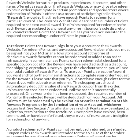
Rewards Website for various products, experiences, discounts, and other
items offered as rewards on the Rewards Website, or may chose to redeem
Points in order to participate in certain promotions and special offers where
redemption of Points is offered as a means of participating (collectively,
“
Rewards
”), provided that they have enough Points to redeem for a
particular Reward. The Rewards Website will describe the number of Points
required to redeem each Reward. The Points required for redemption for
each Reward are subject to change at any time in Sponsor’s sole discretion.
You cannot redeem Points for a Reward unless you have accumulated the
required corresponding number of Points in your Account.
To redeem Points for a Reward, sign-in to your Account on the Rewards
Website.
To redeem Points, and any associated Rewards/benefits, you must
be signed into your McFarlane Toys Store account at the time of
checkout. Rewards/benefits cannot be redeemed or added to an order
retroactively. In some instances Points can be redeemed at checkout for a
specific coupon code for the Reward you have selected such as a discount,
free shipping, or product. Once you get to the checkout screen, you will see
your total available Rewards Points. To use your Points, select the Reward
you want and
follow the online instructions to complete your order/request
for the Reward
. Please note that you if you do not have enough Points for the
Reward, you will not be able to redeem it. The shopping cart should
automatically deduct the value of any Rewards coupon from the order.
Points are not considered redeemed until the order is successfully
processed.
Once your order has been processed, the required number of
Points for the selected Reward will be deducted from your Account.
All
Points must be redeemed by the expiration or earlier termination of this
Rewards Program, or by the termination of your Account, whichever
occurs first.
See Section 7 for all instances in which Points may be subject to
expiration, termination and/or forfeiture. Once points have expired, been
terminated, or have been forfeited, they are void, of no value, and ineligible
for redemption of any kind.
A product redeemed for Points cannot be replaced, returned, or refunded.
Coupon codes and Rewards are intended for the sole use of the Member
and cannot be transferred to another party. Only one Reward can be