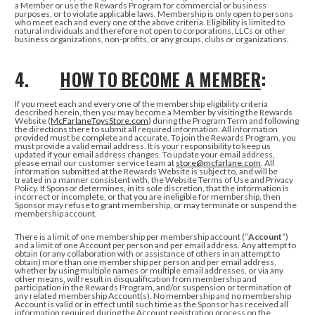
a Member or use the Rewards Program for commercial or business
purposes, or to violate applicable laws. Membership is only open to persons
who meet each and every one of the above criteria. Eligibility is limited to
natural individuals and therefore not open to corporations, LLCs or other
business organizations, non-profits, or any groups, clubs or organizations.
4.
HOW TO BECOME A MEMBER
:
If you meet each and every one of the membership eligibility criteria
described herein, then you may become a Member by visiting the Rewards
Website (
McFarlaneToysStore.com
) during the Program Term and following
the directions there to submit all required information. All information
provided must be complete and accurate. To join the Rewards Program, you
must provide a valid email address. It is your responsibility to keep us
updated if your email address changes. To update your email address,
please email our customer service team at
store@mcfarlane.com
. All
information submitted at the Rewards Website is subject to, and will be
treated in a manner consistent with, the Website Terms of Use and Privacy
Policy. If Sponsor determines, in its sole discretion, that the information is
incorrect or incomplete, or that you are ineligible for membership, then
Sponsor may refuse to grant membership, or may terminate or suspend the
membership account.
There is a limit of one membership per membership account (“
Account
”)
and a limit of one Account per person and per email address. Any attempt to
obtain (or any collaboration with or assistance of others in an attempt to
obtain) more than one membership per person and per email address,
whether by using multiple names or multiple email addresses, or via any
other means, will result in disqualification from membership and
participation in the Rewards Program, and/or suspension or termination of
any related membership Account(s). No membership and no membership
Account is valid or in effect until such time as the Sponsor has received all
information required during the Account registration process on the