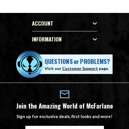
ACCOUNT
INFORMATION
QUESTIONS
or
PROBLEMS?
Visit our
Customer Support
page.
Join the Amazing World of McFarlane
Sign up for exclusive deals, first looks and more!
E