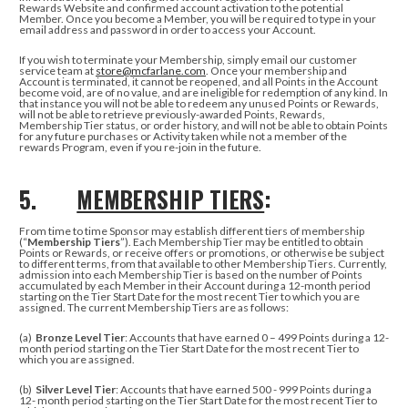
Rewards Website and confirmed account activation to the potential
Member. Once you become a Member, you will be required to type in your
email address and password in order to access your Account.
If you wish to terminate your Membership, simply
email our customer
service team at
store@mcfarlane.com
.
Once your membership and
Account is terminated, it cannot be reopened, and all Points in the Account
become void, are of no value, and are ineligible for redemption of any kind. In
that instance
you will not be able to redeem any unused Points or Rewards,
will not be able to retrieve previously-awarded Points, Rewards,
Membership Tier status, or order history, and will not be able to obtain Points
for any future purchases or Activity taken while not a member of the
rewards Program, even if you re-join in the future.
5.
MEMBERSHIP TIERS
:
From time to time Sponsor may establish different tiers of membership
(“
Membership Tiers
”). Each Membership Tier may be entitled to obtain
Points or Rewards, or receive offers or promotions, or otherwise be subject
to different terms, from that available to other Membership Tiers. Currently,
admission into each Membership Tier is based on the number of Points
accumulated by each Member in their Account during a 12-month period
starting on the Tier Start Date for the most recent Tier to which you are
assigned. The current Membership Tiers are as follows:
(a)
Bronze Level Tier
: Accounts that have earned 0 – 499 Points during a 12-
month period starting on the Tier Start Date for the most recent Tier to
which you are assigned.
(b)
Silver Level Tier
: Accounts that have earned 500 - 999 Points during a
12- month period starting on the Tier Start Date for the most recent Tier to