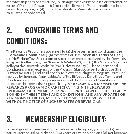
membership tiers or structure, (b) change the expiration date or redemption
value of Points or Rewards, (c) merge the Rewards Program with another
rewards program, or (d) adjust how Points or Rewards are obtained,
calculated or redeemed.
2.
GOVERNING TERMS AND
CONDITIONS
:
The Rewards Program is governed by (a) these terms and conditions (the
“
Terms and Conditions
”), (b) the terms of use (“
Website Terms of Use
”)
for
McFarlaneToysStore.com
or such other website utilized by the Rewards
Program (collectively, the “
Rewards Website
”), and (c) the Sponsor’s privacy
policy at the Rewards Website (the “
Privacy Policy
”). These Terms and
Conditions are effective as of the Program Start Date set forth above (the
“
Effective Date
”) and shall continue in effect during the Program Term until
revised by Sponsor, if applicable. As of the Effective Date these Terms and
Conditions supersede any prior version of the Terms and Conditions in
effect for the Rewards Program, if any.
BY BECOMING A MEMBER OF THE
REWARDS PROGRAM OR PARTICIPATING IN THE REWARDS
PROGRAM, EACH MEMBER OR PARTICIPANT AGREES TO BE LEGALLY
BOUND BY THESE TERMS AND CONDITIONS, AND ANY UPDATES OR
REVISIONS THERETO, AS THEY BECOME EFFECTIVE, WITH OR
WITHOUT NOTICE OF SUCH UPDATES OR REVISIONS.
3.
MEMBERSHIP ELIGIBILITY
:
To be eligible for membership in the Rewards Program, you must: (a) be a
natural person, (b) be eighteen (18) years of age or older, and (d) not become