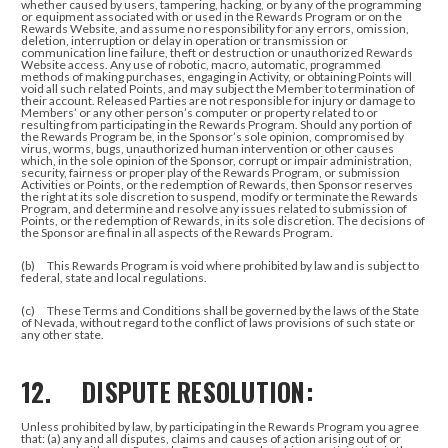
whether caused by users, tampering, hacking, or by any of the programming
or equipment associated with or used in the Rewards Program or on the
Rewards Website, and assume no responsibility for any errors, omission,
deletion, interruption or delay in operation or transmission or
communication line failure, theft or destruction or unauthorized Rewards
Website access. Any use of robotic, macro, automatic, programmed
methods of making purchases, engaging in Activity, or obtaining Points will
void all such related Points, and may subject the Member to termination of
their account. Released Parties are not responsible for injury or damage to
Members’ or any other person’s computer or property related to or
resulting from participating in the Rewards Program. Should any portion of
the Rewards Program be, in the Sponsor’s sole opinion, compromised by
virus, worms, bugs, unauthorized human intervention or other causes
which, in the sole opinion of the Sponsor, corrupt or impair administration,
security, fairness or proper play of the Rewards Program, or submission
Activities or Points, or the redemption of Rewards, then Sponsor reserves
the right at its sole discretion to suspend, modify or terminate the Rewards
Program, and determine and resolve any issues related to submission of
Points, or the redemption of Rewards, in its sole discretion. The decisions of
the Sponsor are final in all aspects of the Rewards Program.
(b) This Rewards Program is void where prohibited by law and is subject to
federal, state and local regulations.
(c) These Terms and Conditions shall be governed by the laws of the State
of Nevada, without regard to the conflict of laws provisions of such state or
any other state.
12. DISPUTE RESOLUTION:
Unless prohibited by law, by participating in the Rewards Program you agree
that: (a) any and all disputes, claims and causes of action arising out of or