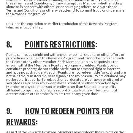
these Terms and Conditions, (ii) any attempt by a Member, whether acting
alone or in concert with others, or encouraging others, to violate these
Terms and Conditions or otherwise attempt to commit fraud or undermine
the Rewards Program; or
(e)
Upon the expiration or earlier termination of this Rewards Program,
whichever occurs first.
8.
POINTS RESTRICTIONS
:
Points cannot be combined with any other points, credits, or other offers or
promotions outside of the Rewards Program, and cannot be combined with
the Points of any other Member. Each Member is solely responsible for
ensuring that the Member’s Points are properly credited. Points do not
constitute property, do not entitle participant to a vested right or interest,
and have no cash value. As such, Points are not redeemable for cash and are
not saleable, transferable, or assignable for any reason. Points obtained may
not be sold, traded, bartered, auctioned, donated, given away or offered or
awarded as a prize in any sweepstakes, contest or other promotion by a
Member or any other person or entity other than Sponsor or one of its
affiliated companies. Sponsor’s record of total Points will be the official
determination of a Member’s Points total at any given time.
9.
HOW TO REDEEM POINTS FOR
REWARDS
:
As part of the Rewards Program, Members may redeem their Points on the