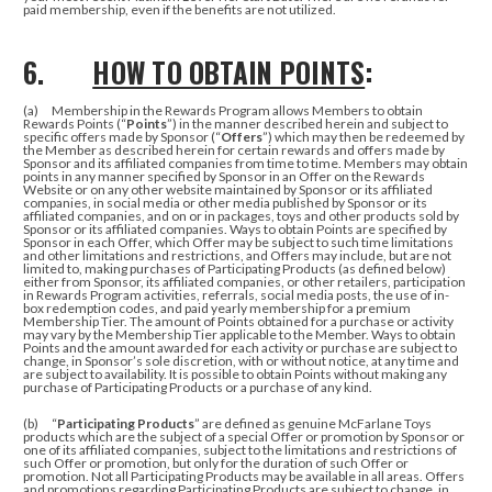
paid membership, even if the benefits are not utilized.
6.
HOW TO OBTAIN POINTS
:
(a) Membership in the Rewards Program allows Members to obtain
Rewards Points (“
Points
”) in the manner described herein and subject to
specific offers made by Sponsor (“
Offers
”) which may then be redeemed by
the Member as described herein for certain rewards and offers made by
Sponsor and its affiliated companies from time to time. Members may obtain
points in any manner specified by Sponsor in an Offer on the Rewards
Website or on any other website maintained by Sponsor or its affiliated
companies, in social media or other media published by Sponsor or its
affiliated companies, and on or in packages, toys and other products sold by
Sponsor or its affiliated companies. Ways to obtain Points are specified by
Sponsor in each Offer, which Offer may be subject to such time limitations
and other limitations and restrictions, and Offers may include, but are not
limited to, making purchases of Participating Products (as defined below)
either from Sponsor, its affiliated companies, or other retailers, participation
in Rewards Program activities, referrals, social media posts, the use of in-
box redemption codes, and paid yearly membership for a premium
Membership Tier. The amount of Points obtained for a purchase or activity
may vary by the Membership Tier applicable to the Member. Ways to obtain
Points and the amount awarded for each activity or purchase are subject to
change, in Sponsor’s sole discretion, with or without notice, at any time and
are subject to availability. It is possible to obtain Points without making any
purchase of Participating Products or a purchase of any kind.
(b) “
Participating Products
” are defined as genuine McFarlane Toys
products which are the subject of a special Offer or promotion by Sponsor or
one of its affiliated companies, subject to the limitations and restrictions of
such Offer or promotion, but only for the duration of such Offer or
promotion. Not all Participating Products may be available in all areas. Offers
and promotions regarding Participating Products are subject to change, in