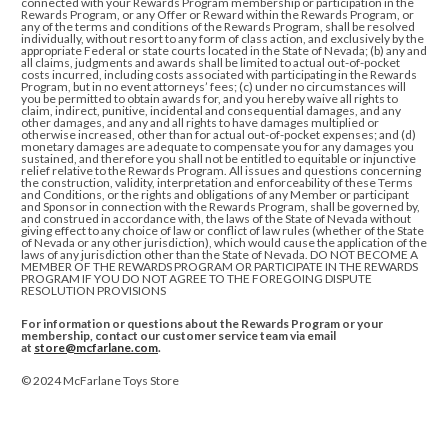
connected with
your Rewards Program membership or participation in the
Rewards Program, or any Offer or Reward within the Rewards Program, or
any of the terms and conditions of
the Rewards Program, shall be resolved
individually, without resort to any form of class action, and exclusively by the
appropriate Federal or state courts located in the State of Nevada; (b) any and
all claims, judgments and awards shall be limited to actual out-of-pocket
costs incurred, including costs associated with participating in the Rewards
Program, but in no event attorneys’ fees; (c) under no circumstances will
you be permitted to obtain awards for, and you hereby waive all rights to
claim, indirect, punitive, incidental and consequential damages, and any
other damages, and any and all rights to have damages multiplied or
otherwise increased, other than for actual out-of-pocket expenses; and (d)
monetary damages are adequate to compensate you for any damages you
sustained, and therefore you shall not be entitled to equitable or injunctive
relief relative to the Rewards Program. All issues and questions concerning
the construction, validity, interpretation and enforceability of these Terms
and Conditions, or the rights and obligations of any Member or participant
and Sponsor in connection with the Rewards Program, shall be governed by,
and construed in accordance with, the laws of the State of Nevada without
giving effect to any choice of law or conflict of law rules (whether of the State
of Nevada or any other jurisdiction), which would cause the application of the
laws of any jurisdiction other than the State of Nevada
.
DO NOT BECOME A
MEMBER OF THE REWARDS PROGRAM OR PARTICIPATE IN THE REWARDS
PROGRAM IF YOU DO NOT AGREE TO THE FOREGOING DISPUTE
RESOLUTION PROVISIONS
For information or questions about the Rewards Program or your
membership, contact our customer service team via email
at
store@mcfarlane.com
.
© 2024 McFarlane Toys Store