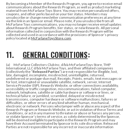
By becoming a Member of the Rewards Program, you agree to receive email
communications about the Rewards Program, as well as product marketing
material from McFarlane Toys Store. You may receive personalized offers,
coupons, and other perks based on your tier status. Members may
unsubscribe or change newsletter communication preferences at any time
via the link in an Sponsor email. Please note, if you unsubscribe from all
McFarlane Toys communications, you may no longer receive email updates
about Rewards Program benefits, tier status, or new Rewards.
All personal
information collected in conjunction with the Rewards Program will be
collected and used in accordance with the provisions of Sponsor’s privacy
policy located at
McFarlaneToysStore.com
.
11.
GENERAL CONDITIONS
:
(a) McFarlane Collectors Club Inc. d/b/a McFarlaneToys Store, TMP
International, LLC d/b/a McFarlane Toys, and their affiliated companies
(collectively the “
Released Parties
”) are not responsible for illegible, lost,
late, damaged, incomplete, misdirected, unintelligible, returned,
undelivered or postage-due mail, Receipts, Points, emails, text messages or
for lost, interrupted or unavailable satellite, network, server, Internet
Service Provider (ISP), Rewards Website, or other connections availability,
accessibility or traffic congestion, miscommunications, failed computer,
network, telephone, satellite or cable hardware or software or lines, or
technical failure, or jumbled, scrambled, delayed or misdirected
transmissions, computer hardware or software malfunctions, failures or
difficulties, or other errors of any kind whether human, mechanical,
electronic or network. Persons who tamper with or abuse any aspect of the
Rewards Program or Rewards Website, or act in violation of these Terms and
Conditions, or act in any manner to threaten or abuse or harass any person,
or violate Sponsor’s terms of service, as solely determined by the Sponsor,
will be deemed ineligible to participate in the Rewards Program and may
have their Account terminated by Sponsor in its sole discretion. Released
Parties are not responsible for any incorrect or inaccurate information