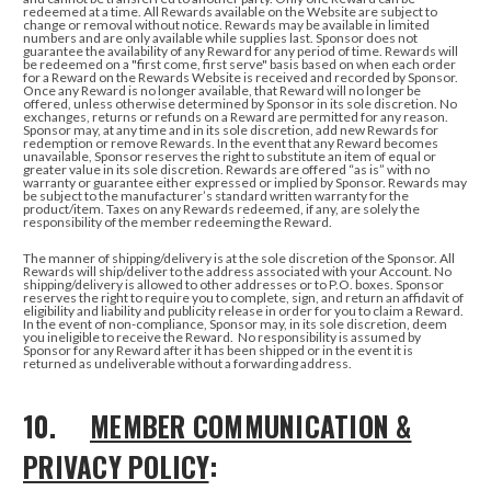
redeemed at a time.
All Rewards available on the Website are subject to
change or removal without notice. Rewards may be available in limited
numbers and are only available while supplies last. Sponsor does not
guarantee the availability of any Reward for any period of time. Rewards will
be redeemed on a "first come, first serve" basis based on when each order
for a Reward on the Rewards Website is received and recorded by Sponsor.
Once any Reward is no longer available, that Reward will no longer be
offered, unless otherwise determined by Sponsor in its sole discretion. No
exchanges, returns or refunds on a Reward are permitted for any reason.
Sponsor may, at any time and in its sole discretion, add new Rewards for
redemption or remove Rewards. In the event that any Reward becomes
unavailable, Sponsor reserves the right to substitute an item of equal or
greater value in its sole discretion. Rewards are offered “as is” with no
warranty or guarantee either expressed or implied by Sponsor. Rewards may
be subject to the manufacturer’s standard written warranty for the
product/item. Taxes on any Rewards redeemed, if any, are solely the
responsibility of the member redeeming the Reward.
The manner of shipping/delivery is at the sole discretion of the Sponsor. All
Rewards will ship/deliver to the address associated with your Account. No
shipping/delivery is allowed to other addresses or to P.O. boxes. Sponsor
reserves the right to require you to complete, sign, and return an affidavit of
eligibility and liability and publicity release in order for you to claim a Reward.
In the event of non-compliance, Sponsor may, in its sole discretion, deem
you ineligible to receive the Reward. No responsibility is assumed by
Sponsor for any Reward after it has been shipped or in the event it is
returned as undeliverable without a forwarding address.
10.
MEMBER COMMUNICATION &
PRIVACY POLICY
: