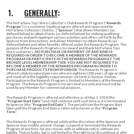
1.
GENERALLY
:
The McFarlane Toys Store Collector’s Club Rewards Program (“
Rewards
Program
”) is a customer loyalty program offered and sponsored by
McFarlane Collectors Club Inc. (“
Sponsor
”) that allows Members (as
defined below) to obtain Points (as defined below)
for making qualifying
purchases and participating in various activities
and offers set forth by the
Sponsor from time to time, and allows Members to obtain Rewards (as
defined below) and other benefits offered under the Rewards Program.
The
purpose of the Rewards Program is to reward and thank McFarlane Toys
Store customers.
NO PURCHASE OR PAYMENT OF ANY KIND IS
REQUIRED IN ORDER TO BECOME
A MEMBER OF THE REWARDS
PROGRAM OR PARTICIPATE IN THE REWARDS PROGRAM AT THE
BRONZE LEVEL MEMBERSHIP TIER.
YOU ARE NOT REQUIRED TO
BECOME A MEMBER OF THE REWARDS PROGRAM IN ORDER TO
PURCHASE PRODUCTS FROM SPONSOR.
The Rewards Program is
offered solely to natural persons who are eighteen (18) years of age or older
and meet all of the legibility requirements set forth in Section 3 below.
Participation in the Rewards Program is limited to Members of the Rewards
Program. The Rewards Program is for personal use only and must not be
used by any Member for commercial purposes.
The Rewards Program is offered and effective as of May 1, 2024 (the
“
Program
Start Date
”) and shall continue until such time as it is terminated
by Sponsor (the “
Program End Date
”). The period from the Program Start
Date until the Program End Date is referred to herein as the “
Program
Term
”.
The Rewards Program is offered solely at the discretion of the Sponsor and
Sponsor may modify, amend, change, suspend or terminate the Rewards
Program at any time, for any reason, with or without notice, without any
liability. That includes, but is not limited to, the right to (a) discontinue or alter