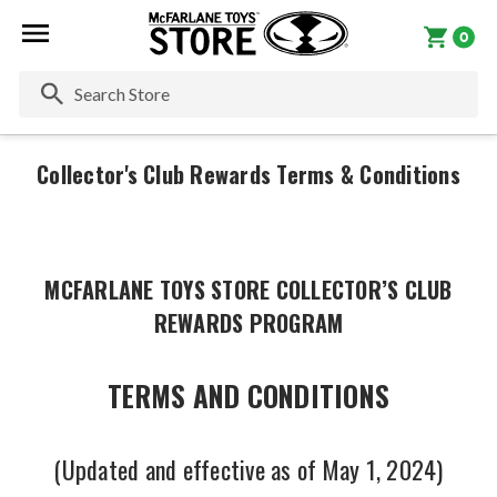
0
Se
Collector's Club Rewards Terms & Conditions
MCFARLANE TOYS STORE COLLECTOR’S CLUB
REWARDS PROGRAM
TERMS AND CONDITIONS
(Updated and effective as of May 1, 2024)