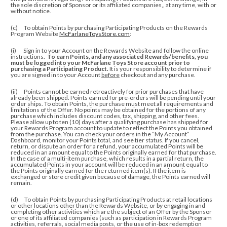
the sole discretion of Sponsor or its affiliated companies,, at any time, with or
without notice.
(c) To obtain Points by purchasing Participating Products on the Rewards
Program Website
McFarlaneToysStore.com
:
(i) Sign in to your Account on the Rewards Website and follow the online
instructions.
To earn Points, and any associated Rewards/benefits, you
must be logged into your McFarlane Toys Store account prior to
purchasing a Participating Product.
It is your responsibility to determine if
you are signed in to your Account
before
checkout and any purchase.
(ii)
Points cannot be earned retroactively for prior purchases that have
already been shipped. Points earned for pre-orders will be pending until your
order ships. To obtain Points, the purchase must meet all requirements and
limitations of the Offer. No points may be obtained for the portions of any
purchase which includes discount codes, tax, shipping, and other fees.
Please allow up to ten (10) days after a qualifying purchase has shipped for
your Rewards Program account to update to reflect the Points you obtained
from the purchase.
You can check your orders in the “My Account”
Dashboard, monitor your Points total, and see tier status.
If you cancel,
return, or dispute an order for a refund, your accumulated Points will be
reduced in an amount equal to the Points originally earned for that purchase.
In the case of a multi-item purchase, which results in a partial return, the
accumulated Points in your account will be reduced in an amount equal to
the Points originally earned for the returned item(s). If the item is
exchanged or store credit given because of damage, the Points earned will
remain.
(d) To obtain Points by purchasing Participating Products at retail locations
or other locations other than the Rewards Website, or by engaging in and
completing other activities which are the subject of an Offer by the Sponsor
or one of its affiliated companies (such as participation in Rewards Program
activities, referrals, social media posts, or the use of in-box redemption