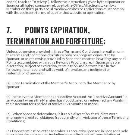
codes) (each an “
Activity
”), follow the instructions given by the Sponsor or
Sponsor affiliated company relative to the Offer.
All actions taken by a
Member on third-party social media websites or applications must comply
with the applicable terms of use for that website or application.
7.
POINTS EXPIRATION,
TERMINATION AND FORFEITURE
:
Unless otherwise provided in these Terms and Conditions hereafter, or in
the terms and conditions of a future rewards program conducted by
Sponsor, or as otherwise provided by Sponsor hereafter in writing, any or all
Points accumulated within this Rewards Program are, in Sponsor’s sole
discretion, subject to expiration, termination and/or forfeiture in the
following instances, and will be void, of no value, and ineligible for
redemption of any kind:
(a)
Upon termination of the Member’s Account by the Member or by
Sponsor;
(b)
In the event a Member has an Inactive Account. An “
Inactive Account
” is
an Account where the Member has not obtained or redeemed any Points in
their Account for a period of twelve (12) Months or more.
(c)
When Sponsor determines, in its sole discretion, that Points were
improperly credited, obtained fraudulently or in violation of these Terms and
Conditions;
(d) Upon termination of the Member’s account by Sponsor, in Sponsor’s sole
discretion, for any reason, including but not limited to (i) any violation of