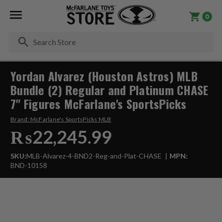
0
Se
Yordan Alvarez (Houston Astros) MLB
Bundle (2) Regular and Platinum CHASE
7" Figures McFarlane's SportsPicks
Brand:
McFarlane's SportsPicks MLB
₨22,245.99
SKU:
MLB-Alvarez-4-BND2-Reg-and-Plat-CHASE
MPN:
BND-10158