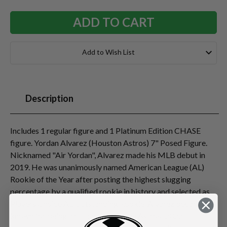
Add to Wish List
Description
Includes 1 regular figure and 1 Platinum Edition CHASE
figure. Yordan Alvarez (Houston Astros) 7" Posed Figure.
Nicknamed "Air Yordan", Alvarez made his MLB debut in
2019. He was unanimously named American League (AL)
Rookie of the Year after posting the highest slugging
percentage by a qualified rookie in history and selected as
Players Choice AL Outstanding Rookie. Alvarez became
known for being a clutch hitter in the Astros' 2022