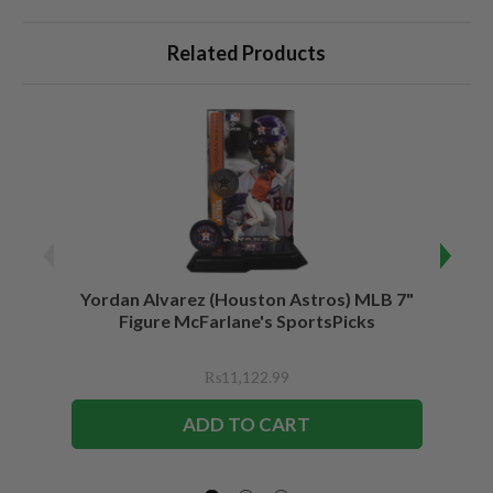
Related Products
Yordan Alvarez (Houston Astros) MLB 7"
Juli
Figure McFarlane's SportsPicks
Bundl
F
₨11,122.99
ADD TO CART