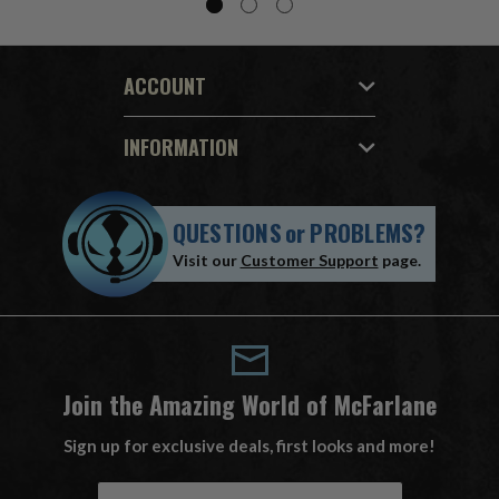
ACCOUNT
INFORMATION
QUESTIONS
or
PROBLEMS?
Visit our
Customer Support
page.
Join the Amazing World of McFarlane
Sign up for exclusive deals, first looks and more!
E