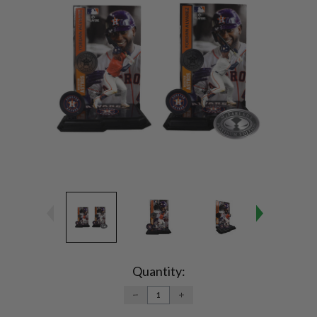
Current
Stock:
Quantity:
DECREASE
INCREASE
QUANTITY:
QUANTITY: