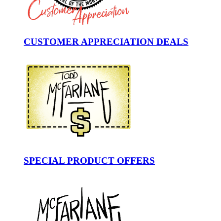
CUSTOMER APPRECIATION DEALS
SPECIAL PRODUCT OFFERS