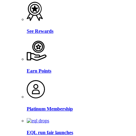
See Rewards
Earn Points
Platinum Membership
EQL run fair launches