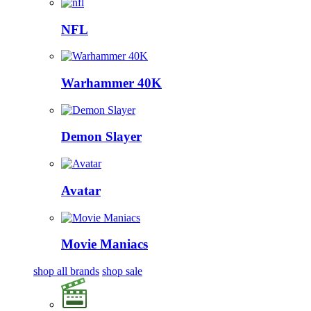
NFL
Warhammer 40K
Demon Slayer
Avatar
Movie Maniacs
shop all brands
shop sale