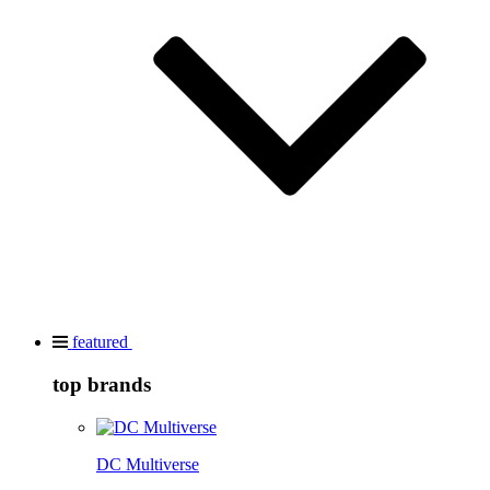
featured
top brands
DC Multiverse