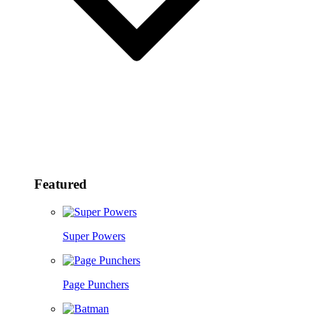
Featured
Super Powers
Page Punchers