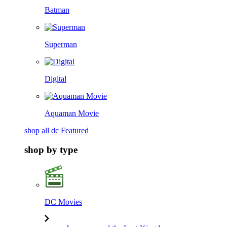
Batman
Superman
Digital
Aquaman Movie
shop all dc Featured
shop by type
DC Movies