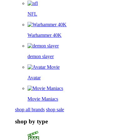
NFL
Warhammer 40K
demon slayer
Avatar
Movie Maniacs
shop all brands
shop sale
shop by type