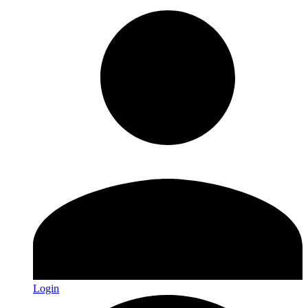
Login