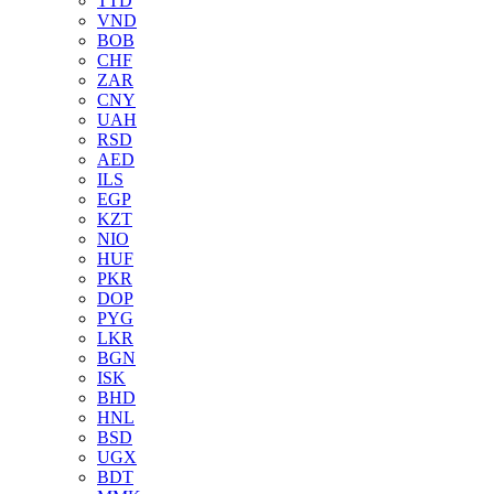
TTD
VND
BOB
CHF
ZAR
CNY
UAH
RSD
AED
ILS
EGP
KZT
NIO
HUF
PKR
DOP
PYG
LKR
BGN
ISK
BHD
HNL
BSD
UGX
BDT