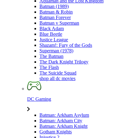
Aquaman and the Lost Kingdom
Batman (1989)
Batman & Robin
Batman Forever
Batman v Superman
Black Adam
Blue Beetle
Justice League
Shazam!: Fury of the Gods
Superman (1978)
The Batman
The Dark Knight Trilogy
The Flash
The Suicide Squad
shop all dc movies
DC Gaming
Batman: Arkham Asylum
Batman: Arkham City
Batman: Arkham Knight
Gotham Knights
Injustice 2