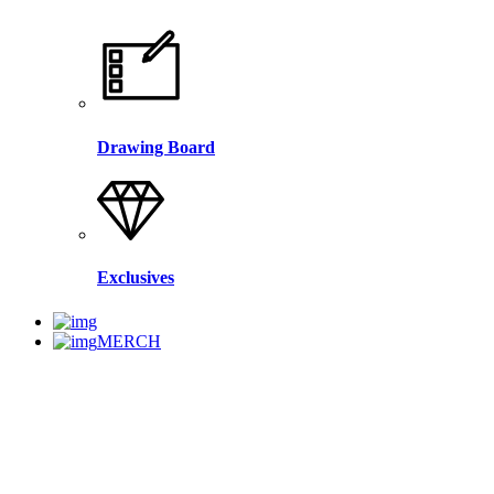
Drawing Board
Exclusives
MERCH