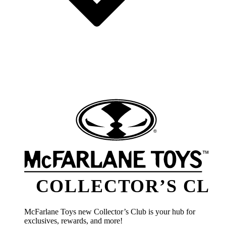
COLLECTOR’S CLU
McFarlane Toys new Collector’s Club is your hub for
exclusives, rewards, and more!