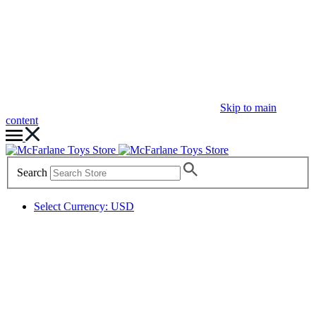
Skip to main
content
Search
Select Currency: USD