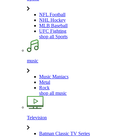
NFL Football
NHL Hockey
MLB Baseball
UFC Fighting
shop all Sports
music
Music Maniacs
Metal
Rock
shop all music
Television
Batman Classic TV Series