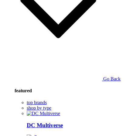
Go Back
featured
top brands
shop by type
DC Multiverse