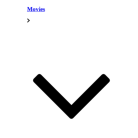
Movies