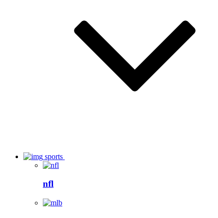
sports
nfl