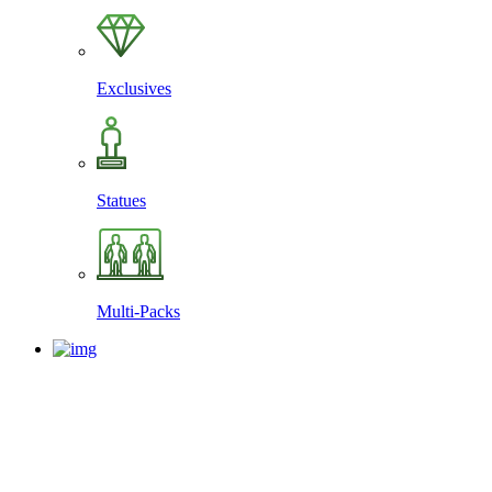
Exclusives
Statues
Multi-Packs