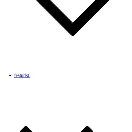
featured