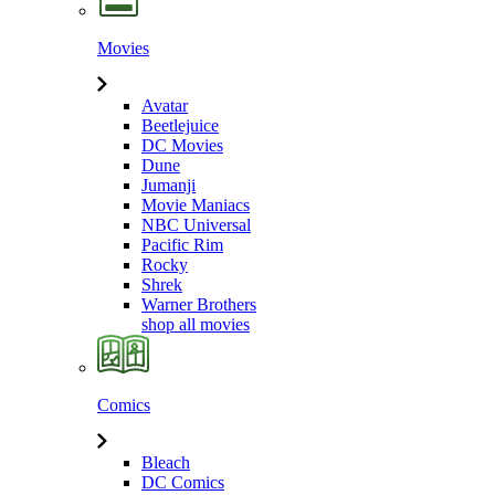
Movies
Avatar
Beetlejuice
DC Movies
Dune
Jumanji
Movie Maniacs
NBC Universal
Pacific Rim
Rocky
Shrek
Warner Brothers
shop all movies
Comics
Bleach
DC Comics