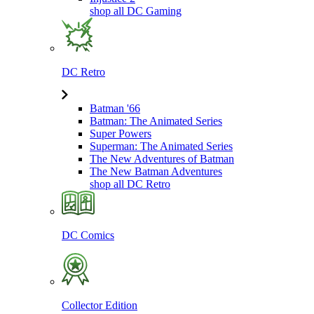
shop all DC Gaming
DC Retro
Batman '66
Batman: The Animated Series
Super Powers
Superman: The Animated Series
The New Adventures of Batman
The New Batman Adventures
shop all DC Retro
DC Comics
Collector Edition