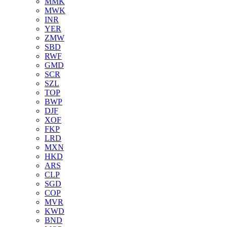
MMK
MWK
INR
YER
ZMW
SBD
RWF
GMD
SCR
SZL
TOP
BWP
DJF
XOF
FKP
LRD
MXN
HKD
ARS
CLP
SGD
COP
MVR
KWD
BND