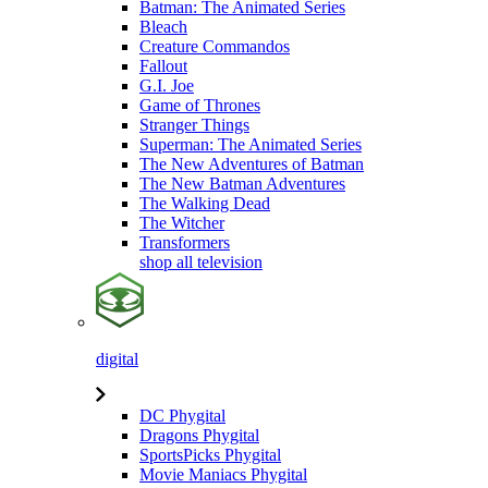
Batman: The Animated Series
Bleach
Creature Commandos
Fallout
G.I. Joe
Game of Thrones
Stranger Things
Superman: The Animated Series
The New Adventures of Batman
The New Batman Adventures
The Walking Dead
The Witcher
Transformers
shop all television
digital
DC Phygital
Dragons Phygital
SportsPicks Phygital
Movie Maniacs Phygital