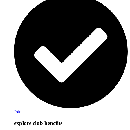
Join
explore club benefits