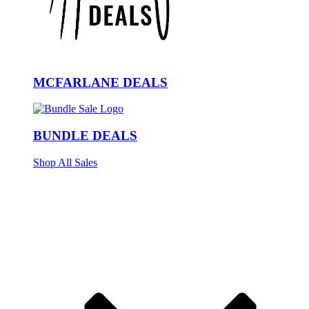
MCFARLANE DEALS
BUNDLE DEALS
Shop All Sales