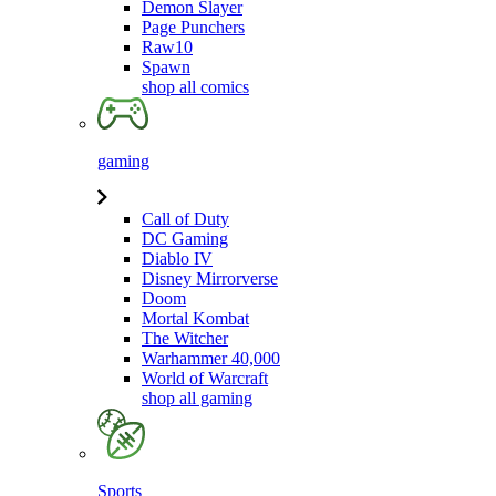
Demon Slayer
Page Punchers
Raw10
Spawn
shop all comics
gaming
Call of Duty
DC Gaming
Diablo IV
Disney Mirrorverse
Doom
Mortal Kombat
The Witcher
Warhammer 40,000
World of Warcraft
shop all gaming
Sports