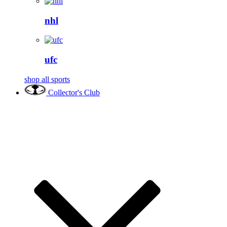
nhl
ufc
shop all sports
Collector's Club