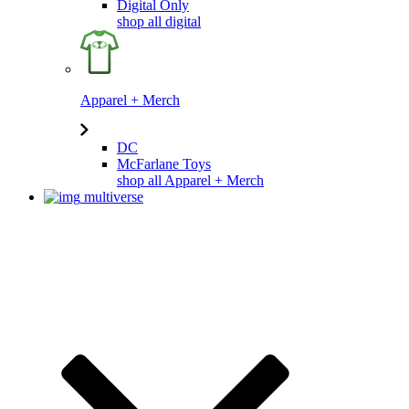
Digital Only
shop all digital
Apparel + Merch
DC
McFarlane Toys
shop all Apparel + Merch
multiverse