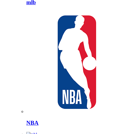
mlb
NBA