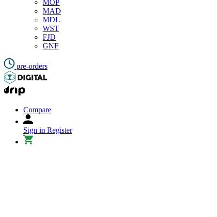
MOP
MAD
MDL
WST
FJD
GNF
pre-orders
Compare
Sign in
Register