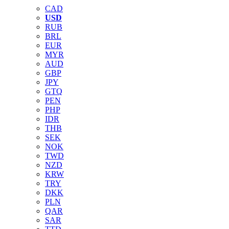
CAD
USD
RUB
BRL
EUR
MYR
AUD
GBP
JPY
GTQ
PEN
PHP
IDR
THB
SEK
NOK
TWD
NZD
KRW
TRY
DKK
PLN
QAR
SAR