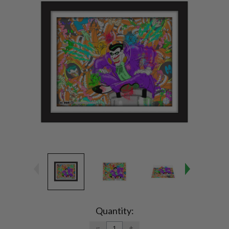
Current
Stock:
Quantity:
DECREASE
INCREASE