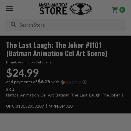
0
Se
The Last Laugh: The Joker #1101
(Batman Animation Cel Art Scene)
Brand:
Animation Cel Scene
$24.99
$6.25
or 4 payments of
with
ⓘ
SKU:
Naftos-Animation-Cel-Art-Batman-The-Last-Laugh-The Joker-1
UPC:
810132950209
MPN:
BM020