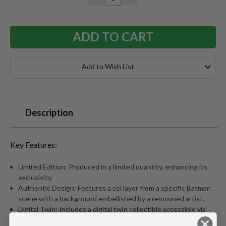
QUANTITY:
QUANTITY:
Add to Wish List
Description
Key Features:
Limited Edition: Produced in a limited quantity, enhancing its
exclusivity.
Authentic Design: Features a cel layer from a specific Batman
scene with a background embellished by a renowned artist.
Digital Twin: Includes a digital twin collectible accessible via
QR code on the Certificate of Authenticity.