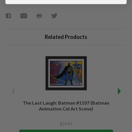
Related Products
The Last Laugh: Batman #1107 (Batman
Chris
Animation Cel Art Scene)
$24.99