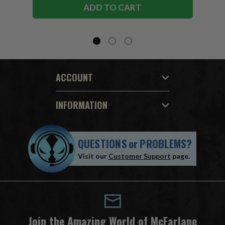
ADD TO CART
ACCOUNT
INFORMATION
QUESTIONS
or
PROBLEMS?
Visit our
Customer Support
page.
Join the Amazing World of McFarlane