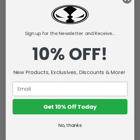
Certificate of Authenticity: Verifies the value and authenticity
with episode details and QR code.
Display-Ready Packaging:Arrives in a high-quality frame-style
box with an adhesive hang tag for easy display. Security Seal:
Each cel features a holographic security seal to ensure its
Sign up for the Newsletter and Receive...
authenticity.
10% OFF!
Product Description: Immerse yourself in the world of
Batman: The Animated Series with our Exclusive Limited
Edition Pop Art Animation Cel Collectibles. Each cel
captures a memorable scene from the series, featuring a
New Products, Exclusives, Discounts & More!
character cel from the episode and a background that has
been artistically enhanced by a renowned artist. This
collectible includes a digital twin, accessible via a QR code
on the Certificate of Authenticity, combining physical and
Get 10% Off Today
digital memorabilia. Perfect for fans and collectors, the cel
arrives in a display-ready frame-style box with a holographic
security seal for authenticity. Own a unique piece of
No, thanks
animation history today! Components: (1) (8x10")
Animation Cel