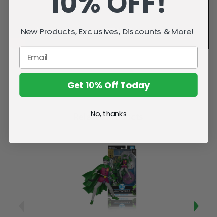
10% OFF!
New Products, Exclusives, Discounts & More!
Get 10% Off Today
No, thanks
Related Products