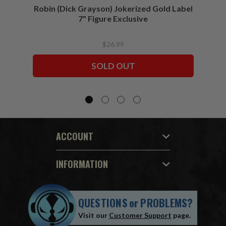
Robin (Dick Grayson) Jokerized Gold Label
Batma
7" Figure Exclusive
$26.99
SOLD OUT
ACCOUNT
INFORMATION
QUESTIONS
or
PROBLEMS?
Visit our
Customer Support
page.