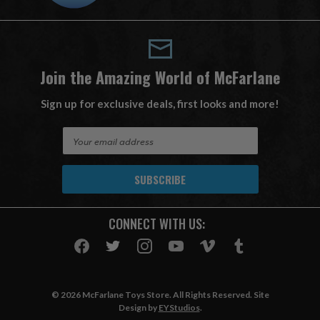
Join the Amazing World of McFarlane
Sign up for exclusive deals, first looks and more!
E
m
a
i
l
A
CONNECT WITH US:
d
d
r
e
s
© 2026 McFarlane Toys Store. All Rights Reserved. Site
s
Design by
EYStudios
.