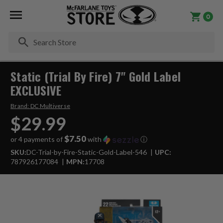
0
Se
Static (Trial By Fire) 7" Gold Label
EXCLUSIVE
Brand:
DC Multiverse
$29.99
$7.50
or 4 payments of
with
ⓘ
SKU:
DC-Trial-by-Fire-Static-Gold-Label-546
UPC:
787926177084
MPN:
17708