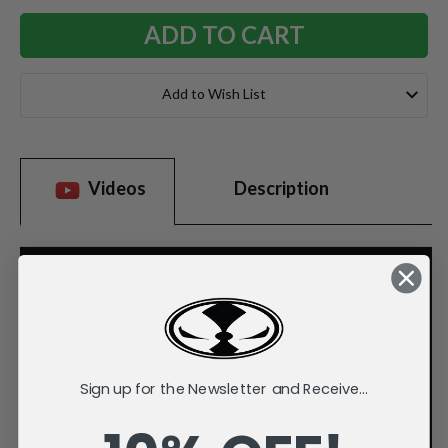
Add to Wish List
Videos
Description
Sign up for the Newsletter and Receive...