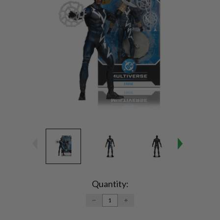
Current
Stock:
Quantity:
DECREASE
INCREASE
QUANTITY:
QUANTITY: