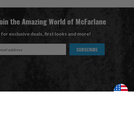
Join the Amazing World of McFarlane
 for exclusive deals, first looks and more!