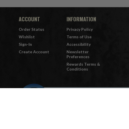
ACCOUNT
INFORMATION
Order Status
Privacy Policy
Wishlist
Terms of Use
Sign-In
Accessibility
Create Account
Newsletter
Preferences
Rewards Terms &
Conditions
QUESTIONS
or
PROBLEMS?
Visit our
Customer Support
page.