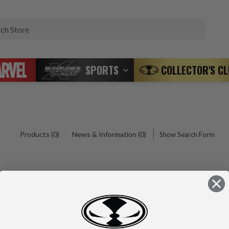
Search
SPORTS
COLLECTOR'S C
Products (0)
News & Information (0)
Show Search Form