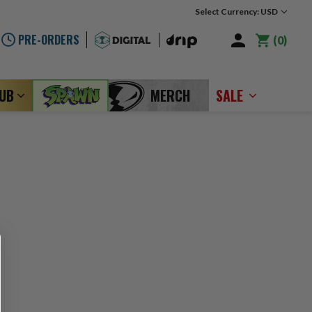
Select Currency: USD
PRE-ORDERS
0
LUB
MERCH
SALE