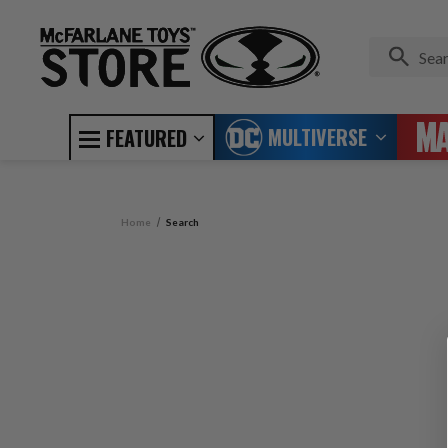
MULTIVERSE
FEATURED
Home
Search