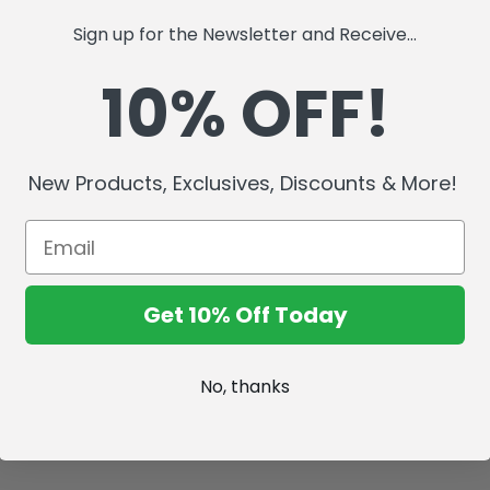
Sign up for the Newsletter and Receive...
10% OFF!
New Products, Exclusives, Discounts & More!
Get 10% Off Today
No, thanks