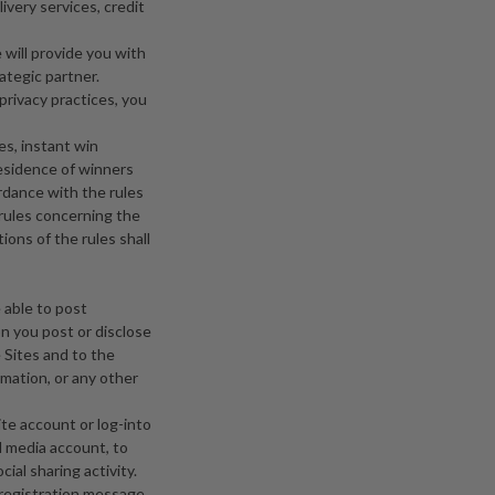
ivery services, credit
 will provide you with
ategic partner.
privacy practices, you
es, instant win
residence of winners
ordance with the rules
rules concerning the
ions of the rules shall
 able to post
on you post or disclose
 Sites and to the
mation, or any other
ite account or log-into
l media account, to
ial sharing activity.
c registration message