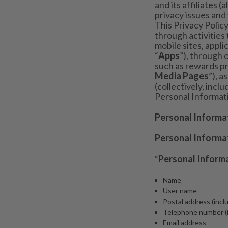
and its affiliates (
privacy issues and
This Privacy Polic
through activities 
mobile sites, appli
“
Apps
”), through 
such as rewards pr
Media Pages
”), 
(collectively, incl
Personal Informatio
Personal Informa
Personal Informa
“
Personal Inform
Name
User name
Postal address (incl
Telephone number (
Email address