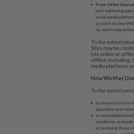
From Other Source
joint marketing part
social media platform
account to your Webs
us, which may include
To the extent perm
Sites may be combi
(via online or offl
offline, including
media platforms an
How We May Use 
To the extent perm
to respond to your i
questions and comm
to send administrati
conditions, and poli
of receiving these 