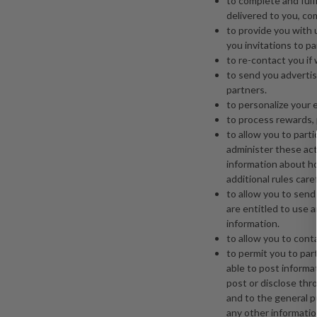
to complete and fulf
delivered to you, co
to provide you with
you invitations to pa
to re-contact you if
to send you advertis
partners.
to personalize your 
to process rewards, p
to allow you to part
administer these acti
information about ho
additional rules caref
to allow you to send 
are entitled to use 
information.
to allow you to cont
to permit you to par
able to post informa
post or disclose thro
and to the general p
any other informatio