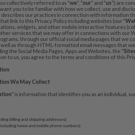
also collectively referred to as “
we
”. “
our
” and “
us
”) are co
 want you to be familiar with how we collect, use and discl
y describes our practices in connection with information th
that link to this Privacy Policy including websites (our “
Web
cations, widgets, and other mobile interactive features (col
other services that we may offer in connections with our 
ograms, through our official social media pages that we con
as well as through HTML-formatted email messages that we
uding the Social Media Pages, Apps and Websites, the “
Site
n to us, you agree to the terms and conditions of this Priv
tion
tion We May Collect
ation
” is information that identifies you as an individual, su
uding billing and shipping addresses)
including home and mobile phone numbers)