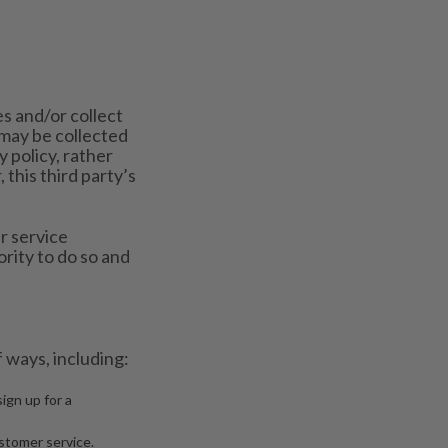
s and/or collect
may be collected
y policy, rather
 this third party’s
r service
rity to do so and
 ways, including:
ign up for a
stomer service.