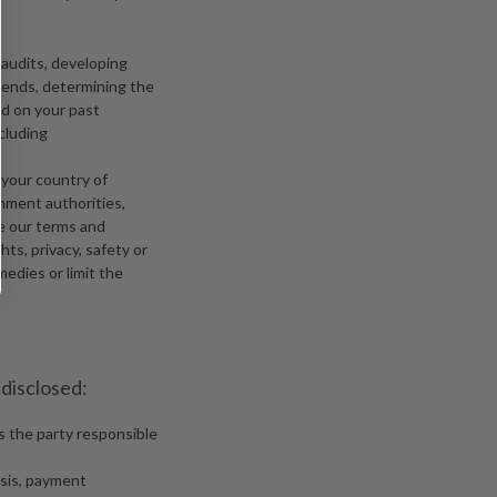
 audits, developing
rends, determining the
ed on your past
cluding
 your country of
rnment authorities,
ce our terms and
hts, privacy, safety or
medies or limit the
 disclosed:
is the party responsible
ysis, payment