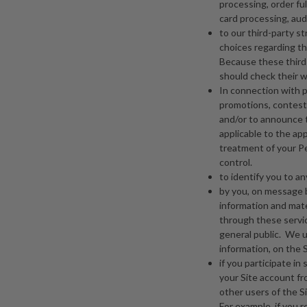
processing, order ful
card processing, aud
to our third-party s
choices regarding thi
Because these third 
should check their w
In connection with p
promotions, contests
and/or to announce t
applicable to the ap
treatment of your Per
control.
to identify you to 
by you, on message b
information and mate
through these servic
general public. We u
information, on the S
if you participate in
your Site account fr
other users of the Si
For example, if you 