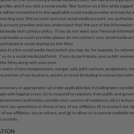
rofile, and if you click a social media “like” button on a Site while logged
 will be transmitted to the applicable social media provider and may be a
nnecting your Site account and your social media account, you authorize 
ia account provider and you understand that the use of the information 
al media site’s privacy policy. If you do not want your Personal Informa
ocial media account provider, please do not connect your social media ac
rticipate in social sharing on the Sites.
ipate in a live social media feed (which you may do, for example, by referen
” us on a social media platform). If you do participate, your public usern
the Sites along with your post.
he event of any reorganization, merger, sale, joint venture, assignment, tr
 any portion of our business, assets or stock (including in connection wit
necessary or appropriate: (a) under applicable law, including laws outside
mply with legal process; (c) to respond to requests from public and gove
 government authorities outside your country of residence; (d) to enfor
tect our operations or those of any of our affiliates; (f) to protect our rig
 of our affiliates, you or others; and (g) to allow us to pursue available re
 sustain.
ATION