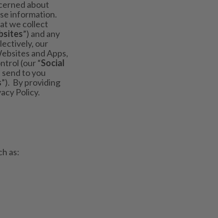
ncerned about
ose information.
at we collect
sites
”) and any
lectively, our
Websites and Apps,
trol (our “
Social
 send to you
s
”). By providing
acy Policy.
ch as: