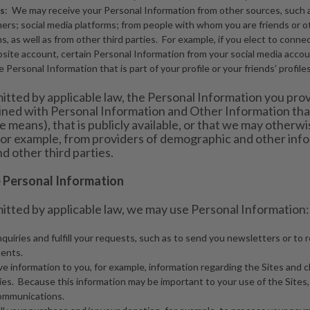
s
: We may receive your Personal Information from other sources, such 
ners; social media platforms; from people with whom you are friends or
s, as well as from other third parties. For example, if you elect to conne
ite account, certain Personal Information from your social media accoun
 Personal Information that is part of your profile or your friends’ profiles
itted by applicable law, the Personal Information you pro
ned with Personal Information and Other Information that
ine means), that is publicly available, or that we may otherwi
, for example, from providers of demographic and other info
d other third parties.
Personal Information
itted by applicable law, we may use Personal Information:
nquiries and fulfill your requests, such as to send you newsletters or to
ents.
ve information to you, for example, information regarding the Sites and 
cies. Because this information may be important to your use of the Sites
communications.