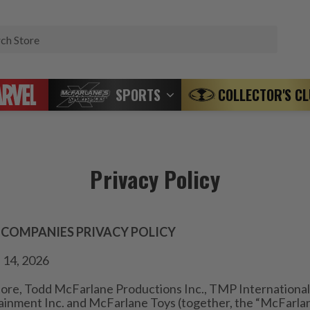
Search
SPORTS
COLLECTOR'S C
Privacy Policy
 COMPANIES PRIVACY POLICY
 14, 2026
ore, Todd McFarlane Productions Inc., TMP International 
inment Inc. and McFarlane Toys (together, the “McFarla