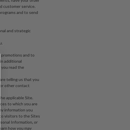
ments, have your order
d customer service.
programs and to send
onal and strategic
u.
r promotions and to
in additional
t you read the
are telling us that you
 or other contact
he applicable Site.
ices to which you are
any information you
o visitors to the Sites
sonal Information, or
 learn how you may