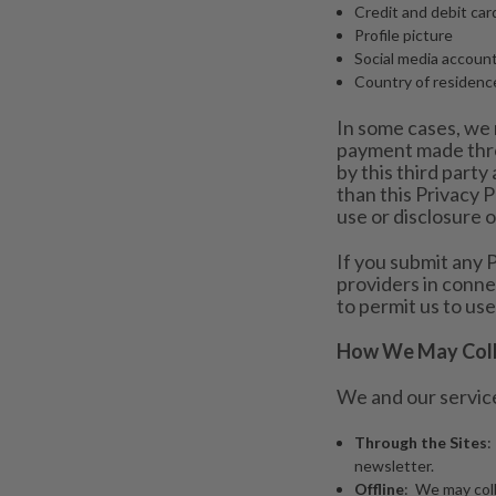
Credit and debit ca
Profile picture
Social media accoun
Country of residenc
In some cases, we 
payment made throu
by this third party 
than this Privacy P
use or disclosure 
If you submit any P
providers in conne
to permit us to use
How We May Colle
We and our service
Through the Sites
:
newsletter.
Offline
: We may coll