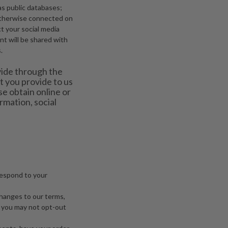
as public databases;
 otherwise connected on
ct your social media
t will be shared with
.
vide through the
 you provide to us
se obtain online or
rmation, social
 respond to your
changes to our terms,
, you may not opt-out