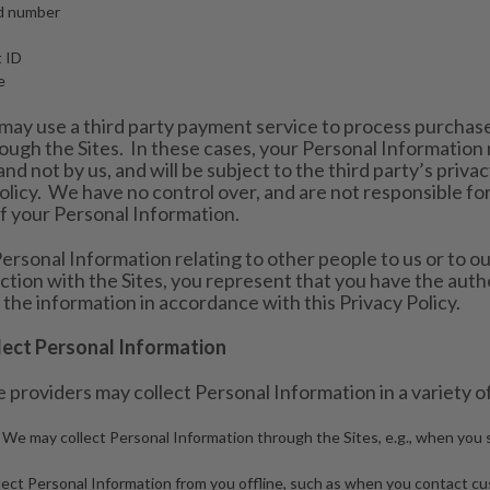
rd number
t ID
e
may use a third party payment service to process purchase
gh the Sites. In these cases, your Personal Information 
and not by us, and will be subject to the third party’s privac
olicy. We have no control over, and are not responsible for,
of your Personal Information.
ersonal Information relating to other people to us or to ou
ction with the Sites, you represent that you have the autho
 the information in accordance with this Privacy Policy.
ct Personal Information
 providers may collect Personal Information in a variety of
 We may collect Personal Information through the Sites, e.g., when you s
ect Personal Information from you offline, such as when you contact cu