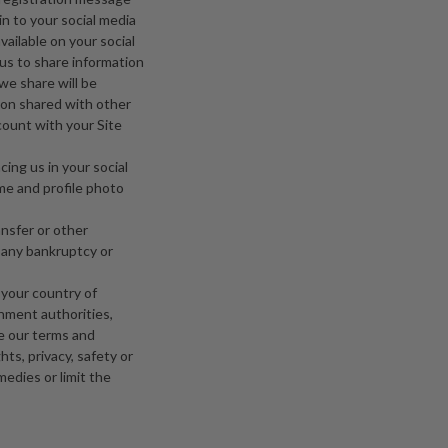
 in to your social media
vailable on your social
us to share information
we share will be
tion shared with other
count with your Site
cing us in your social
ame and profile photo
ansfer or other
h any bankruptcy or
 your country of
rnment authorities,
ce our terms and
hts, privacy, safety or
medies or limit the