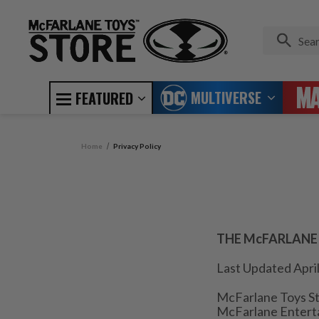
MULTIVERSE
FEATURED
Home
Privacy Policy
THE McFARLANE
Last Updated April
McFarlane Toys St
McFarlane Enterta