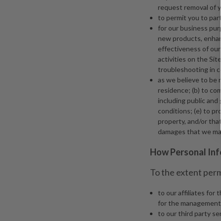
request removal of y
to permit you to part
for our business pur
new products, enhanc
effectiveness of our
activities on the Si
troubleshooting in 
as we believe to be 
residence; (b) to co
including public and
conditions; (e) to pro
property, and/or that
damages that we may
How Personal Inf
To the extent perm
to our affiliates fo
for the management o
to our third party s