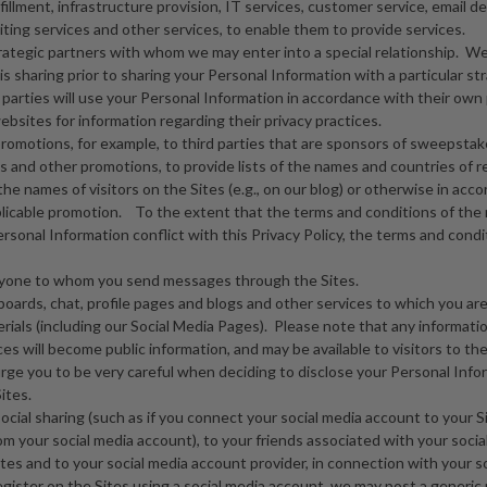
fillment, infrastructure provision, IT services, customer service, email del
iting services and other services, to enable them to provide services.
trategic partners with whom we may enter into a special relationship. We
s sharing prior to sharing your Personal Information with a particular str
parties will use your Personal Information in accordance with their own 
ebsites for information regarding their privacy practices.
romotions, for example, to third parties that are sponsors of sweepstak
 and other promotions, to provide lists of the names and countries of 
he names of visitors on the Sites (e.g., on our blog) or otherwise in acc
plicable promotion. To the extent that the terms and conditions of the 
sonal Information conflict with this Privacy Policy, the terms and condit
anyone to whom you send messages through the Sites.
oards, chat, profile pages and blogs and other services to which you are
rials (including our Social Media Pages). Please note that any informati
es will become public information, and may be available to visitors to the
rge you to be very careful when deciding to disclose your Personal Infor
ites.
 social sharing (such as if you connect your social media account to your S
om your social media account), to your friends associated with your socia
tes and to your social media account provider, in connection with your soc
register on the Sites using a social media account, we may post a generi