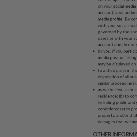
on your social media p
account, your actions
media profile. By co
with your social med
governed by the soci
users or with your s
account and do not pa
by you, if you partic
media post or “liking
may be displayed on 
to a third party in t
disposition of all or
similar proceedings).
as we believe to be 
residence; (b) to co
including public and
conditions; (e) to pro
property, and/or that
damages that we may
OTHER INFORM