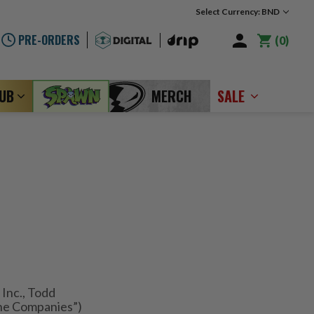
Select Currency: BND
PRE-ORDERS
0
LUB
MERCH
SALE
Inc., Todd
ne Companies”)