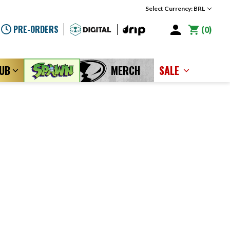
Select Currency: BRL
PRE-ORDERS
0
LUB
MERCH
SALE