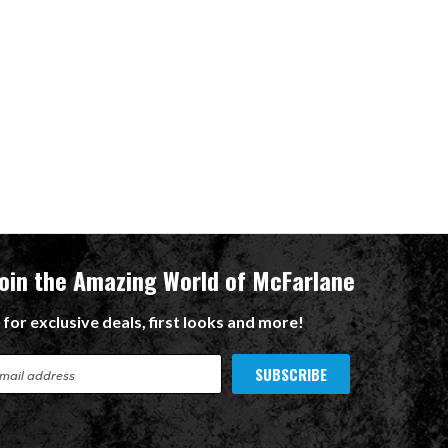
Join the Amazing World of McFarlane
 for exclusive deals, first looks and more!