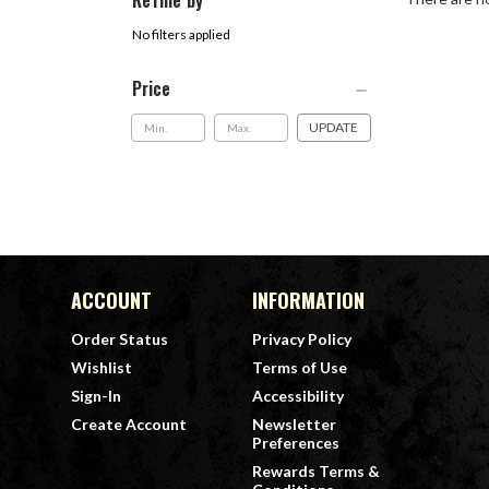
Refine by
No filters applied
Price
UPDATE
ACCOUNT
INFORMATION
Order Status
Privacy Policy
Wishlist
Terms of Use
Sign-In
Accessibility
Create Account
Newsletter
Preferences
Rewards Terms &