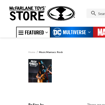
MULTIVERSE
FEATURED
Home
Music Maniacs: Rock
There are no