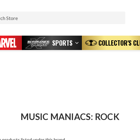
Search
SPORTS
COLLECTOR'S C
MUSIC MANIACS: ROCK
 products listed under this brand.