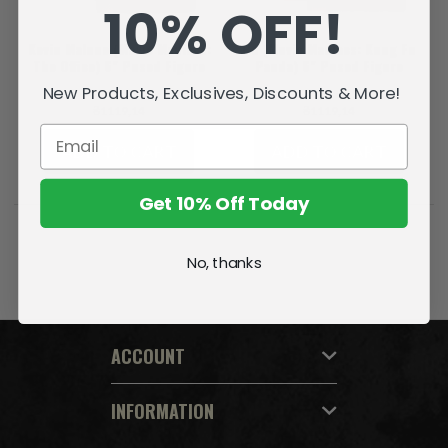
10% OFF!
Kevin Malone (Movie Maniacs:
Po (Movie Maniacs: Kung Fu
The Office) 6" Posed Figure
Panda) 6" Posed Figure
New Products, Exclusives, Discounts & More!
₴1119,14
₴1119,14
ADD TO CART
ADD TO CART
Get 10% Off Today
No, thanks
ACCOUNT
INFORMATION