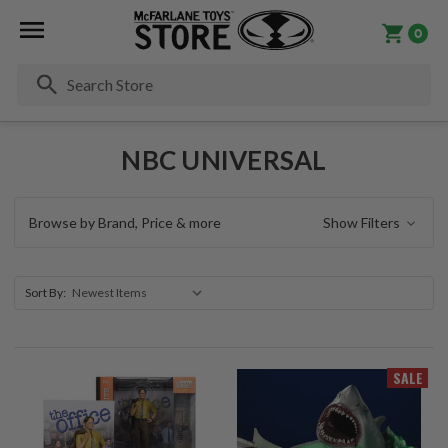
0
Se
NBC UNIVERSAL
Browse by Brand, Price & more
Show Filters
Sort By:
SALE