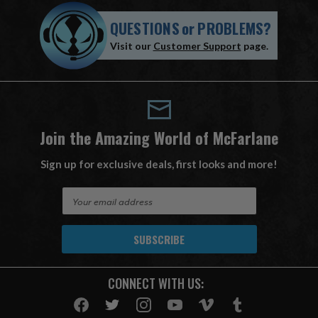
QUESTIONS
or
PROBLEMS?
Visit our
Customer Support
page.
Join the Amazing World of McFarlane
Sign up for exclusive deals, first looks and more!
E
m
a
i
l
A
CONNECT WITH US:
d
d
r