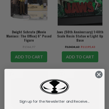
Dwight Schrute (Movie
Jaws (50th Anniversary) 1:48th
Maniacs: The Office) 6" Posed
Scale Resin Statue w/Light Up
Figure
Base
₴1566,97
₴13434,60
₴11195,43
ADD TO CART
ADD TO CART
Sign up for the Newsletter and Receive...