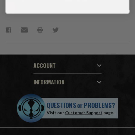
ACCOUNT
INFORMATION
QUESTIONS
or
PROBLEMS?
Visit our
Customer Support
page.