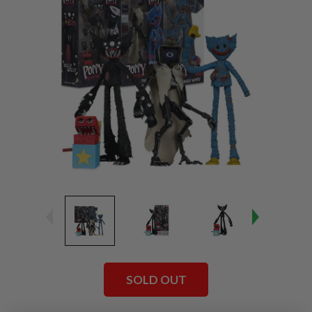
SOLD OUT
Current