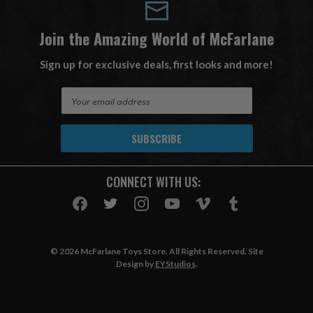
Join the Amazing World of McFarlane
Sign up for exclusive deals, first looks and more!
E
m
a
i
l
A
CONNECT WITH US:
d
d
r
e
s
© 2026 McFarlane Toys Store. All Rights Reserved. Site
s
Design by
EYStudios
.