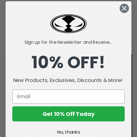
Stock:
Add to Wish List
Videos
Description
Sign up for the Newsletter and Receive...
10% OFF!
New Products, Exclusives, Discounts & More!
Get 10% Off Today
No, thanks