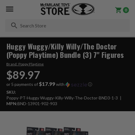
0
Se
Huggy Wuggy/Killy Willy/The Doctor
(Poppy Playtime) Bundle (3) 7" Figures
Brand:
Poppy Playtime
$89.97
$17.99
or 5 payments of
with
ⓘ
SKU:
Poppy-PT-Huggy Wuggy-Killy-Willy-The-Doctor-BND3-1-3
MPN:
BND-13901-902-903