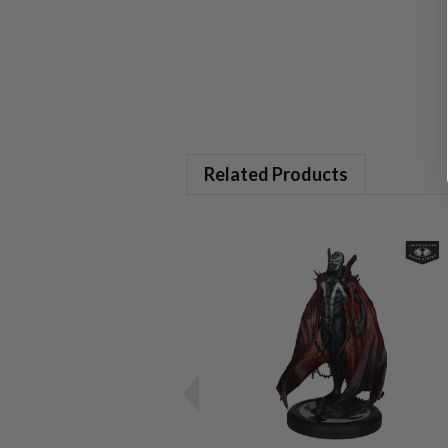
Related Products