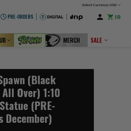
Select Currency: USD
PRE-ORDERS
0
LUB
MERCH
SALE
Spawn (Black
All Over) 1:10
 Statue (PRE-
s December)