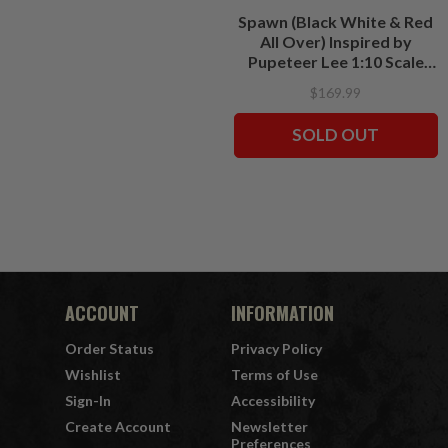
Spawn (Black White & Red
All Over) Inspired by
Pupeteer Lee 1:10 Scale
Resin Statue
$169.99
SOLD OUT
ACCOUNT
INFORMATION
Order Status
Privacy Policy
Wishlist
Terms of Use
Sign-In
Accessibility
Create Account
Newsletter
Preferences