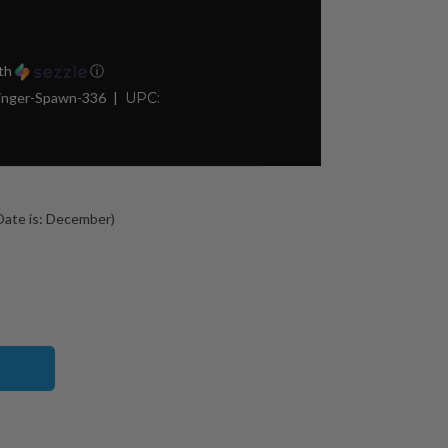
th
ⓘ
nger-Spawn-336
UPC:
ate is: December)