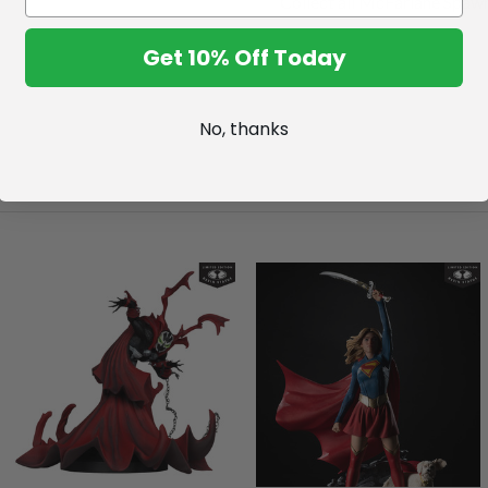
Collect all McFarlane Spawn
Get 10% Off Today
No, thanks