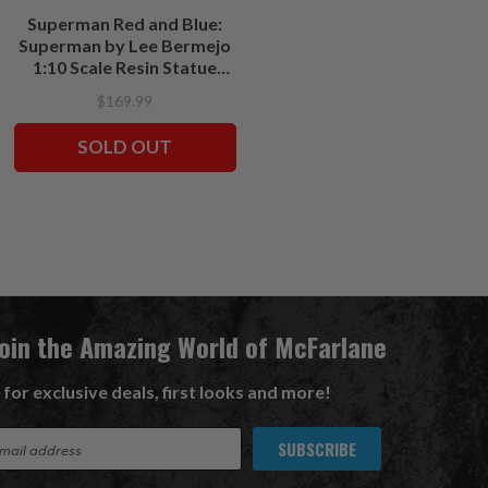
Superman Red and Blue:
Harley Quinn: Red White &
Superman by Lee Bermejo
Black-Harley Quinn by Alex
1:10 Scale Resin Statue
Garner 1:10 Resin Statue
(PRE-ORDER ships June)
(PRE-ORDER ships
$169.99
$179.99
October)
SOLD OUT
PRE ORDER
Join the Amazing World of McFarlane
 for exclusive deals, first looks and more!