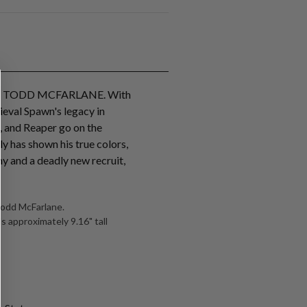
F TODD MCFARLANE. With
ieval Spawn's legacy in
, and Reaper go on the
ly has shown his true colors,
my and a deadly new recruit,
Todd McFarlane.
s approximately 9.16" tall