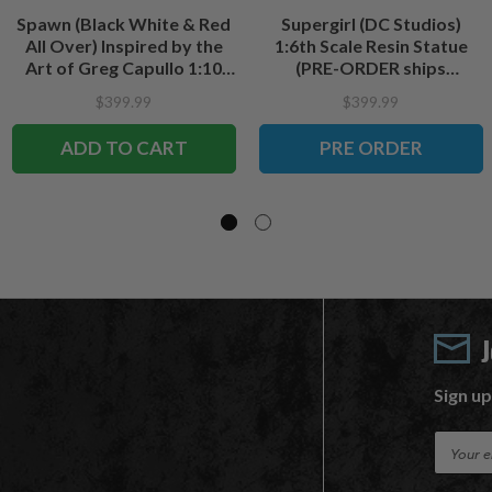
Spawn (Black White & Red
Supergirl (DC Studios)
All Over) Inspired by the
1:6th Scale Resin Statue
Art of Greg Capullo 1:10
(PRE-ORDER ships
Scale Resin Statue
December)
$399.99
$399.99
ADD TO CART
PRE ORDER
Sign up
E
m
a