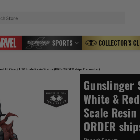
Search
SPORTS
COLLECTOR'S C
ed All Over) 1:10 Scale Resin Statue (PRE-ORDER ships December)
Gunslinger 
White & Red 
Scale Resin
ORDER ship