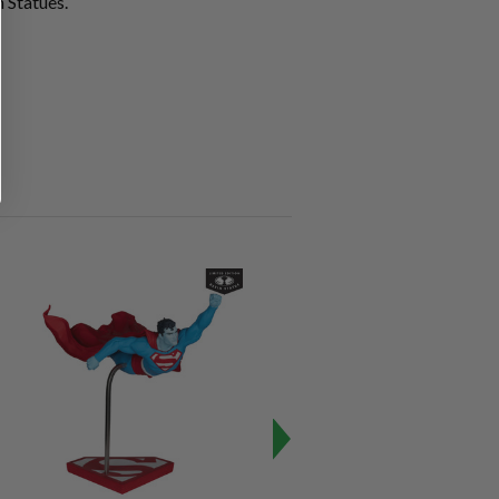
 Statues.