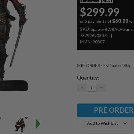
Brand:
Spawn
$299.99
$60.00
or 5 payments of
wi
SKU:
Spawn-BWRAO-Gunsli
787926903072
MPN:
90307
(PREORDER - Estimated Ship D
Quantity:
Current
Stock:
DECREASE
INCREASE
QUANTITY:
QUANTITY:
Add to Wish List