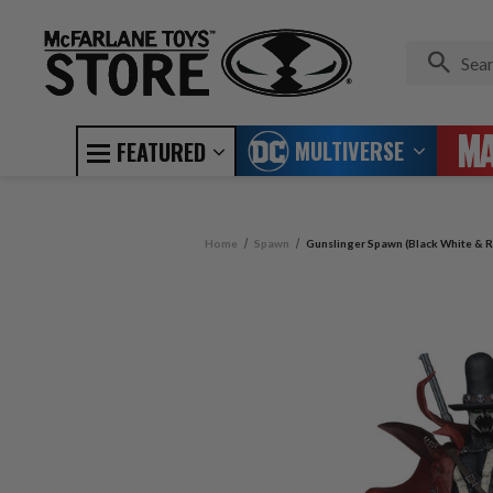
MULTIVERSE
FEATURED
Home
Spawn
Gunslinger Spawn (Black White & R