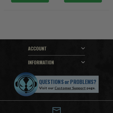
ACCOUNT
INFORMATION
QUESTIONS
or
PROBLEMS?
Visit our
Customer Support
page.