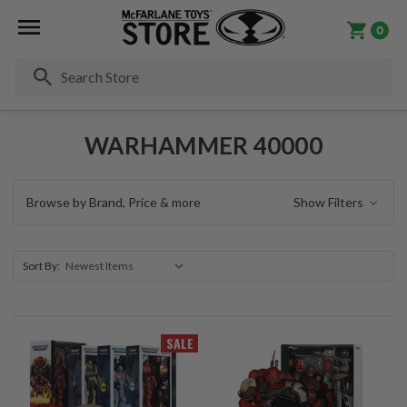
0
Se
WARHAMMER 40000
Browse by Brand, Price & more
Show Filters
Sort By:
SALE