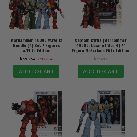
Warhammer 40000 Wave 12
Captain Cyrus (Warhammer
Bundle (4) Set 7 Figures
40000: Dawn of War 4) 7"
w/Elite Edition
Figure McFarlane Elite Edition
#7
kr20.394
kr17.334
kr7.417
ADD TO CART
ADD TO CART