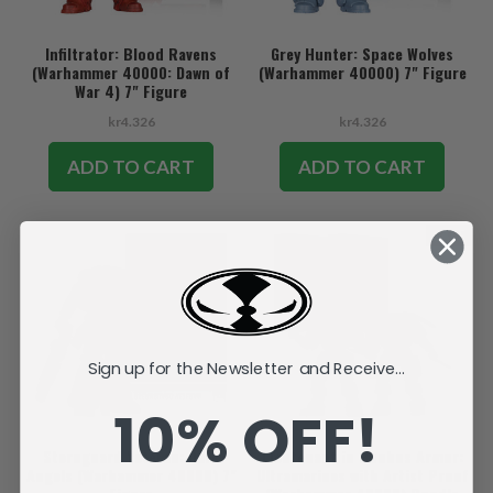
Infiltrator: Blood Ravens
Grey Hunter: Space Wolves
(Warhammer 40000: Dawn of
(Warhammer 40000) 7" Figure
War 4) 7" Figure
kr4.326
kr4.326
ADD TO CART
ADD TO CART
SALE
Sign up for the Newsletter and Receive...
10% OFF!
Sternguard Veteran: Dark
Lieutenant in Phobos Armor:
Angels (Warhammer 40000) 7"
Ultramarines with Artist Proof