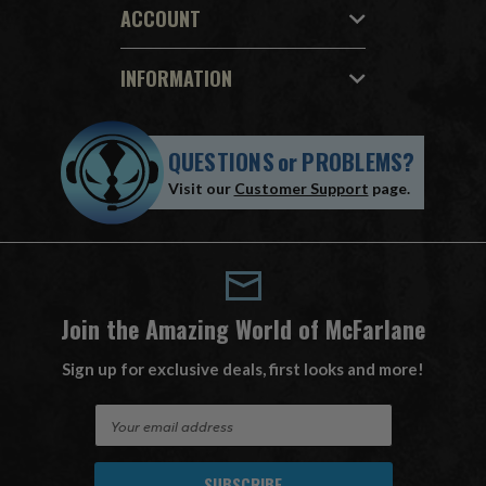
ACCOUNT
INFORMATION
QUESTIONS
or
PROBLEMS?
Visit our
Customer Support
page.
Join the Amazing World of McFarlane
Sign up for exclusive deals, first looks and more!
E
m
a
i