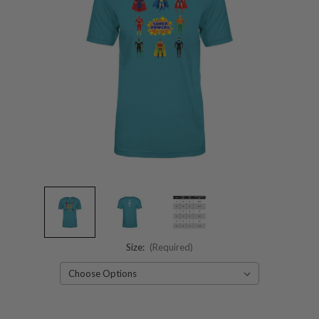
Size:
(Required)
Current