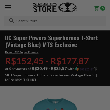
0
Se
DC Super Powers Superheroes T-Shirt
(Vintage Blue) MTS Exclusive
Brand:
DC Super Powers
R$152,45 - R$177,87
R$30,49 - R$35,57
or 5 payments of
with
ⓘ
SKU:
Super-Powers-T-Shirts-Superheroes-Vintage-Blue-5
MPN:
1859-T SHIRT