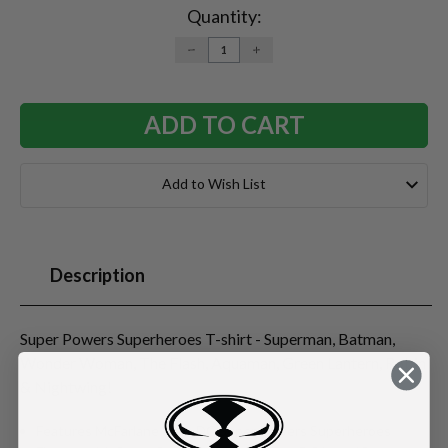
Stock:
Quantity:
DECREASE
INCREASE
QUANTITY:
QUANTITY:
Add to Wish List
Description
Super Powers Superheroes T-shirt - Superman, Batman,
Wonder Woman, The Flash, Aquaman, Green Lantern, Robin
& Nightwing!
Features McFarlane Toys DC Super Powers Superheroes