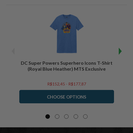
DC Super Powers Superhero Icons T-Shirt
DC Su
(Royal Blue Heather) MTS Exclusive
R$152,45 - R$177,87
CHOOSE OPTIONS