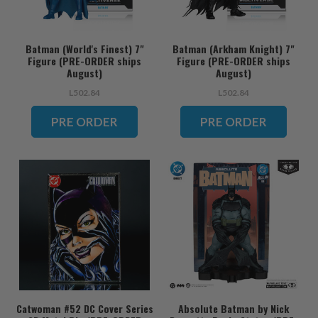
Batman (World's Finest) 7"
Batman (Arkham Knight) 7"
Figure (PRE-ORDER ships
Figure (PRE-ORDER ships
August)
August)
L502.84
L502.84
PRE ORDER
PRE ORDER
Catwoman #52 DC Cover Series
Absolute Batman by Nick