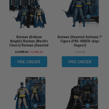
Batman (Arkham
Batman (Haunted Gotham) 7"
Knight)/Batman (World's
Figure (PRE-ORDER ships
Finest)/Batman (Haunted
August)
Gotham) Bundle (3) 7" Figures
L1,508.52
L1,282.16
L502.84
(PRE-ORDER ships August)
PRE ORDER
PRE ORDER