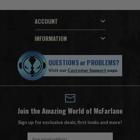
ACCOUNT
INFORMATION
QUESTIONS
or
PROBLEMS?
Visit our
Customer Support
page.
Join the Amazing World of McFarlane
Sign up for exclusive deals, first looks and more!
E