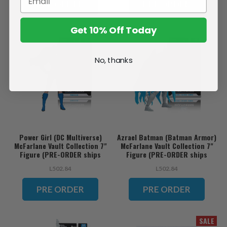
PRE ORDER
PRE ORDER
Get 10% Off Today
No, thanks
Power Girl (DC Multiverse)
Azrael Batman (Batman Armor)
McFarlane Vault Collection 7"
McFarlane Vault Collection 7"
Figure (PRE-ORDER ships
Figure (PRE-ORDER ships
November)
November)
L502.84
L502.84
PRE ORDER
PRE ORDER
SALE