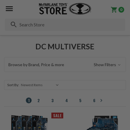
0
Se
DC MULTIVERSE
Browse by Brand, Price & more
Show Filters
Sort By:
1
2
3
4
5
6
SALE