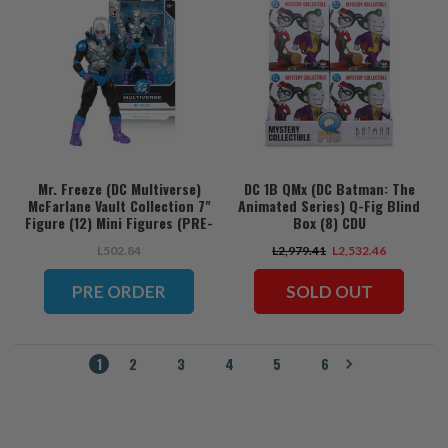
Mr. Freeze (DC Multiverse)
DC 1B QMx (DC Batman: The
McFarlane Vault Collection 7"
Animated Series) Q-Fig Blind
Figure (12) Mini Figures (PRE-
Box (8) CDU
ORDER ships November)
L502.84
L2,979.41
L2,532.46
PRE ORDER
SOLD OUT
1
2
3
4
5
6