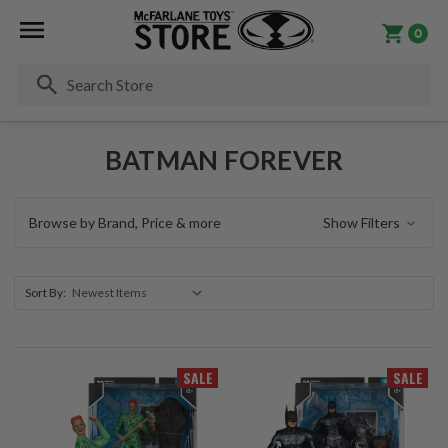
0
Se
BATMAN FOREVER
Browse by Brand, Price & more
Show Filters
Sort By:
SALE
SALE