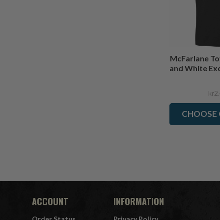
McFarlane To
and White Exc
kr2
CHOOSE 
ACCOUNT
INFORMATION
Order Status
Privacy Policy