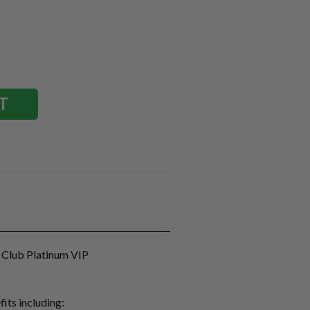
 Club Platinum VIP
fits including: