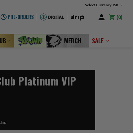
Select Currency: ISK
PRE-ORDERS
0
LUB
MERCH
SALE
Club Platinum VIP
ship