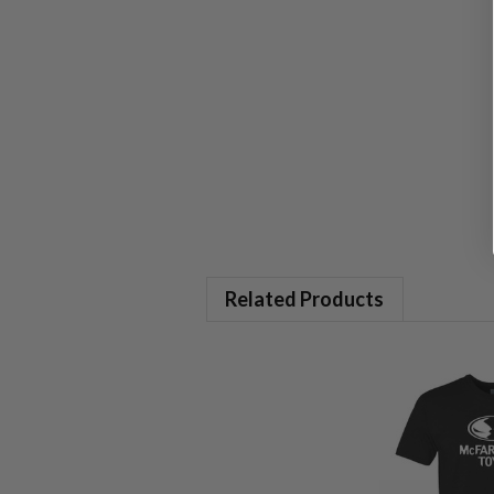
Related Products