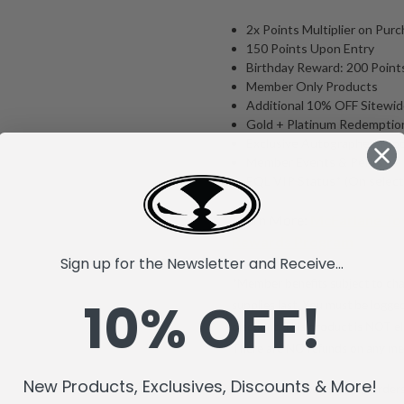
2x Points Multiplier on Pur
150 Points Upon Entry
Birthday Reward: 200 Point
Member Only Products
Additional 10% OFF Sitewi
Gold + Platinum Redemptio
Exclusive Autographed Pro
Member Events & Perks
EQL VIP Status* (On select
Learn More:
McFarlane Toy
Rewards Program
Sign up for the Newsletter and Receive...
*Member benefits subject to cha
10% OFF!
supplies last. You must be logge
discount. This product is NOT el
There are NO refunds on any m
New Products, Exclusives, Discounts & More!
Please Note: Membership orders