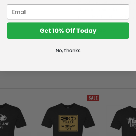
ORDER physical products will res
status until your order ships. F
please do not combine with phys
Get 10% Off Today
FULL REWARDS TERMS & CON
No, thanks
SALE