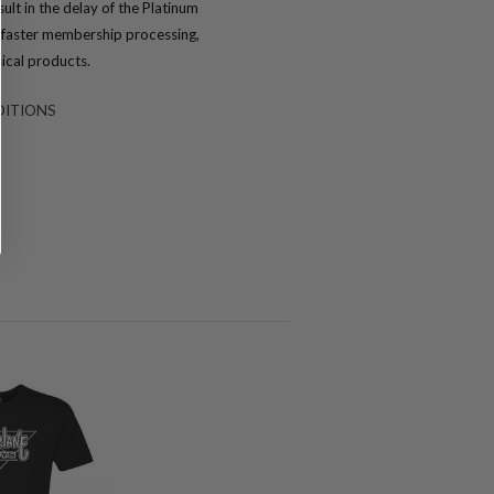
ult in the delay of the Platinum
or faster membership processing,
ical products.
DITIONS