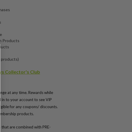
chases
s
de
n Products
ducts
 products)
s Collector's Club
nge at any time. Rewards while
d in to your account to see VIP
igible for any coupons/ discounts.
embership products.
 that are combined with PRE-