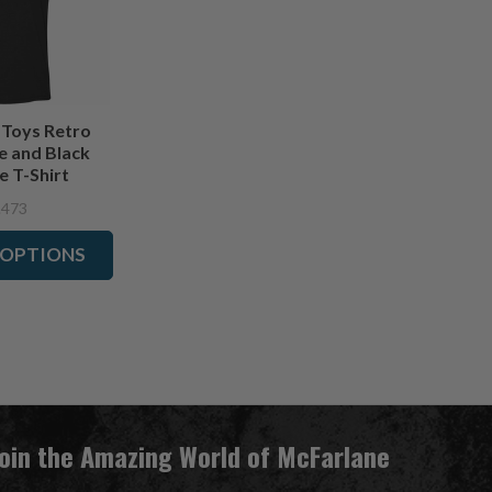
 Toys Retro
e and Black
e T-Shirt
.473
 OPTIONS
Join the Amazing World of McFarlane