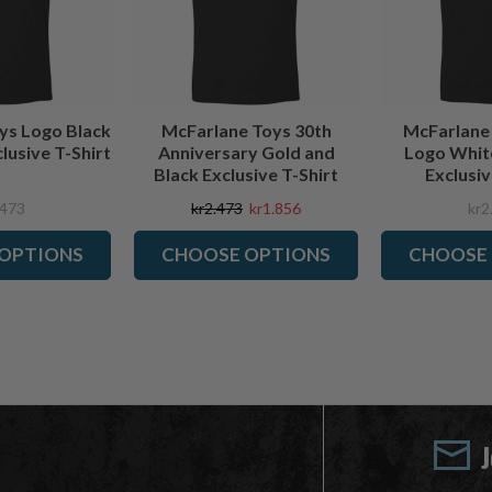
ys Logo Black
McFarlane Toys 30th
McFarlane
lusive T-Shirt
Anniversary Gold and
Logo Whit
Black Exclusive T-Shirt
Exclusiv
.473
kr2.473
kr1.856
kr2
OPTIONS
CHOOSE OPTIONS
CHOOSE