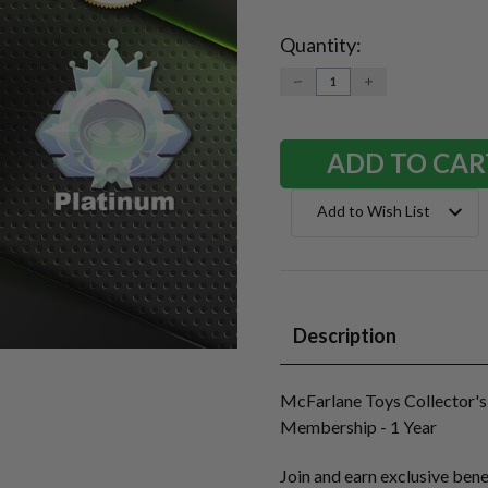
Quantity:
Current
Stock:
DECREASE
INCREASE
QUANTITY:
QUANTITY:
Add to Wish List
Description
McFarlane Toys Collector's
Membership - 1 Year
Join and earn exclusive bene