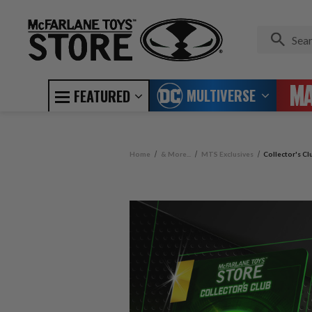
MULTIVERSE
FEATURED
Home
& More...
MTS Exclusives
Collector's C