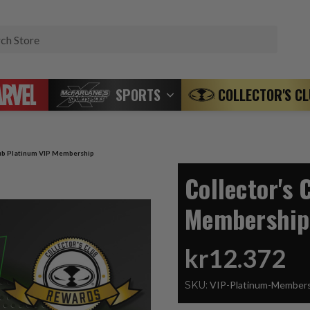
Search
SPORTS
COLLECTOR'S C
lub Platinum VIP Membership
Collector's 
Membership
kr12.372
SKU:
VIP-Platinum-Member