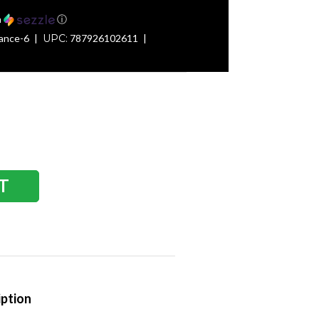
h
ⓘ
ance-6
UPC:
787926102611
iption