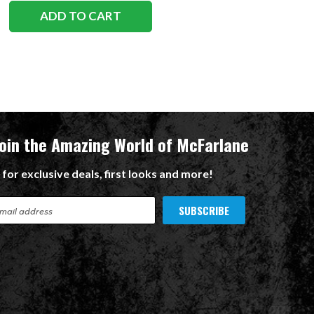
ADD TO CART
ADD TO CART
Join the Amazing World of McFarlane
 for exclusive deals, first looks and more!