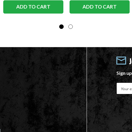
ADD TO CART
ADD TO CART
Sign up
E
m
a
i
l
A
d
d