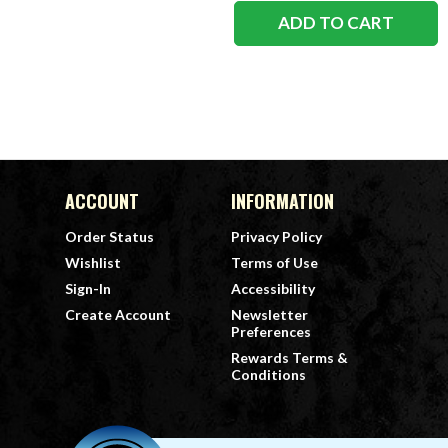
ADD TO CART
ACCOUNT
INFORMATION
Order Status
Privacy Policy
Wishlist
Terms of Use
Sign-In
Accessibility
Create Account
Newsletter
Preferences
Rewards Terms &
Conditions