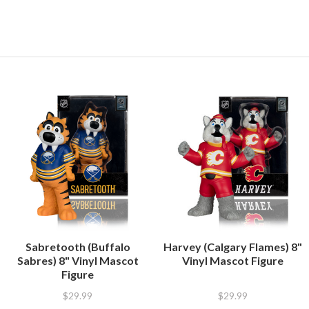
Sabretooth (Buffalo
Harvey (Calgary Flames) 8"
Sabres) 8" Vinyl Mascot
Vinyl Mascot Figure
Figure
$29.99
$29.99