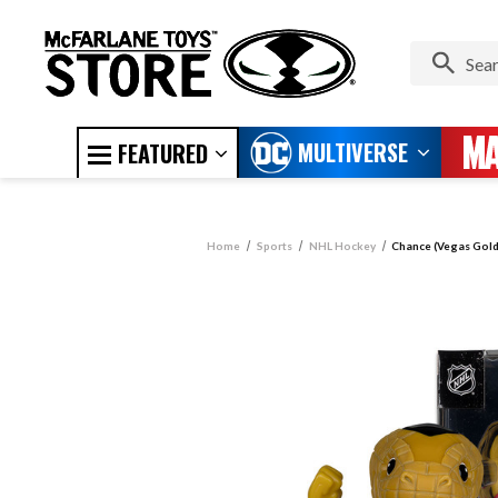
MULTIVERSE
FEATURED
Home
Sports
NHL Hockey
Chance (Vegas Gold