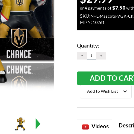
$7.50
or 4 payments of
wit
SKU:
NHL-Mascots-VGK-Ch
MPN:
10261
Quantity:
Current
Stock:
DECREASE
INCREASE
QUANTITY:
QUANTITY:
Add to Wish List
Descr
Videos