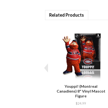
Related Products
Youppi! (Montreal
Canadiens) 8" Vinyl Mascot
Figure
$24.99