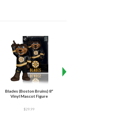
Blades (Boston Bruins) 8"
Iceburgh (Pittsburgh
Vinyl Mascot Figure
Penguins) 8" Vinyl Mascot
Figure
$29.99
$29.99