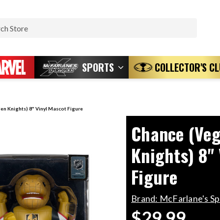
Search
SPORTS
COLLECTOR'S C
en Knights) 8" Vinyl Mascot Figure
Chance (Veg
Knights) 8"
Figure
Brand:
McFarlane's S
$29.99