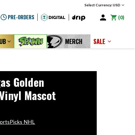
Select Currency: USD
PRE-ORDERS
0
LUB
MERCH
SALE
as Golden
 Vinyl Mascot
portsPicks NHL