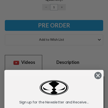
DECREASE
INCREASE
QUANTITY:
QUANTITY:
Add to Wish List
Videos
Description
Sign up for the Newsletter and Receive...