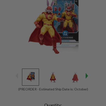
(PREORDER - Estimated Ship Date is: October)
Current
Stock:
Quantity: