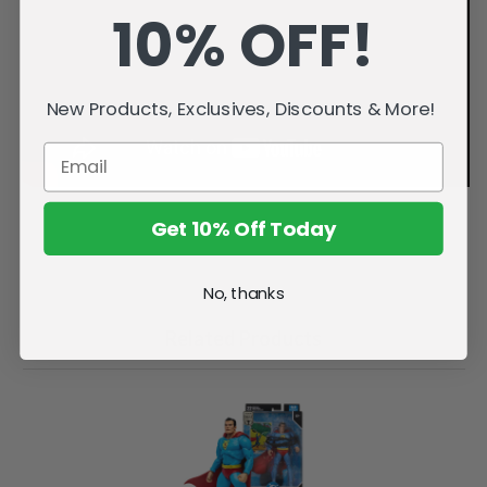
10% OFF!
New Products, Exclusives, Discounts & More!
Get 10% Off Today
No, thanks
Related Products