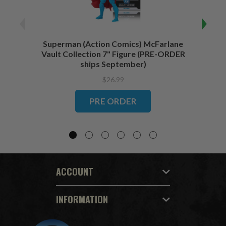
Superman (Action Comics) McFarlane
Wonde
Vault Collection 7" Figure (PRE-ORDER
Coll
ships September)
$26.99
PRE ORDER
ACCOUNT
INFORMATION