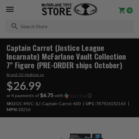
0
Se
Captain Carrot (Justice League
Incarnate) McFarlane Vault Collection
7" Figure (PRE-ORDER ships October)
Brand:
DC Multiverse
$26.99
$6.75
or 4 payments of
with
ⓘ
SKU:
DC-MVC-JLI-Captain-Carrot-600
UPC:
787926182163
MPN:
18216