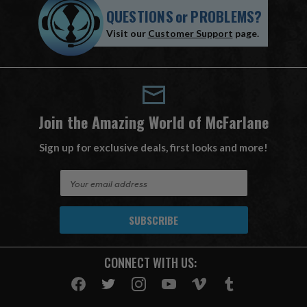
QUESTIONS
or
PROBLEMS?
Visit our
Customer Support
page.
Join the Amazing World of McFarlane
Sign up for exclusive deals, first looks and more!
E
m
a
i
l
A
CONNECT WITH US:
d
d
r
e