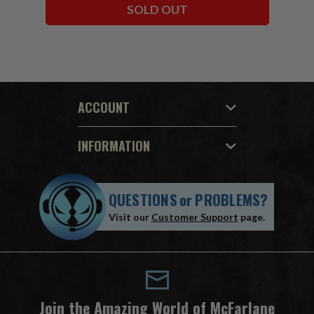
SOLD OUT
ACCOUNT
INFORMATION
QUESTIONS
or
PROBLEMS?
Visit our
Customer Support
page.
Join the Amazing World of McFarlane