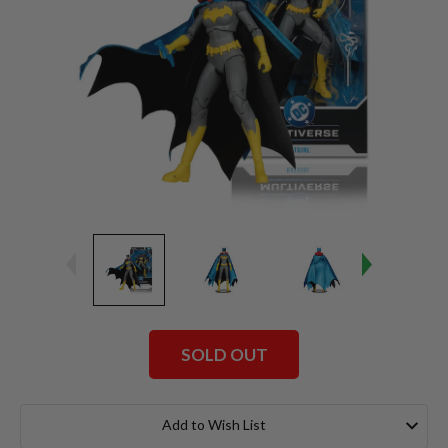
SOLD OUT
Current
Stock:
Add to Wish List