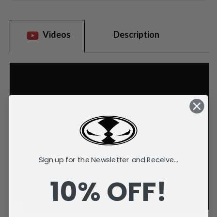
Videos
Description
Sign up for the Newsletter and Receive...
10% OFF!