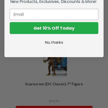
New Products, Exclusives, Discounts & More!
Get 10% Off Today
Related Products
No, thanks
Scarecrow (DC Classic) 7" Figure
$26.99