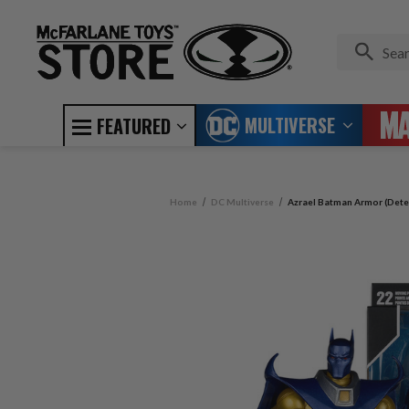
MULTIVERSE
FEATURED
Home
DC Multiverse
Azrael Batman Armor (Detec