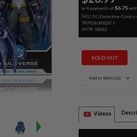
$6.75
or 4 payments of
wit
SKU:
DC-Detective-Comics-
787926180220
MPN:
18022
SOLD OUT
Current
Add to Wish List
Stock:
Descr
Videos