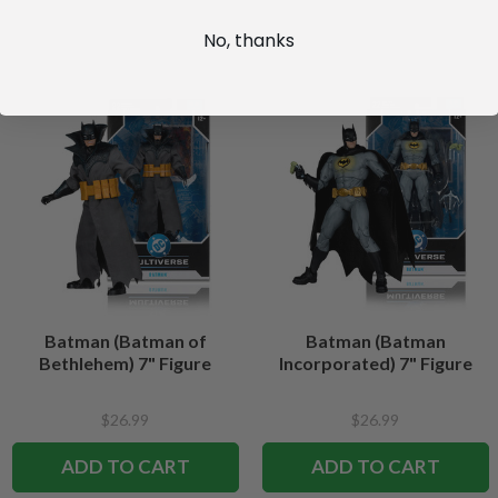
No, thanks
Batman (Batman of
Batman (Batman
Bethlehem) 7" Figure
Incorporated) 7" Figure
$26.99
$26.99
ADD TO CART
ADD TO CART