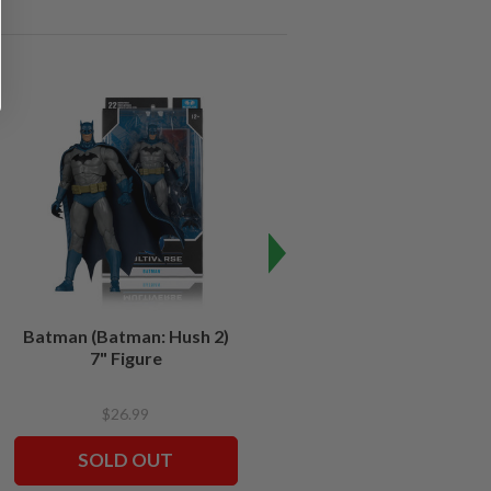
SALE
Batman (Batman: Hush 2)
Batman (Batman Forever)
7" Figure
7" Build-A-Figure
$26.99
$24.99
$12.49
SOLD OUT
SOLD OUT