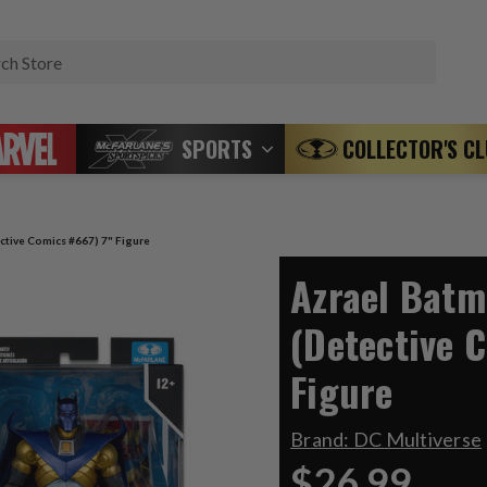
Search
SPORTS
COLLECTOR'S C
tive Comics #667) 7" Figure
Azrael Bat
(Detective 
Figure
Brand:
DC Multiverse
$26.99