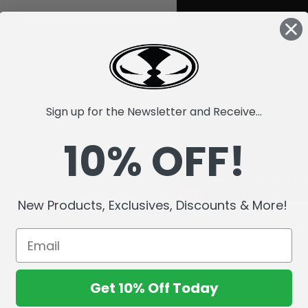
Sign up for the Newsletter and Receive...
10% OFF!
New Products, Exclusives, Discounts & More!
Get 10% Off Today