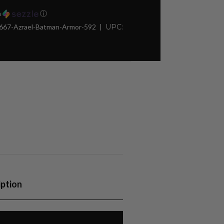
h
ⓘ
667-Azrael-Batman-Armor-592
UPC:
iption