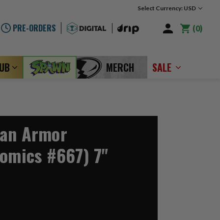
Select Currency: USD
PRE-ORDERS
0
LUB
MERCH
SALE
man Armor
Comics #667) 7"