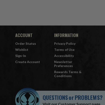
ACCOUNT
INFORMATION
Order Status
Privacy Policy
Wishlist
Terms of Use
Sign-In
Accessibility
Create Account
Newsletter
Preferences
Rewards Terms &
Conditions
QUESTIONS
or
PROBLEMS?
Visit our
Customer Support
page.