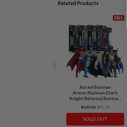
Related Products
SALE
Azrael Batman
Armor/Batman (Dark
Knight Returns)/Batman
Deadman/Batman (The
$107.96
$91.76
New 52) Bundle (4) 7"
Figures
SOLD OUT