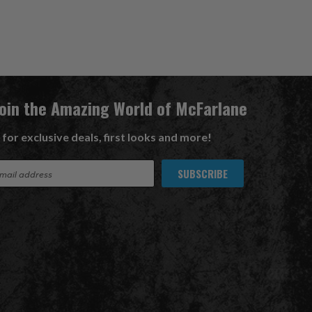
Join the Amazing World of McFarlane
 for exclusive deals, first looks and more!