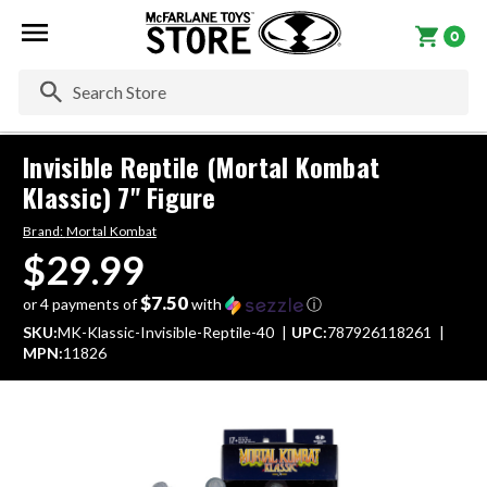
0
Se
Invisible Reptile (Mortal Kombat
Klassic) 7" Figure
Brand:
Mortal Kombat
$29.99
$7.50
or 4 payments of
with
ⓘ
SKU:
MK-Klassic-Invisible-Reptile-40
UPC:
787926118261
MPN:
11826