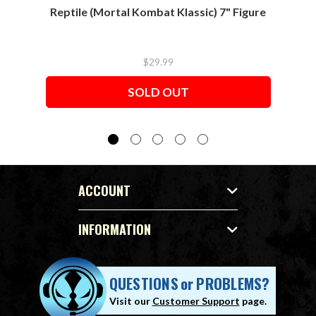
Reptile (Mortal Kombat Klassic) 7" Figure
Sco
$29.99
SOLD OUT
ACCOUNT
INFORMATION
QUESTIONS
or
PROBLEMS?
Visit our
Customer Support
page.