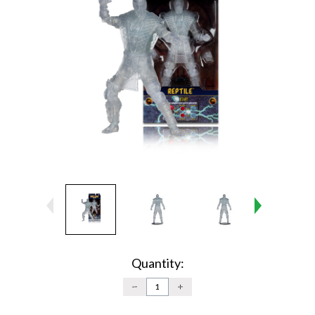
Current
Stock:
Quantity:
DECREASE
INCREASE
QUANTITY:
QUANTITY: