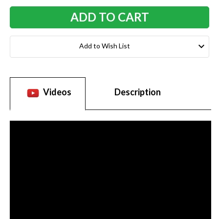
Add to Wish List
Videos
Description