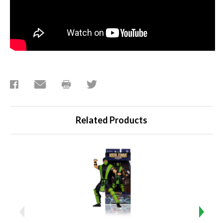
Related Products