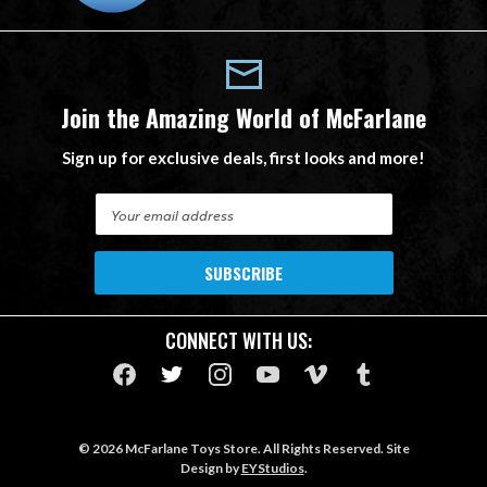
Join the Amazing World of McFarlane
Sign up for exclusive deals, first looks and more!
E
m
a
i
l
A
CONNECT WITH US:
d
d
r
e
s
© 2026 McFarlane Toys Store. All Rights Reserved. Site
s
Design by
EYStudios
.