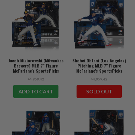
Jacob Misiorowski (Milwaukee
Shohei Ohtani (Los Angeles)
Brewers) MLB 7" Figure
Pitching MLB 7" Figure
McFarlane's SportsPicks
McFarlane's SportsPicks
৳4,959.42
৳4,959.42
ADD TO CART
SOLD OUT