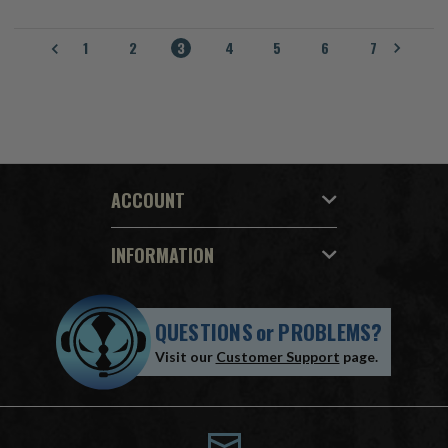
1
2
3
4
5
6
7
ACCOUNT
INFORMATION
QUESTIONS
or
PROBLEMS?
Visit our
Customer Support
page.