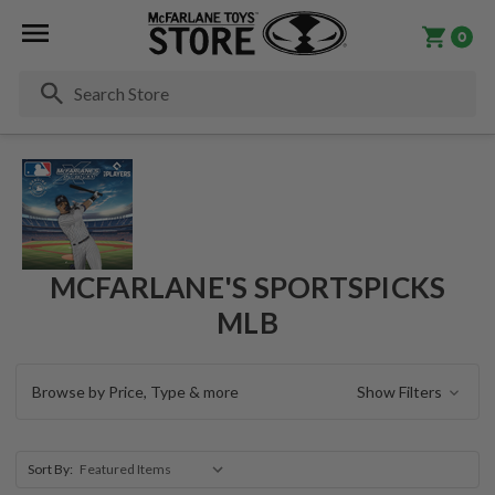
0
Se
MCFARLANE'S SPORTSPICKS
MLB
Browse by Price, Type & more
Show Filters
Sort By: