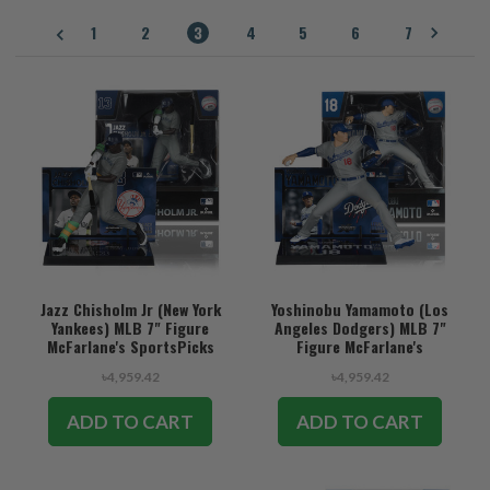
1
2
3
4
5
6
7
Jazz Chisholm Jr (New York
Yoshinobu Yamamoto (Los
Yankees) MLB 7" Figure
Angeles Dodgers) MLB 7"
McFarlane's SportsPicks
Figure McFarlane's
SportsPicks
৳4,959.42
৳4,959.42
ADD TO CART
ADD TO CART