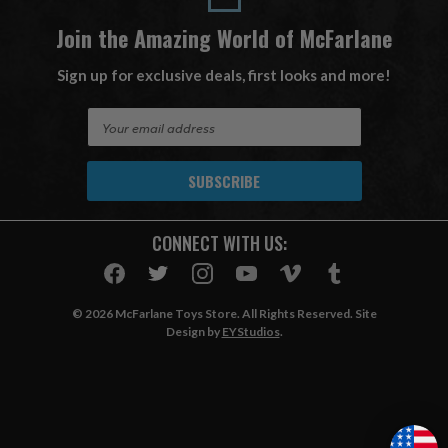
Join the Amazing World of McFarlane
Sign up for exclusive deals, first looks and more!
E
m
a
i
l
A
CONNECT WITH US:
d
d
r
e
© 2026 McFarlane Toys Store. All Rights Reserved. Site
s
Design by
EYStudios
.
s