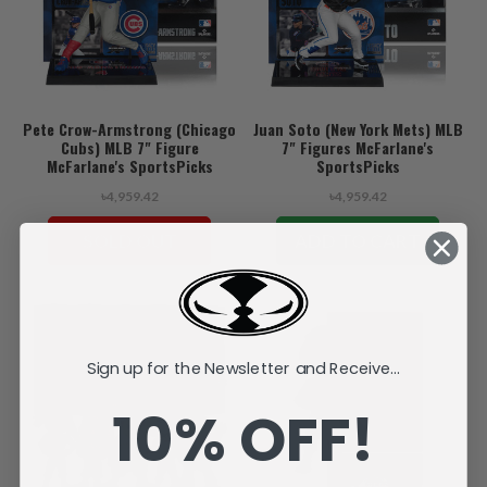
Pete Crow-Armstrong (Chicago
Juan Soto (New York Mets) MLB
Cubs) MLB 7" Figure
7" Figures McFarlane's
McFarlane's SportsPicks
SportsPicks
৳4,959.42
৳4,959.42
SOLD OUT
ADD TO CART
Sign up for the Newsletter and Receive...
10% OFF!