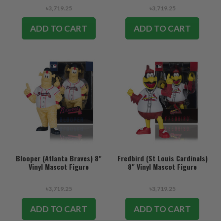
৳3,719.25
৳3,719.25
ADD TO CART
ADD TO CART
Blooper (Atlanta Braves) 8"
Fredbird (St Louis Cardinals)
Vinyl Mascot Figure
8" Vinyl Mascot Figure
৳3,719.25
৳3,719.25
ADD TO CART
ADD TO CART